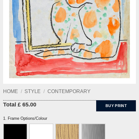
HOME
/
STYLE
/
CONTEMPORARY
Total £ 65.00
BUY PRINT
1. Frame Options/Colour