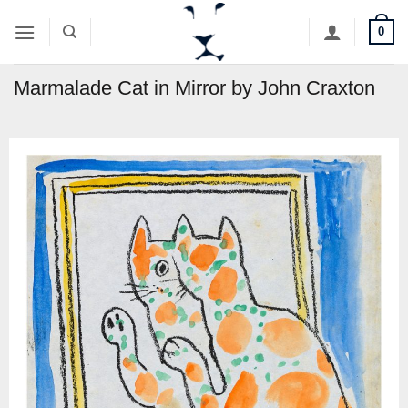
Skip
0
to
content
Marmalade Cat in Mirror by John Craxton