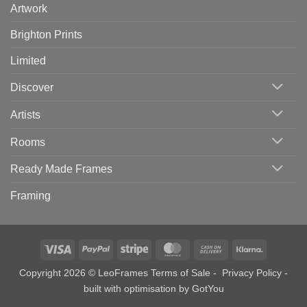
Artwork
Brighton Prints
Limited
Discover
Artists
Rooms
Ready Made Frames
Framing
Visa
PayPal
Stripe
MasterCard
Cash
Klarna
On
Copyright 2026 © LeoFrames
Terms of Sale
-
Privacy Policy
-
Delivery
built with optimisation by
GotYou