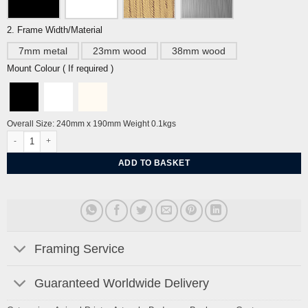
2. Frame Width/Material
7mm metal
23mm wood
38mm wood
Mount Colour ( If required )
Overall Size: 240mm x 190mm Weight 0.1kgs
Marmalade Cat in Mirror by John Craxton quantity
ADD TO BASKET
Framing Service
Guaranteed Worldwide Delivery