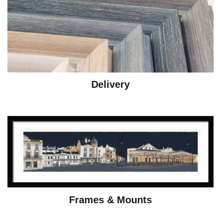
Delivery
Frames & Mounts