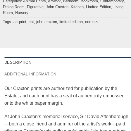
Categories:
Animal Prints
,
Artwork
,
Bedroom
,
Bookroom
,
Contemporary
,
Dining Room
,
Figurative
,
John Craxton
,
Kitchen
,
Limited Edition
,
Living
Room
,
Nursery
Tags:
art-print
,
cat
,
john-craxton
,
limited-edition
,
one-size
DESCRIPTION
ADDITIONAL INFORMATION
Our Craxton prints are authorized for publication by the
Estate, and each print has a seal of authenticity embossed
onto the white paper margin.
At John Craxton’s memorial service, Sir David Attenborough
—both a close friend and admirer of the artist’s work—paid