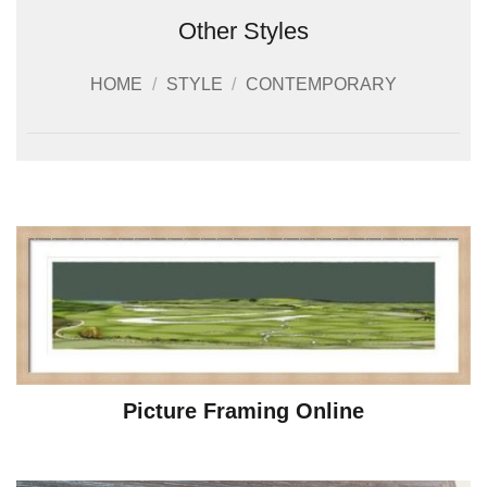
Other Styles
HOME
/
STYLE
/
CONTEMPORARY
Picture Framing Online