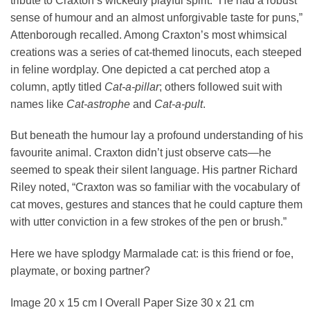
tribute to Craxton’s wickedly playful spirit. “He had a robust
sense of humour and an almost unforgivable taste for puns,”
Attenborough recalled. Among Craxton’s most whimsical
creations was a series of cat-themed linocuts, each steeped
in feline wordplay. One depicted a cat perched atop a
column, aptly titled
Cat-a-pillar
; others followed suit with
names like
Cat-astrophe
and
Cat-a-pult
.
But beneath the humour lay a profound understanding of his
favourite animal. Craxton didn’t just observe cats—he
seemed to speak their silent language. His partner Richard
Riley noted, “Craxton was so familiar with the vocabulary of
cat moves, gestures and stances that he could capture them
with utter conviction in a few strokes of the pen or brush.”
Here we have splodgy Marmalade cat: is this friend or foe,
playmate, or boxing partner?
Image 20 x 15 cm I Overall Paper Size 30 x 21 cm