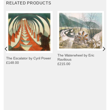
RELATED PRODUCTS
The Waterwheel by Eric
The Escalator by Cyril Power
Ravilious
£148.00
£215.00