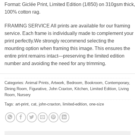
Format: Giclée Print, Limited Edition (1/850) on 310gsm thick,
100% cotton rag.
FRAMING SERVICE All prints are available for our framing
service. Each frame is individually made to complement your
print perfectly.We strongly recommend selecting the
mounting option when framing this image. This ensures the
entire print remains intact—preserving the limited edition
number and avoiding the need for any trimming.
Categories:
Animal Prints
,
Artwork
,
Bedroom
,
Bookroom
,
Contemporary
,
Dining Room
,
Figurative
,
John Craxton
,
Kitchen
,
Limited Edition
,
Living
Room
,
Nursery
Tags:
art-print
,
cat
,
john-craxton
,
limited-edition
,
one-size