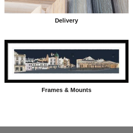
Delivery
Frames & Mounts