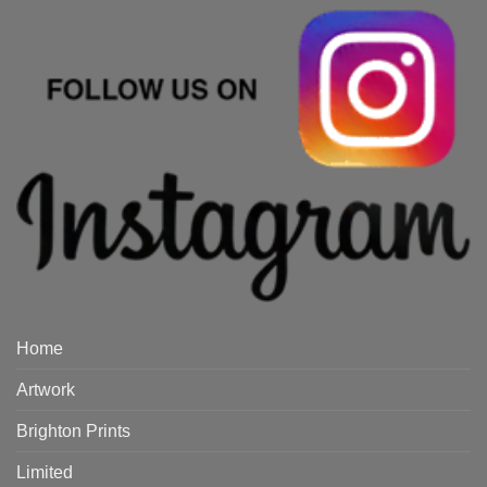
Home
Artwork
Brighton Prints
Limited