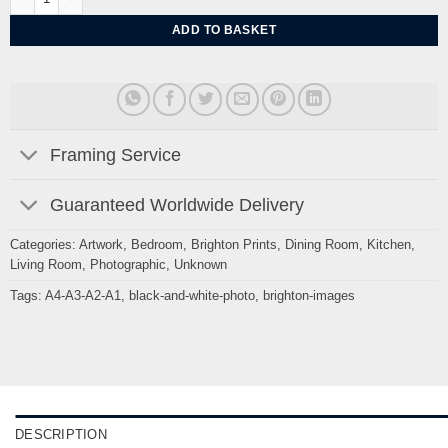
ADD TO BASKET
Framing Service
Guaranteed Worldwide Delivery
Categories:
Artwork
,
Bedroom
,
Brighton Prints
,
Dining Room
,
Kitchen
,
Living Room
,
Photographic
,
Unknown
Tags:
A4-A3-A2-A1
,
black-and-white-photo
,
brighton-images
DESCRIPTION