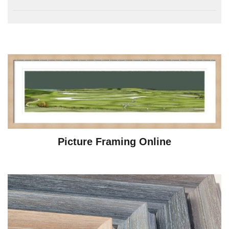
Picture Framing Online