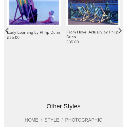
From Hove, Actually by Philip
Early Learning by Philip Dunn
Dunn
£35.00
£35.00
Other Styles
HOME
/
STYLE
/
PHOTOGRAPHIC