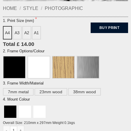
HOME
/
STYLE
/
PHOTOGRAPHIC
1. Print Size (mm)
BUY PRINT
A4
A3
A2
A1
Total £ 14.00
2. Frame Options/Colour
3. Frame Width/Material
7mm metal
23mm wood
38mm wood
4. Mount Colour
Overall Size: 210mm x 297mm Weight 0.1kgs
North Road Baths (Swimming pool), Brighton quantity