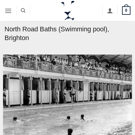
Skip
0
to
content
North Road Baths (Swimming pool),
Brighton