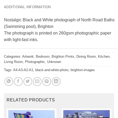
ADDITIONAL INFORMATION
Nostalgic Black and White photograph of North Road Baths
(Swimming pool), Brighton
The photograph is printed on 260gsm photographic paper
with light-fast inks.
Categories:
Artwork
,
Bedroom
,
Brighton Prints
,
Dining Room
,
Kitchen
,
Living Room
,
Photographic
,
Unknown
Tags:
A4-A3-A2-A1
,
black-and-white-photo
,
brighton-images
RELATED PRODUCTS