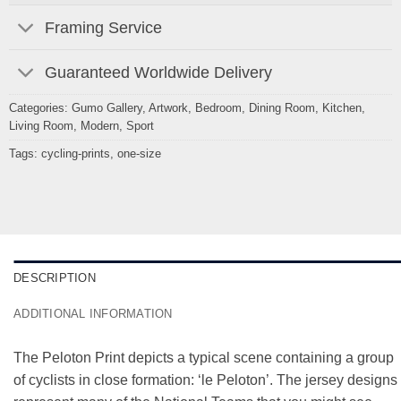
Framing Service
Guaranteed Worldwide Delivery
Categories:
Gumo Gallery
,
Artwork
,
Bedroom
,
Dining Room
,
Kitchen
,
Living Room
,
Modern
,
Sport
Tags:
cycling-prints
,
one-size
DESCRIPTION
ADDITIONAL INFORMATION
The Peloton Print depicts a typical scene containing a group
of cyclists in close formation: ‘le Peloton’. The jersey designs