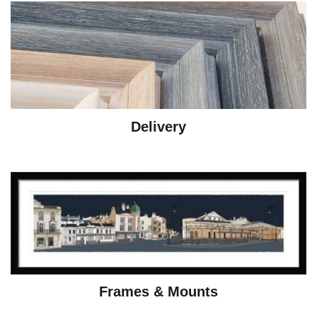
Delivery
Frames & Mounts