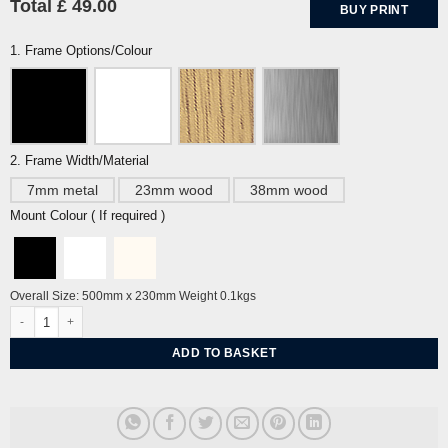
Total £ 49.00
BUY PRINT
1. Frame Options/Colour
2. Frame Width/Material
7mm metal
23mm wood
38mm wood
Mount Colour ( If required )
Overall Size: 500mm x 230mm Weight 0.1kgs
Peloton Cycling (portrait) quantity
ADD TO BASKET