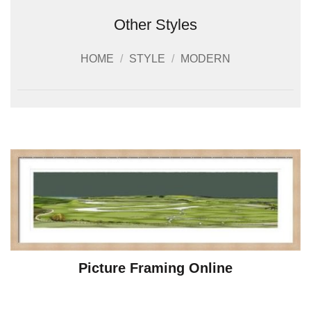
Other Styles
HOME
/
STYLE
/
MODERN
Picture Framing Online