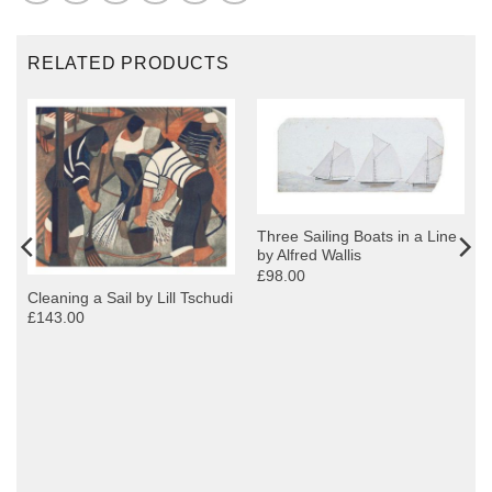
RELATED PRODUCTS
Three Sailing Boats in a Line
by Alfred Wallis
£98.00
Cleaning a Sail by Lill Tschudi
£143.00