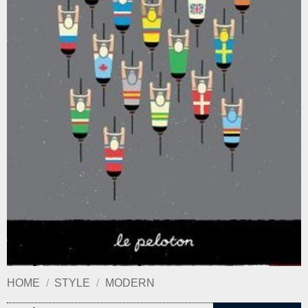
HOME
/
STYLE
/
MODERN