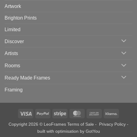
Artwork
Brighton Prints
Limited
Discover
Artists
Rooms
Ready Made Frames
Framing
Visa
PayPal
Stripe
MasterCard
Cash
Klarna
On
Copyright 2026 © LeoFrames
Terms of Sale
-
Privacy Policy
-
Delivery
built with optimisation by
GotYou