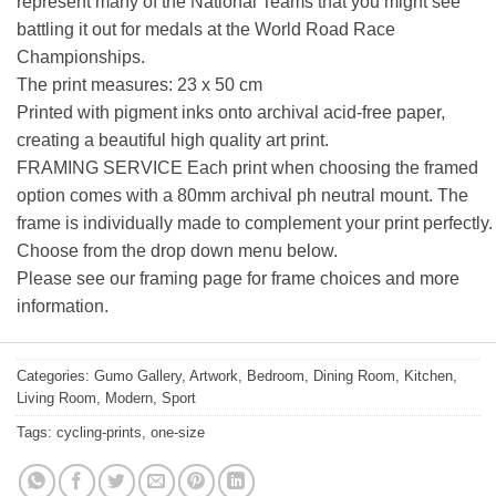
represent many of the National Teams that you might see
battling it out for medals at the World Road Race
Championships.
The print measures: 23 x 50 cm
Printed with pigment inks onto archival acid-free paper,
creating a beautiful high quality art print.
FRAMING SERVICE Each print when choosing the framed
option comes with a 80mm archival ph neutral mount. The
frame is individually made to complement your print perfectly.
Choose from the drop down menu below.
Please see our framing page for frame choices and more
information.
Categories:
Gumo Gallery
,
Artwork
,
Bedroom
,
Dining Room
,
Kitchen
,
Living Room
,
Modern
,
Sport
Tags:
cycling-prints
,
one-size