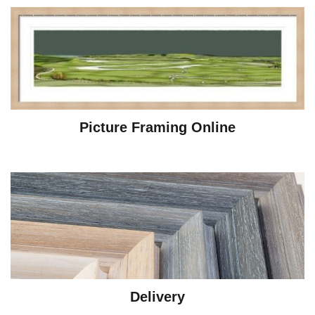
Picture Framing Online
Delivery