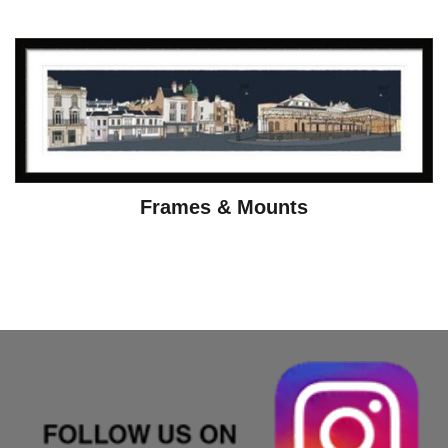
Frames & Mounts