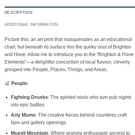
DESCRIPTION
ADDITIONAL INFORMATION
Picture this: an art print that masquerades as an educational
chart, but beneath its surface lies the quirky soul of Brighton
and Hove. Allow me to introduce you to the “Brighton & Hove
Elements”—a delightful concoction of local flavour, cleverly
grouped into People, Places, Things, and Areas.
People:
Fighting Drunks
: The spirited souls who turn pub nights
into epic battles.
Arty Mums
: The creative forces behind countless craft
fairs and gallery openings.
Muesli Mountain
: Where granola enthusiasts ascend to