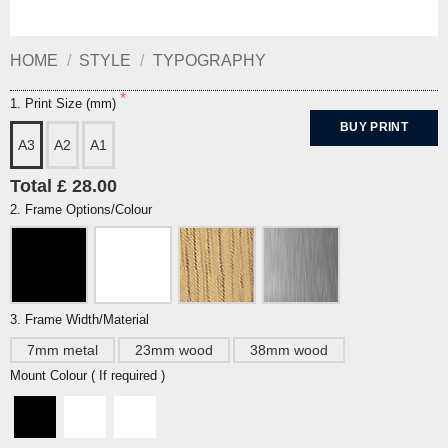
HOME
/
STYLE
/
TYPOGRAPHY
1. Print Size (mm)
BUY PRINT
A3
A2
A1
Total £ 28.00
2. Frame Options/Colour
3. Frame Width/Material
7mm metal
23mm wood
38mm wood
Mount Colour ( If required )