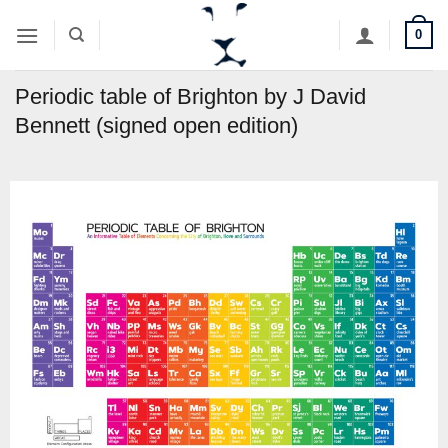
Skip
0
to
content
Periodic table of Brighton by J David
Bennett (signed open edition)