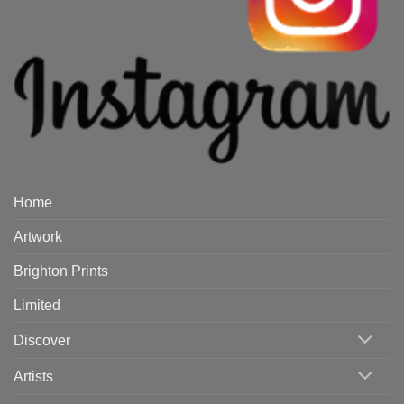
Home
Artwork
Brighton Prints
Limited
Discover
Artists