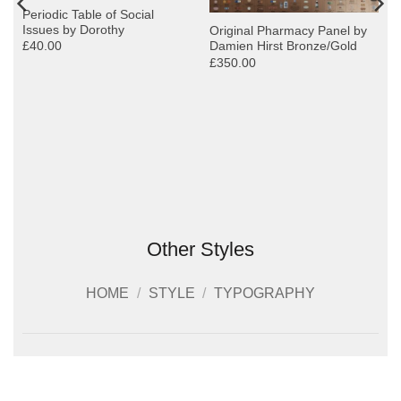
Periodic Table of Social
Issues by Dorothy
Original Pharmacy Panel by
£40.00
Damien Hirst Bronze/Gold
£350.00
Other Styles
HOME
/
STYLE
/
TYPOGRAPHY