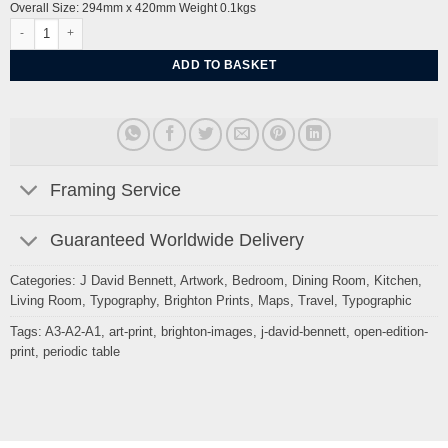
Overall Size: 294mm x 420mm Weight 0.1kgs
Periodic table of Brighton by J David Bennett (signed open edition) quantity
ADD TO BASKET
Framing Service
Guaranteed Worldwide Delivery
Categories:
J David Bennett
,
Artwork
,
Bedroom
,
Dining Room
,
Kitchen
,
Living Room
,
Typography
,
Brighton Prints
,
Maps
,
Travel
,
Typographic
Tags:
A3-A2-A1
,
art-print
,
brighton-images
,
j-david-bennett
,
open-edition-
print
,
periodic table