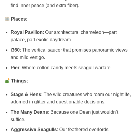
find inner peace (and extra fiber).
Places:
Royal Pavilion
: Our architectural chameleon—part
palace, part exotic daydream.
i360
: The vertical saucer that promises panoramic views
and mild vertigo.
Pier
: Where cotton candy meets seagull warfare.
Things:
Stags & Hens
: The wild creatures who roam our nightlife,
adorned in glitter and questionable decisions.
The Many Deans
: Because one Dean just wouldn’t
suffice.
Aggressive Seagulls
: Our feathered overlords,