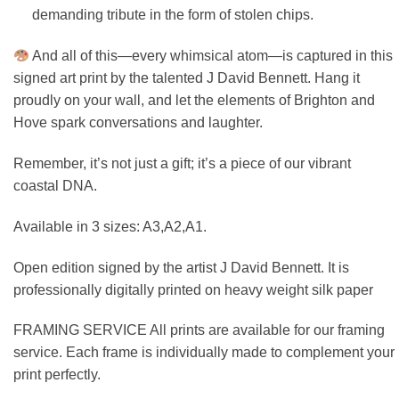
demanding tribute in the form of stolen chips.
And all of this—every whimsical atom—is captured in this
signed art print by the talented J David Bennett. Hang it
proudly on your wall, and let the elements of Brighton and
Hove spark conversations and laughter.
Remember, it’s not just a gift; it’s a piece of our vibrant
coastal DNA.
Available in 3 sizes: A3,A2,A1.
Open edition signed by the artist J David Bennett. It is
professionally digitally printed on heavy weight silk paper
FRAMING SERVICE All prints are available for our framing
service. Each frame is individually made to complement your
print perfectly.