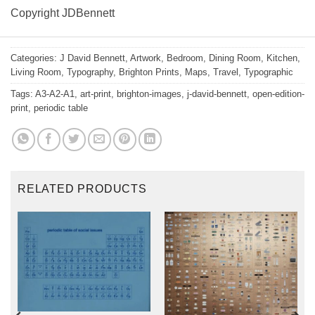
Copyright JDBennett
Categories:
J David Bennett
,
Artwork
,
Bedroom
,
Dining Room
,
Kitchen
,
Living Room
,
Typography
,
Brighton Prints
,
Maps
,
Travel
,
Typographic
Tags:
A3-A2-A1
,
art-print
,
brighton-images
,
j-david-bennett
,
open-edition-
print
,
periodic table
RELATED PRODUCTS