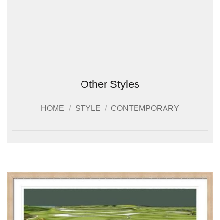
Other Styles
HOME
/
STYLE
/
CONTEMPORARY