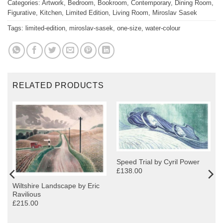
Categories:
Artwork
,
Bedroom
,
Bookroom
,
Contemporary
,
Dining Room
,
Figurative
,
Kitchen
,
Limited Edition
,
Living Room
,
Miroslav Sasek
Tags:
limited-edition
,
miroslav-sasek
,
one-size
,
water-colour
RELATED PRODUCTS
Speed Trial by Cyril Power
£138.00
Wiltshire Landscape by Eric
Ravilious
£215.00