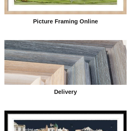
Picture Framing Online
Delivery