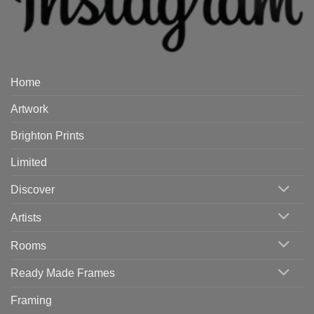
Home
Artwork
Brighton Prints
Limited
Discover
Artists
Rooms
Ready Made Frames
Framing