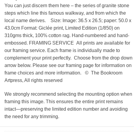
You can just discern them here – the series of granite stone
steps which line this famous walkway, and from which the
local name derives. Size: Image: 36.5 x 26.5; paper: 50.0 x
43.0cm Format: Giclée print, Limited Edition (1/850) on
310gms thick, 100% cotton rag. Hand-numbered and hand-
embossed. FRAMING SERVICE All prints are available for
our framing service. Each frame is individually made to
complement your print perfectly. Choose from the drop down
arrow below. Please see our framing page for information on
frame choices and more information. © The Bookroom
Artpress, All rights reserved
We strongly recommend selecting the mounting option when
framing this image. This ensures the entire print remains
intact—preserving the limited edition number and avoiding
the need for any trimming.