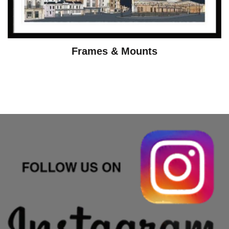
Frames & Mounts