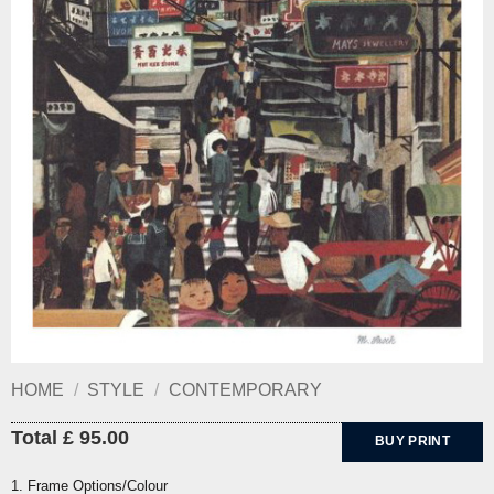
HOME
/
STYLE
/
CONTEMPORARY
Total £ 95.00
BUY PRINT
1. Frame Options/Colour