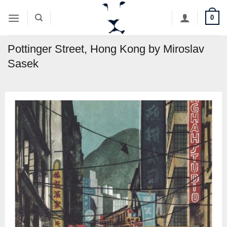
Skip
0
to
content
Pottinger Street, Hong Kong by Miroslav
Sasek