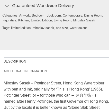
Guaranteed Worldwide Delivery
Categories:
Artwork
,
Bedroom
,
Bookroom
,
Contemporary
,
Dining Room
,
Figurative
,
Kitchen
,
Limited Edition
,
Living Room
,
Miroslav Sasek
Tags:
limited-edition
,
miroslav-sasek
,
one-size
,
water-colour
DESCRIPTION
ADDITIONAL INFORMATION
Miroslav Sasek – Pottinger Street, Hong Kong Watercolour
with pen and ink, originally for ‘This is Hong Kong’ (1965).
Pottinger Street (or – for those who can – 砵典乍街) is
named after Henry Pottinger, the first Governor of Hong Kong.
But by the locals it is better known as ‘Stone Slab Street’.