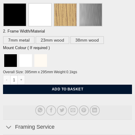
2. Frame Width/Material
7mm metal
23mm wood
38mm wood
Mount Colour ( If required )
Overall Size: 395mm x 295mm Weight 0.1kgs
Pottinger Street, Hong Kong by Miroslav Sasek quantity
ADD TO BASKET
Framing Service