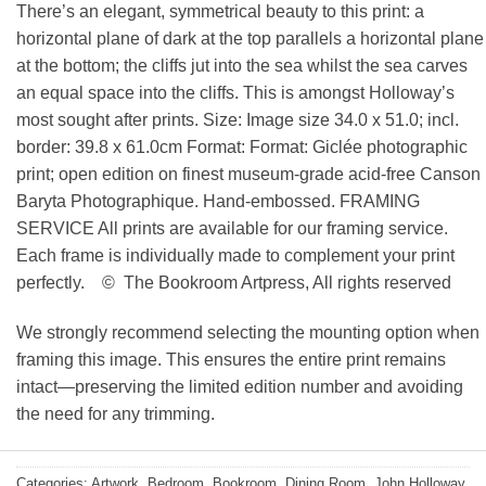
There’s an elegant, symmetrical beauty to this print: a
horizontal plane of dark at the top parallels a horizontal plane
at the bottom; the cliffs jut into the sea whilst the sea carves
an equal space into the cliffs. This is amongst Holloway’s
most sought after prints. Size: Image size 34.0 x 51.0; incl.
border: 39.8 x 61.0cm Format: Format: Giclée photographic
print; open edition on finest museum-grade acid-free Canson
Baryta Photographique. Hand-embossed. FRAMING
SERVICE All prints are available for our framing service.
Each frame is individually made to complement your print
perfectly. © The Bookroom Artpress, All rights reserved
We strongly recommend selecting the mounting option when
framing this image. This ensures the entire print remains
intact—preserving the limited edition number and avoiding
the need for any trimming.
Categories:
Artwork
,
Bedroom
,
Bookroom
,
Dining Room
,
John Holloway
,