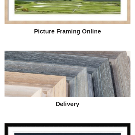
Picture Framing Online
Delivery