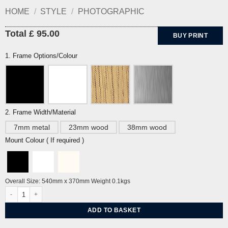
HOME
/
STYLE
/
PHOTOGRAPHIC
Total £ 95.00
BUY PRINT
1. Frame Options/Colour
2. Frame Width/Material
7mm metal
23mm wood
38mm wood
Mount Colour ( If required )
Overall Size: 540mm x 370mm Weight 0.1kgs
Snow, Seven Sisters by John Holloway quantity
ADD TO BASKET