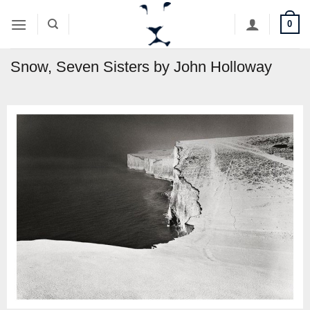
Skip
0
to
content
Snow, Seven Sisters by John Holloway