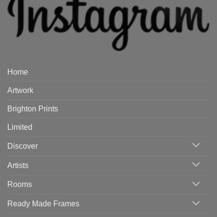
Home
Artwork
Brighton Prints
Limited
Discover
Artists
Rooms
Ready Made Frames