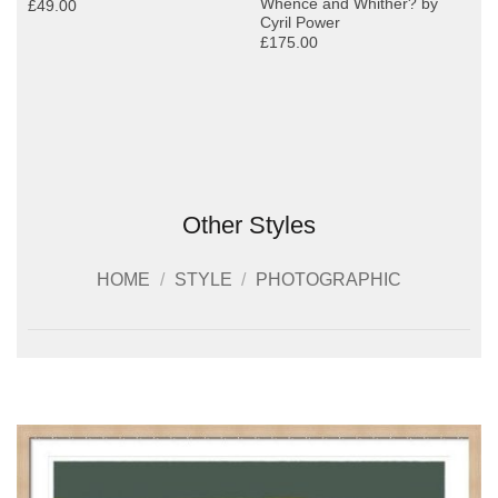
Whence and Whither? by
£49.00
Cyril Power
£175.00
Other Styles
HOME
/
STYLE
/
PHOTOGRAPHIC