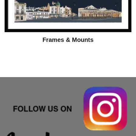
Frames & Mounts