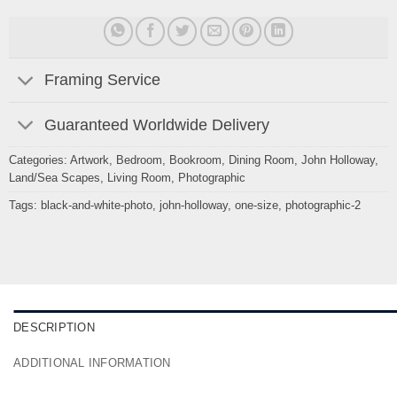
Framing Service
Guaranteed Worldwide Delivery
Categories:
Artwork
,
Bedroom
,
Bookroom
,
Dining Room
,
John Holloway
,
Land/Sea Scapes
,
Living Room
,
Photographic
Tags:
black-and-white-photo
,
john-holloway
,
one-size
,
photographic-2
DESCRIPTION
ADDITIONAL INFORMATION