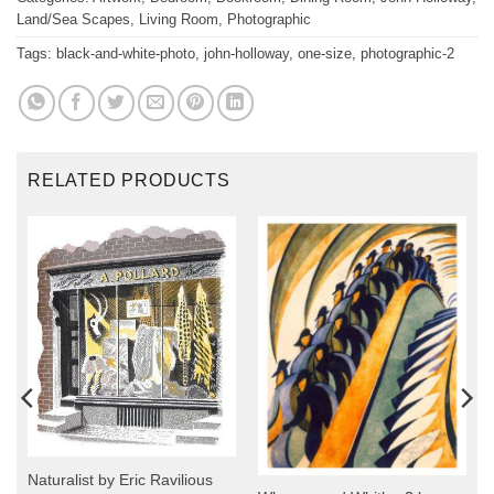
Land/Sea Scapes
,
Living Room
,
Photographic
Tags:
black-and-white-photo
,
john-holloway
,
one-size
,
photographic-2
RELATED PRODUCTS
Naturalist by Eric Ravilious