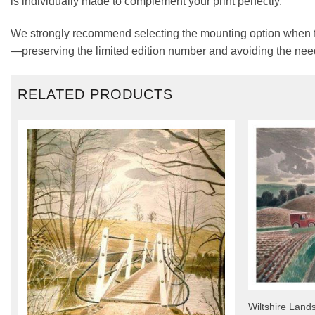
is individually made to complement your print perfectly.
We strongly recommend selecting the mounting option when fra
—preserving the limited edition number and avoiding the need
RELATED PRODUCTS
Wiltshire Land