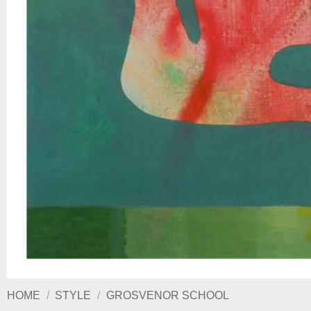
HOME
/
STYLE
/
GROSVENOR SCHOOL