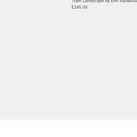
Train Landscape by Eric Ravilious
£245.00