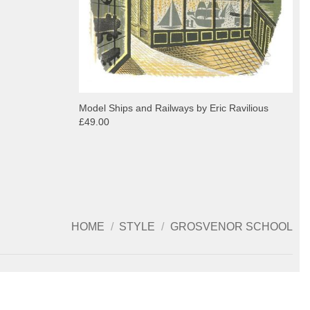
Model Ships and Railways by Eric Ravilious
£49.00
HOME
/
STYLE
/
GROSVENOR SCHOOL