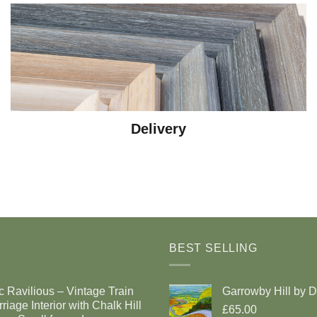
Delivery
BEST SELLING
c Ravilious – Vintage Train
Garrowby Hill by 
riage Interior with Chalk Hill
£65.00