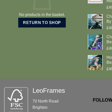
Ho
£4
No products in the basket.
Ch
By 
RETURN TO SHOP
£4
Cha
Be
£4
Ho
Be
£4
LeoFrames
70 North Road
Brighton