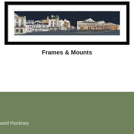
Frames & Mounts
David Hockney