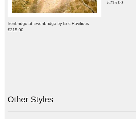
£215.00
Ironbridge at Ewenbridge by Eric Ravilious
£215.00
Other Styles