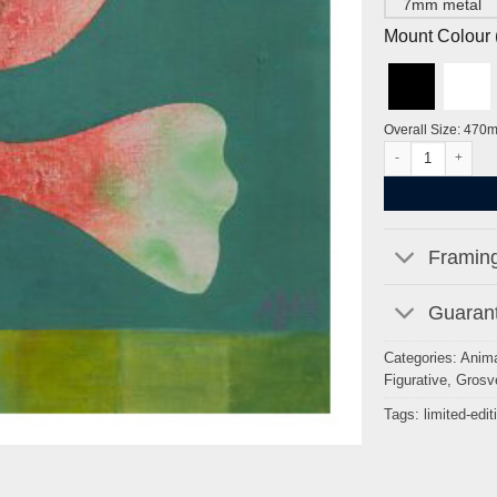
7mm metal
Mount Colour ( 
Overall Size: 470
The Flame by Eile
Framing
Guarant
Categories:
Anima
Figurative
,
Grosv
Tags:
limited-edit