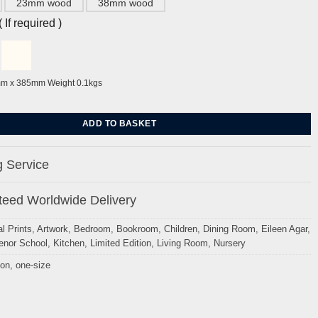
23mm wood
38mm wood
If required )
mm x 385mm Weight 0.1kgs
en Agar quantity
ADD TO BASKET
 Service
eed Worldwide Delivery
l Prints
,
Artwork
,
Bedroom
,
Bookroom
,
Children
,
Dining Room
,
Eileen Agar
,
enor School
,
Kitchen
,
Limited Edition
,
Living Room
,
Nursery
ion
,
one-size