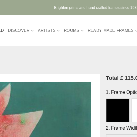
Brighton prints and hand crafted frames since 19
ED
DISCOVER
ARTISTS
ROOMS
READY MADE FRAMES
Total £ 115.
1. Frame Opti
2. Frame Widt