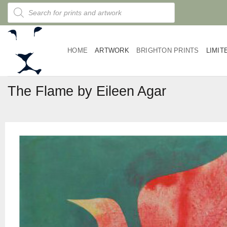
Skip
Products
search
to
content
HOME
ARTWORK
BRIGHTON PRINTS
LIMIT
The Flame by Eileen Agar