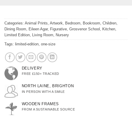
Categories:
Animal Prints
,
Artwork
,
Bedroom
,
Bookroom
,
Children
,
Dining Room
,
Eileen Agar
,
Figurative
,
Grosvenor School
,
Kitchen
,
Limited Edition
,
Living Room
,
Nursery
Tags:
limited-edition
,
one-size
DELIVERY
FREE £150+ TRACKED
NORTH LAINE, BRIGHTON
IN PERSON WITH A SMILE
WOODEN FRAMES
FROM A SUSTAINABLE SOURCE