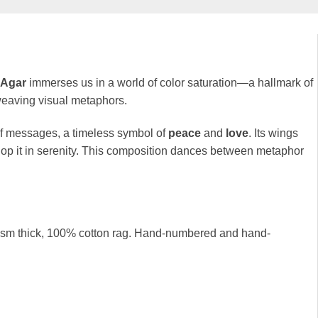
 Agar
immerses us in a world of color saturation—a hallmark of
 weaving visual metaphors.
f messages, a timeless symbol of
peace
and
love
. Its wings
op it in serenity. This composition dances between metaphor
0 gsm thick, 100% cotton rag. Hand-numbered and hand-