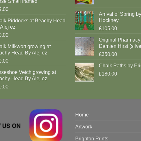
rse Small framed
9.00
Arrival of Spring b
Hockney
alk Piddocks at Beachy Head
Alej ez
£105.00
0.00
Original Pharmacy
Damien Hirst (silve
lk Milkwort growing at
achy Head By Alej ez
£350.00
0.00
Chalk Paths by Eri
rseshoe Vetch growing at
£180.00
achy Head By Alej ez
0.00
Home
Artwork
Brighton Prints