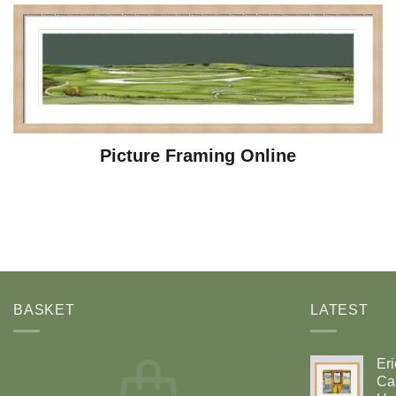
Picture Framing Online
BASKET
LATEST
Eri
Car