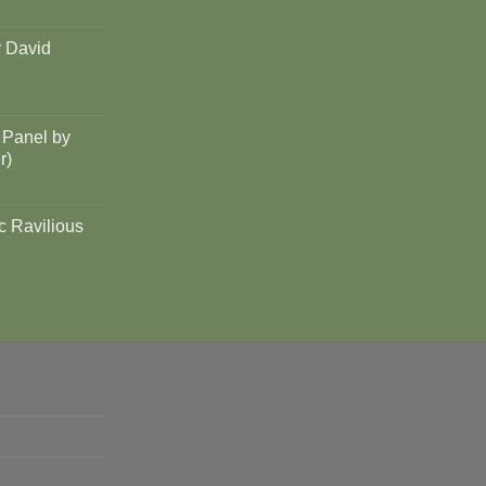
y David
 Panel by
r)
c Ravilious