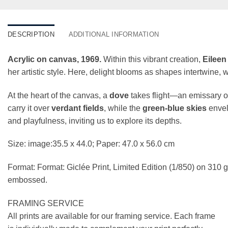
DESCRIPTION
ADDITIONAL INFORMATION
Acrylic on canvas, 1969.
Within this vibrant creation,
Eileen
her artistic style. Here, delight blooms as shapes intertwine,
At the heart of the canvas, a
dove
takes flight—an emissary o
carry it over
verdant fields
, while the
green-blue skies
envel
and playfulness, inviting us to explore its depths.
Size: image:35.5 x 44.0; Paper: 47.0 x 56.0 cm
Format: Format: Giclée Print, Limited Edition (1/850) on 31
embossed.
FRAMING SERVICE
All prints are available for our framing service. Each frame