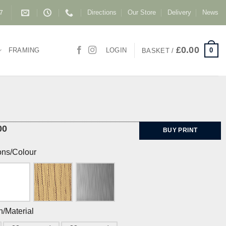
Directions
Our Store
Delivery
News
87
£
0.00
0
FRAMING
LOGIN
BASKET /
00
BUY PRINT
ons/Colour
h/Material