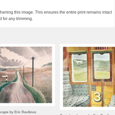
ming this image. This ensures the entire print remains intact
 for any trimming.
scape by Eric Ravilious