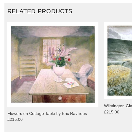
RELATED PRODUCTS
Wilmington Gia
£215.00
Flowers on Cottage Table by Eric Ravilious
£215.00