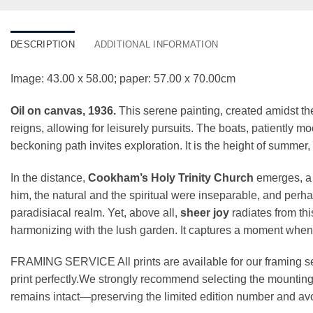
DESCRIPTION
ADDITIONAL INFORMATION
Image: 43.00 x 58.00; paper: 57.00 x 70.00cm
Oil on canvas, 1936.
This serene painting, created amidst th
reigns, allowing for leisurely pursuits. The boats, patiently m
beckoning path invites exploration. It is the height of summer, 
In the distance,
Cookham’s Holy Trinity Church
emerges, a s
him, the natural and the spiritual were inseparable, and perha
paradisiacal realm. Yet, above all,
sheer joy
radiates from thi
harmonizing with the lush garden. It captures a moment when ti
FRAMING SERVICE All prints are available for our framing se
print perfectly.We strongly recommend selecting the mounting 
remains intact—preserving the limited edition number and avo