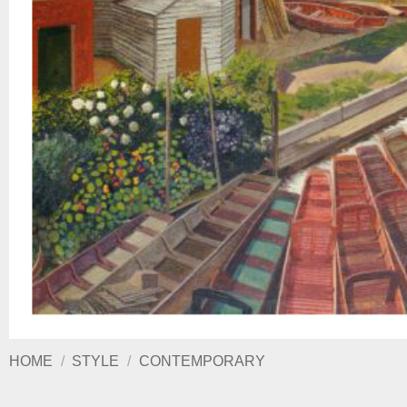
HOME
/
STYLE
/
CONTEMPORARY