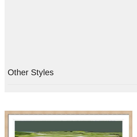
Other Styles