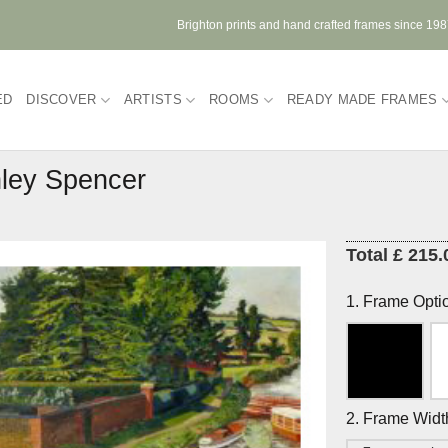
Brighton prints and hand crafted frames since 19
ED
DISCOVER
ARTISTS
ROOMS
READY MADE FRAMES
ley Spencer
Total £ 215.
1. Frame Opti
2. Frame Widt