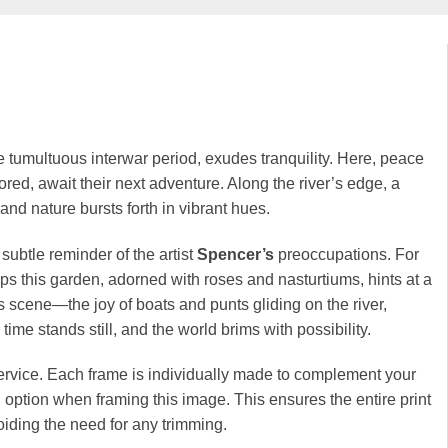
e tumultuous interwar period, exudes tranquility. Here, peace
oored, await their next adventure. Along the river’s edge, a
and nature bursts forth in vibrant hues.
ubtle reminder of the artist
Spencer’s
preoccupations. For
ps this garden, adorned with roses and nasturtiums, hints at a
s scene—the joy of boats and punts gliding on the river,
me stands still, and the world brims with possibility.
rvice. Each frame is individually made to complement your
option when framing this image. This ensures the entire print
iding the need for any trimming.