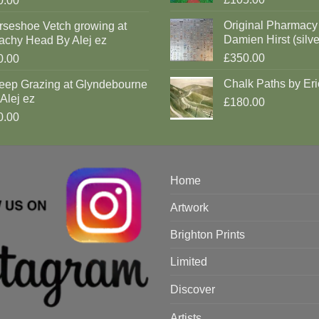
0.00
Original Pharmacy
rseshoe Vetch growing at
Damien Hirst (silve
achy Head By Alej ez
£350.00
0.00
Chalk Paths by Eri
eep Grazing at Glyndebourne
Alej ez
£180.00
0.00
Home
Artwork
Brighton Prints
Limited
Discover
Artists