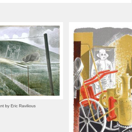
nt by Eric Ravilious