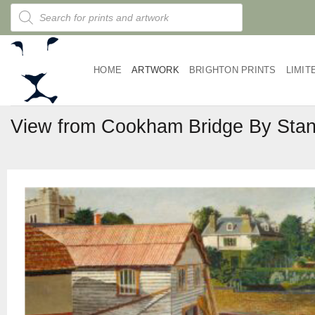
Skip
Products
search
to
content
HOME
ARTWORK
BRIGHTON PRINTS
LIMIT
View from Cookham Bridge By Stan