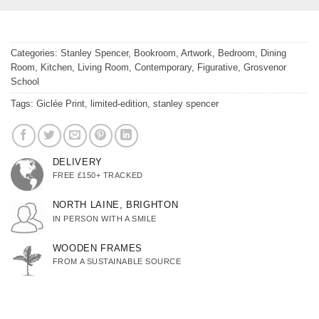
Categories:
Stanley Spencer
,
Bookroom
,
Artwork
,
Bedroom
,
Dining
Room
,
Kitchen
,
Living Room
,
Contemporary
,
Figurative
,
Grosvenor
School
Tags:
Giclée Print
,
limited-edition
,
stanley spencer
DELIVERY
FREE £150+ TRACKED
NORTH LAINE, BRIGHTON
IN PERSON WITH A SMILE
WOODEN FRAMES
FROM A SUSTAINABLE SOURCE