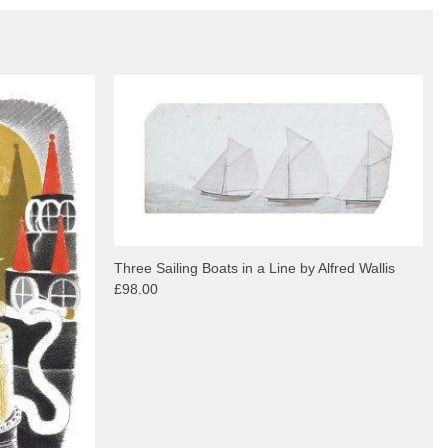
Three Sailing Boats in a Line by Alfred Wallis
£98.00