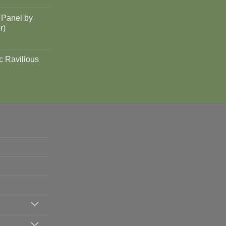
 Panel by
r)
c Ravilious