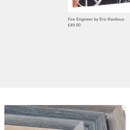
Fire Engineer by Eric Ravilious
£49.00