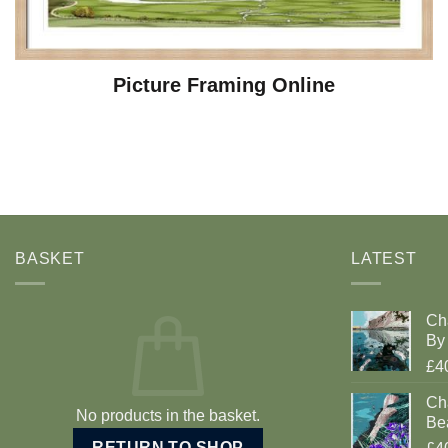
Picture Framing Online
BASKET
LATEST
Ch
By 
£4
Cha
No products in the basket.
Be
RETURN TO SHOP