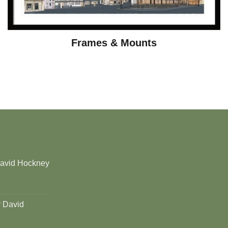
Frames & Mounts
David Hockney
y David