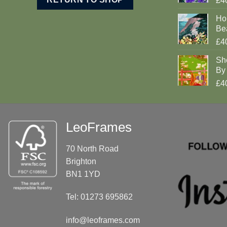
£4
Ho
Be
£4
Sh
By 
£4
LeoFrames
70 North Road
Brighton
BN1 1YD
Tel: 01273 695862
info@leoframes.com