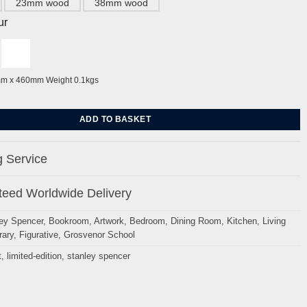
23mm wood
38mm wood
ur
mm x 460mm Weight 0.1kgs
m Bridge By Stanley Spencer quantity
ADD TO BASKET
 Service
eed Worldwide Delivery
ey Spencer
,
Bookroom
,
Artwork
,
Bedroom
,
Dining Room
,
Kitchen
,
Living
ary
,
Figurative
,
Grosvenor School
t
,
limited-edition
,
stanley spencer