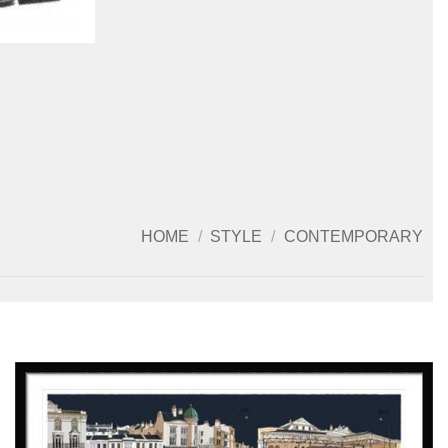
HOME
/
STYLE
/
CONTEMPORARY