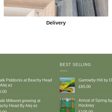
Delivery
BEST SELLING
alk Piddocks at Beachy Head
Garrowby Hill by 
Alej ez
£65.00
0.00
Arrival of Spring b
lk Milkwort growing at
Hockney
achy Head By Alej ez
£105.00