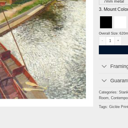
7mm metal
3. Mount Colo
Overall Size: 620
View from Cookha
Framing
Guarant
Categories:
Stanl
Room
,
Contempor
Tags:
Giclée Prin