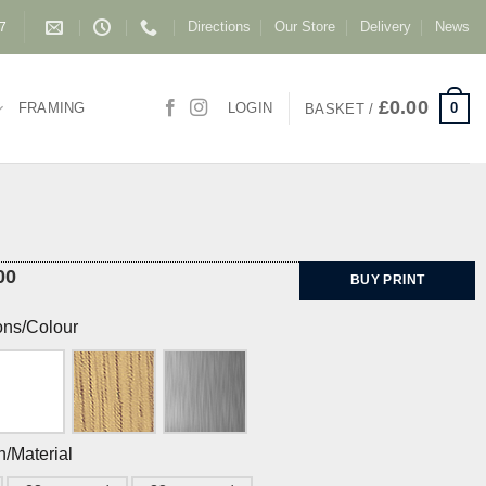
Directions
Our Store
Delivery
News
87
£
0.00
0
FRAMING
LOGIN
BASKET /
00
BUY PRINT
ons/Colour
h/Material