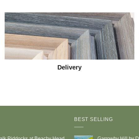
Delivery
BEST SELLING
alk Piddocks at Beachy Head
Garrowby Hill by 