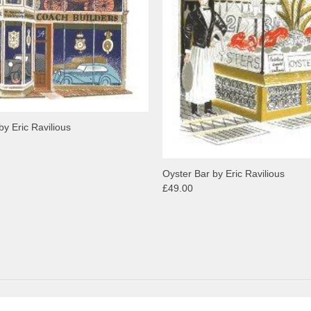
by Eric Ravilious
Oyster Bar by Eric Ravilious
£49.00