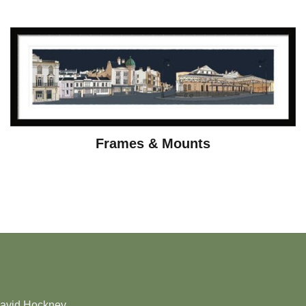
Frames & Mounts
David Hockney