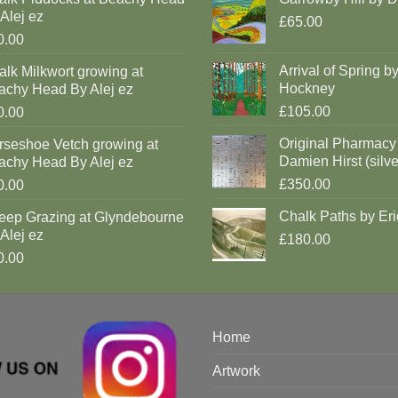
Alej ez
£65.00
0.00
Arrival of Spring b
lk Milkwort growing at
Hockney
achy Head By Alej ez
£105.00
0.00
Original Pharmacy
rseshoe Vetch growing at
Damien Hirst (silve
achy Head By Alej ez
£350.00
0.00
Chalk Paths by Eri
eep Grazing at Glyndebourne
Alej ez
£180.00
0.00
Home
Artwork