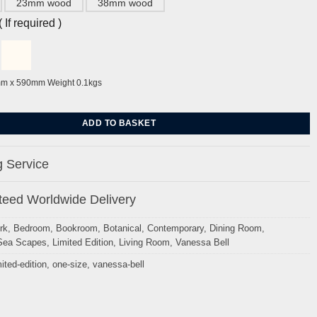
23mm wood
38mm wood
If required )
mm x 590mm Weight 0.1kgs
at Charleston by Vanessa Bell quantity
ADD TO BASKET
 Service
eed Worldwide Delivery
rk
,
Bedroom
,
Bookroom
,
Botanical
,
Contemporary
,
Dining Room
,
Sea Scapes
,
Limited Edition
,
Living Room
,
Vanessa Bell
mited-edition
,
one-size
,
vanessa-bell