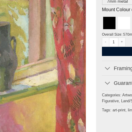
7mm metal
Mount Colour ( 
Overall Size: 570
View of the Pond 
Framing
Guarant
Categories:
Artwo
Figurative
,
Land/
Tags:
art-print
,
li