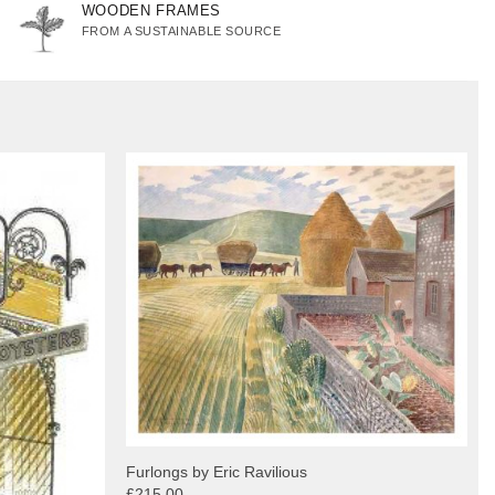
WOODEN FRAMES
FROM A SUSTAINABLE SOURCE
Furlongs by Eric Ravilious
£215.00