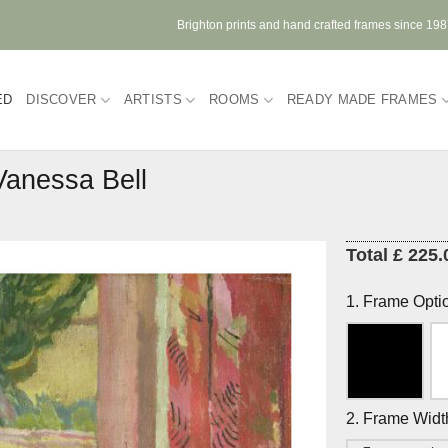
Brighton prints and hand crafted frames since 19
ED
DISCOVER
ARTISTS
ROOMS
READY MADE FRAMES
Vanessa Bell
Total £ 225.
1. Frame Opti
2. Frame Widt