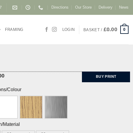
Directions
Our Store
Delivery
News
87
£
0.00
0
FRAMING
LOGIN
BASKET /
00
BUY PRINT
ons/Colour
h/Material