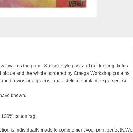
towards the pond; Sussex style post and rail fencing; fields
ntral pictue and the whole bordered by Omega Workshop curtains.
ds and browns and greens, and a delicate pink interspersed. An
 have known.
, 100% cotton rag.
n is individually made to complement your print perfectly.We