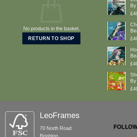
By 
£4
Cha
No products in the basket.
Be
RETURN TO SHOP
£4
Ho
Be
£4
Sh
By 
£4
LeoFrames
70 North Road
Brighton