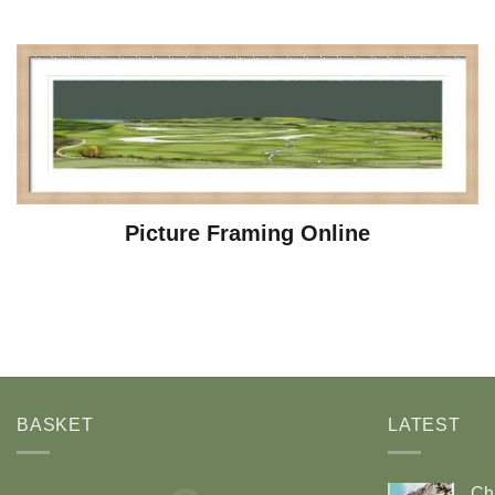
Picture Framing Online
BASKET
LATEST
Ch