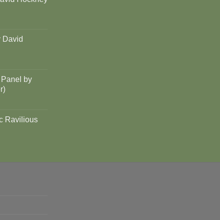
y David
 Panel by
r)
c Ravilious