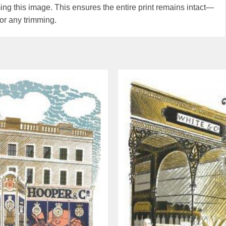
g this image. This ensures the entire print remains intact—
or any trimming.