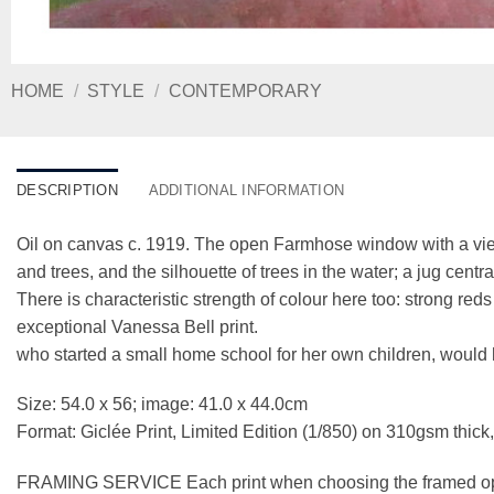
HOME
/
STYLE
/
CONTEMPORARY
DESCRIPTION
ADDITIONAL INFORMATION
Oil on canvas c. 1919. The open Farmhose window with a view 
and trees, and the silhouette of trees in the water; a jug ce
There is characteristic strength of colour here too: strong re
exceptional Vanessa Bell print.
who started a small home school for her own children, would
Size: 54.0 x 56; image: 41.0 x 44.0cm
Format: Giclée Print, Limited Edition (1/850) on 310gsm thick
FRAMING SERVICE Each print when choosing the framed optio