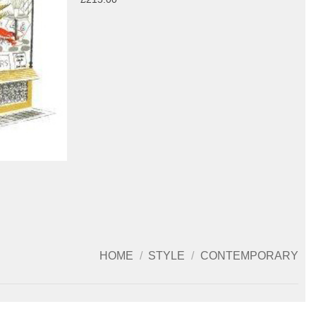
HOME
/
STYLE
/
CONTEMPORARY