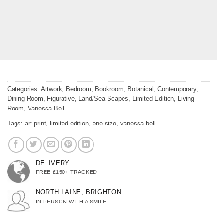
Categories:
Artwork
,
Bedroom
,
Bookroom
,
Botanical
,
Contemporary
,
Dining Room
,
Figurative
,
Land/Sea Scapes
,
Limited Edition
,
Living
Room
,
Vanessa Bell
Tags:
art-print
,
limited-edition
,
one-size
,
vanessa-bell
DELIVERY
FREE £150+ TRACKED
NORTH LAINE, BRIGHTON
IN PERSON WITH A SMILE