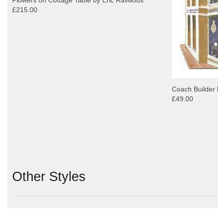
£215.00
Coach Builder 
£49.00
Other Styles