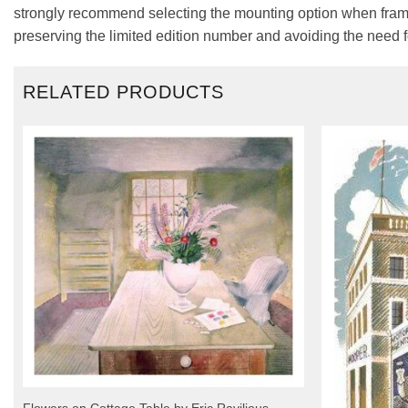
strongly recommend selecting the mounting option when framin
preserving the limited edition number and avoiding the need f
RELATED PRODUCTS
Flowers on Cottage Table by Eric Ravilious