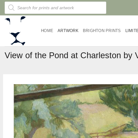
Skip
Products
search
to
content
HOME
ARTWORK
BRIGHTON PRINTS
LIMIT
View of the Pond at Charleston by 