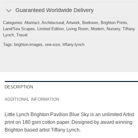
Guaranteed Worldwide Delivery
Categories:
Abstract
,
Architectural
,
Artwork
,
Bedroom
,
Brighton Prints
,
Land/Sea Scapes
,
Limited Edition
,
Living Room
,
Modern
,
Nursery
,
Tiffany
Lynch
,
Travel
Tags:
brighton-images
,
one-size
,
tiffany-lynch
DESCRIPTION
ADDITIONAL INFORMATION
Little Lynch Brighton Pavilion Blue Sky is an unlimited Artist
print on 180 gsm cotton paper. Designed by award winning
Brighton based artist Tiffany Lynch.