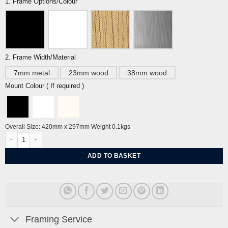
1. Frame Options/Colour
2. Frame Width/Material
7mm metal
23mm wood
38mm wood
Mount Colour ( If required )
Overall Size: 420mm x 297mm Weight 0.1kgs
Brighton Pavilion Blue Sky A3 By Tiffany Lynch quantity
ADD TO BASKET
Framing Service