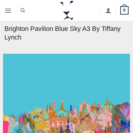
Skip
0
to
content
Brighton Pavilion Blue Sky A3 By Tiffany
Lynch