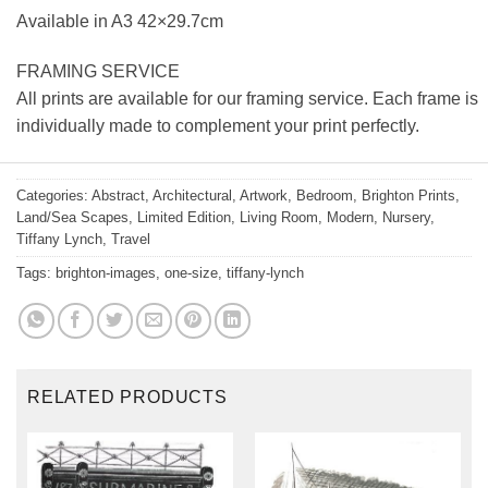
Available in A3 42×29.7cm
FRAMING SERVICE
All prints are available for our framing service. Each frame is
individually made to complement your print perfectly.
Categories:
Abstract
,
Architectural
,
Artwork
,
Bedroom
,
Brighton Prints
,
Land/Sea Scapes
,
Limited Edition
,
Living Room
,
Modern
,
Nursery
,
Tiffany Lynch
,
Travel
Tags:
brighton-images
,
one-size
,
tiffany-lynch
RELATED PRODUCTS