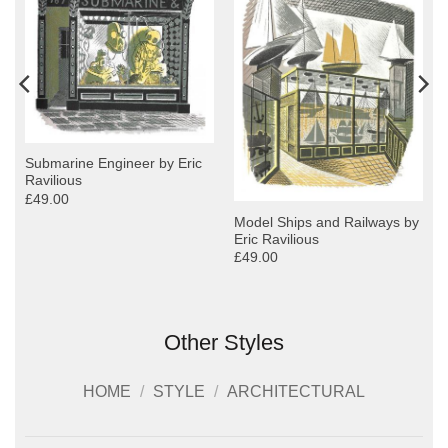
Submarine Engineer by Eric
Ravilious
£49.00
Model Ships and Railways by
Eric Ravilious
£49.00
Other Styles
HOME
/
STYLE
/
ARCHITECTURAL