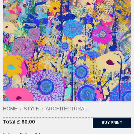
HOME
/
STYLE
/
ARCHITECTURAL
Total £ 60.00
BUY PRINT