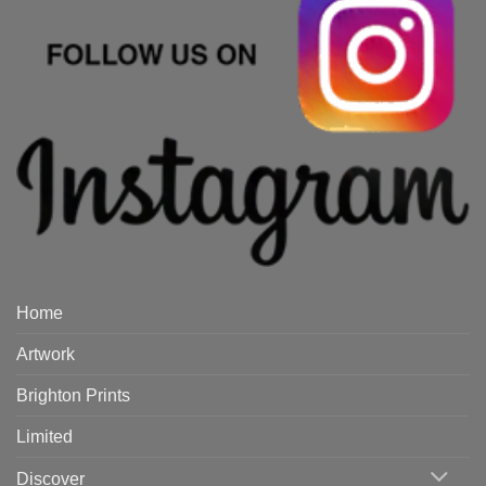
Home
Artwork
Brighton Prints
Limited
Discover