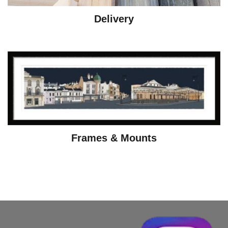
Delivery
Frames & Mounts