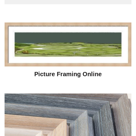
Picture Framing Online