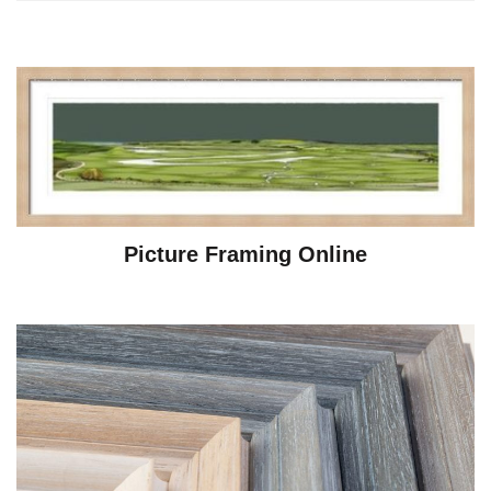
Picture Framing Online