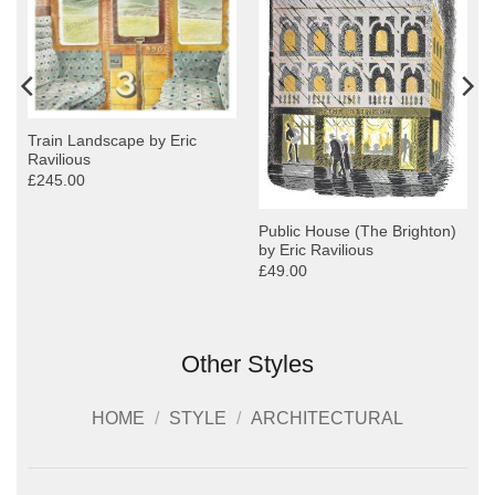
Train Landscape by Eric
Ravilious
£245.00
Public House (The Brighton)
by Eric Ravilious
£49.00
Other Styles
HOME
/
STYLE
/
ARCHITECTURAL