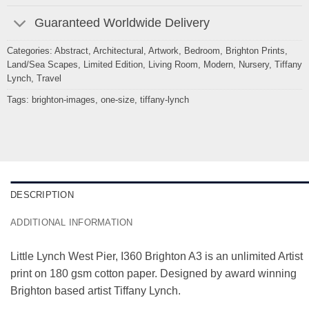
Guaranteed Worldwide Delivery
Categories:
Abstract
,
Architectural
,
Artwork
,
Bedroom
,
Brighton Prints
,
Land/Sea Scapes
,
Limited Edition
,
Living Room
,
Modern
,
Nursery
,
Tiffany
Lynch
,
Travel
Tags:
brighton-images
,
one-size
,
tiffany-lynch
DESCRIPTION
ADDITIONAL INFORMATION
Little Lynch West Pier, I360 Brighton A3 is an unlimited Artist
print on 180 gsm cotton paper. Designed by award winning
Brighton based artist Tiffany Lynch.