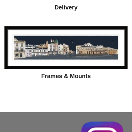
Delivery
Frames & Mounts