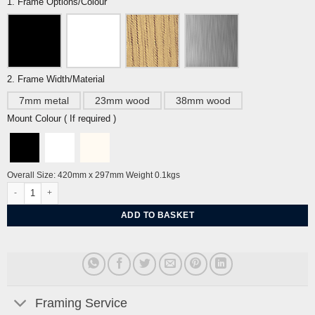
1. Frame Options/Colour
2. Frame Width/Material
7mm metal
23mm wood
38mm wood
Mount Colour ( If required )
Overall Size: 420mm x 297mm Weight 0.1kgs
West Pier, I360 Brighton A3 By Tiffany Lynch quantity
ADD TO BASKET
Framing Service