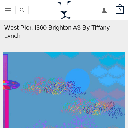
Skip
0
to
content
West Pier, I360 Brighton A3 By Tiffany
Lynch