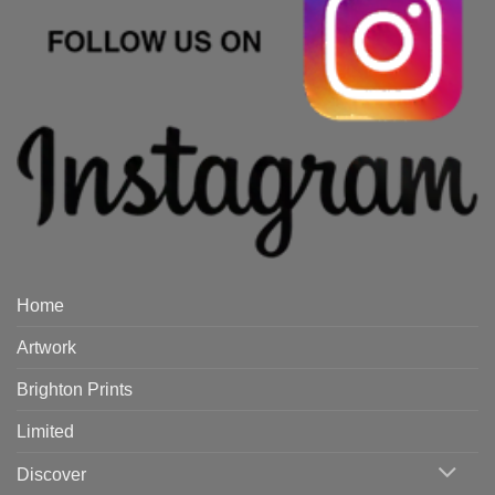
Home
Artwork
Brighton Prints
Limited
Discover