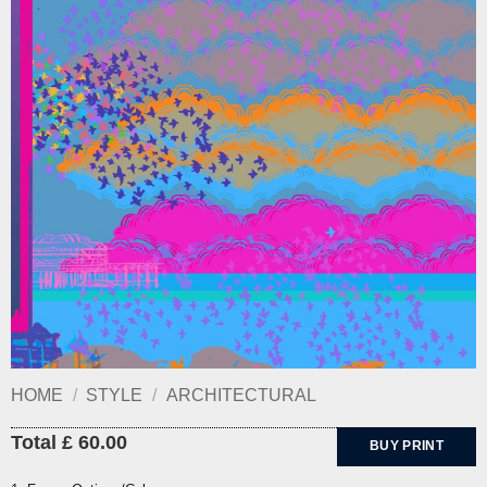
HOME
/
STYLE
/
ARCHITECTURAL
Total £ 60.00
BUY PRINT