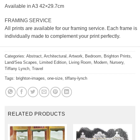
Available in A3 42×29.7cm
FRAMING SERVICE
All prints are available for our framing service. Each frame is
individually made to complement your print perfectly.
Categories:
Abstract
,
Architectural
,
Artwork
,
Bedroom
,
Brighton Prints
,
Land/Sea Scapes
,
Limited Edition
,
Living Room
,
Modern
,
Nursery
,
Tiffany Lynch
,
Travel
Tags:
brighton-images
,
one-size
,
tiffany-lynch
RELATED PRODUCTS