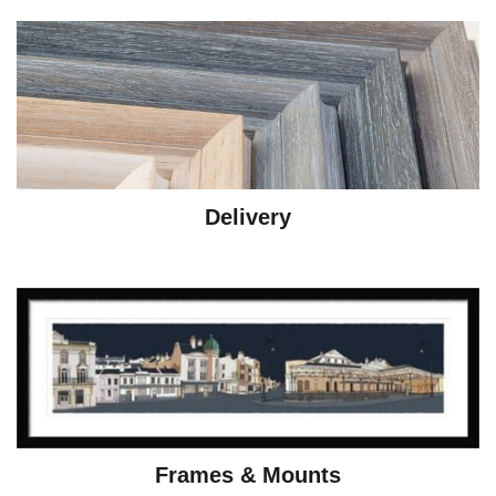
Delivery
Frames & Mounts