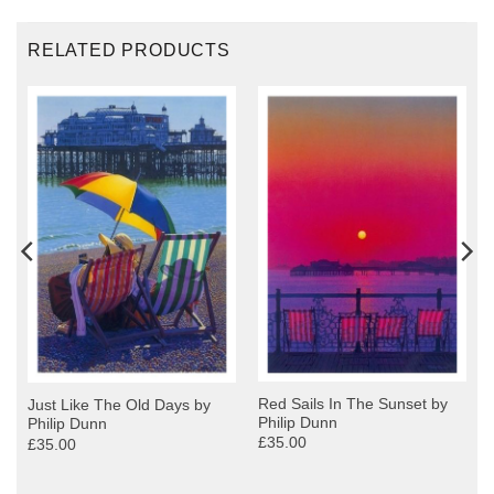
RELATED PRODUCTS
Red Sails In The Sunset by
Just Like The Old Days by
Philip Dunn
Philip Dunn
£35.00
£35.00