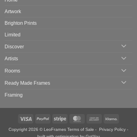
Artwork
Brighton Prints
Limited
Discover
Artists
Rooms
Ready Made Frames
Framing
Visa
PayPal
Stripe
MasterCard
Cash
Klarna
On
Copyright 2026 © LeoFrames
Terms of Sale
-
Privacy Policy
-
Delivery
built with optimisation by
GotYou