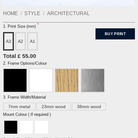
HOME
/
STYLE
/
ARCHITECTURAL
1. Print Size (mm)
BUY PRINT
A3
A2
A1
Total £ 55.00
2. Frame Options/Colour
3. Frame Width/Material
7mm metal
23mm wood
38mm wood
Mount Colour ( If required )