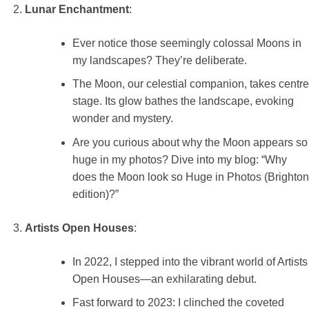
Lunar Enchantment
:
Ever notice those seemingly colossal Moons in
my landscapes? They’re deliberate.
The Moon, our celestial companion, takes centre
stage. Its glow bathes the landscape, evoking
wonder and mystery.
Are you curious about why the Moon appears so
huge in my photos? Dive into my blog: “Why
does the Moon look so Huge in Photos (Brighton
edition)?”
Artists Open Houses
:
In 2022, I stepped into the vibrant world of Artists
Open Houses—an exhilarating debut.
Fast forward to 2023: I clinched the coveted