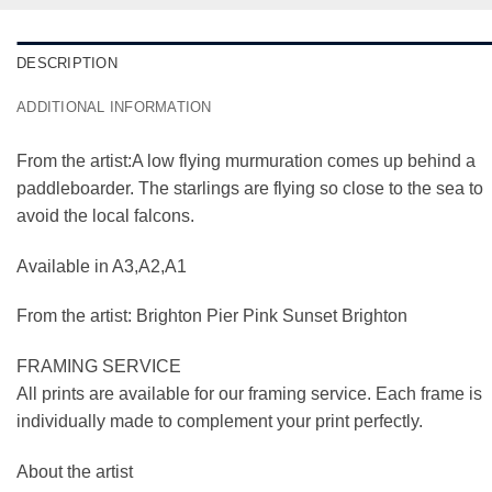
DESCRIPTION
ADDITIONAL INFORMATION
From the artist:A low flying murmuration comes up behind a
paddleboarder. The starlings are flying so close to the sea to
avoid the local falcons.
Available in A3,A2,A1
From the artist: Brighton Pier Pink Sunset Brighton
FRAMING SERVICE
All prints are available for our framing service. Each frame is
individually made to complement your print perfectly.
About the artist