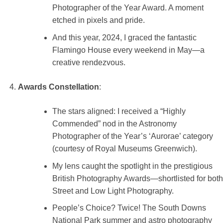
Photographer of the Year Award. A moment
etched in pixels and pride.
And this year, 2024, I graced the fantastic
Flamingo House every weekend in May—a
creative rendezvous.
Awards Constellation
:
The stars aligned: I received a “Highly
Commended” nod in the Astronomy
Photographer of the Year’s ‘Aurorae’ category
(courtesy of Royal Museums Greenwich).
My lens caught the spotlight in the prestigious
British Photography Awards—shortlisted for both
Street and Low Light Photography.
People’s Choice? Twice! The South Downs
National Park summer and astro photography