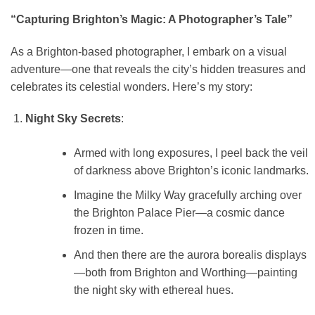
“Capturing Brighton’s Magic: A Photographer’s Tale”
As a Brighton-based photographer, I embark on a visual
adventure—one that reveals the city’s hidden treasures and
celebrates its celestial wonders. Here’s my story:
Night Sky Secrets
:
Armed with long exposures, I peel back the veil
of darkness above Brighton’s iconic landmarks.
Imagine the Milky Way gracefully arching over
the Brighton Palace Pier—a cosmic dance
frozen in time.
And then there are the aurora borealis displays
—both from Brighton and Worthing—painting
the night sky with ethereal hues.