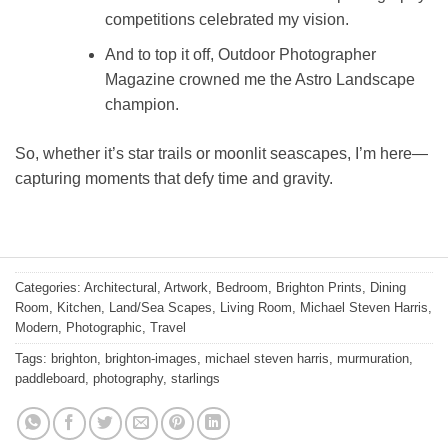
competitions celebrated my vision.
And to top it off, Outdoor Photographer
Magazine crowned me the Astro Landscape
champion.
So, whether it’s star trails or moonlit seascapes, I’m here—
capturing moments that defy time and gravity.
Categories:
Architectural
,
Artwork
,
Bedroom
,
Brighton Prints
,
Dining
Room
,
Kitchen
,
Land/Sea Scapes
,
Living Room
,
Michael Steven Harris
,
Modern
,
Photographic
,
Travel
Tags:
brighton
,
brighton-images
,
michael steven harris
,
murmuration
,
paddleboard
,
photography
,
starlings