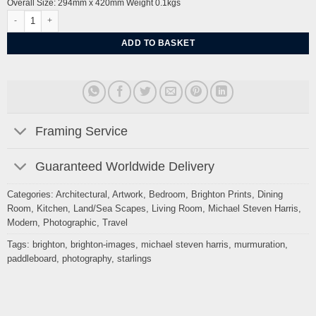
Overall Size: 294mm x 420mm Weight 0.1kgs
Starlings and a Paddleboarder Brighton By Michael Steven Harris quantity
ADD TO BASKET
Framing Service
Guaranteed Worldwide Delivery
Categories:
Architectural
,
Artwork
,
Bedroom
,
Brighton Prints
,
Dining
Room
,
Kitchen
,
Land/Sea Scapes
,
Living Room
,
Michael Steven Harris
,
Modern
,
Photographic
,
Travel
Tags:
brighton
,
brighton-images
,
michael steven harris
,
murmuration
,
paddleboard
,
photography
,
starlings