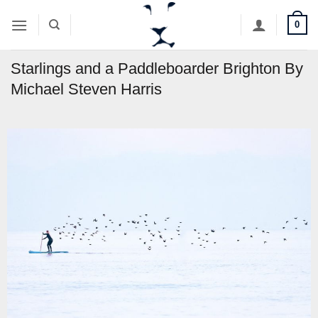
Skip
0
to
content
Starlings and a Paddleboarder Brighton By
Michael Steven Harris