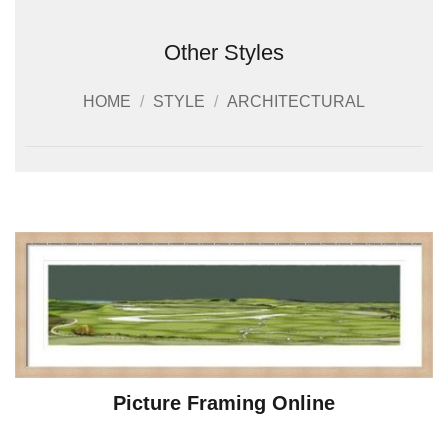
Other Styles
HOME
/
STYLE
/
ARCHITECTURAL
Picture Framing Online