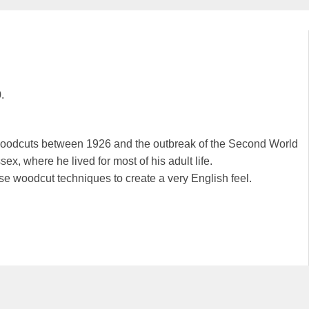
.
 woodcuts between 1926 and the outbreak of the Second World
, where he lived for most of his adult life.
se woodcut techniques to create a very English feel.