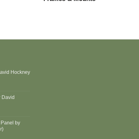
David Hockney
y David
 Panel by
r)