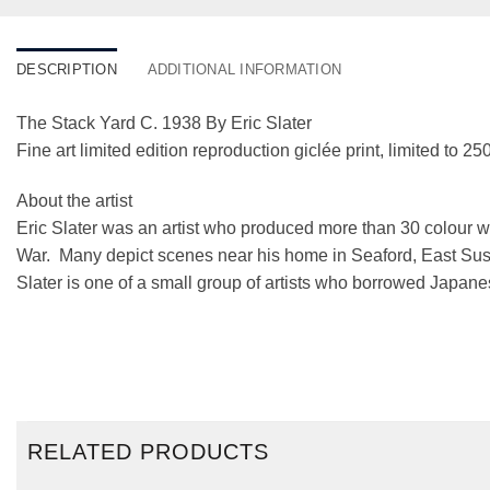
DESCRIPTION
ADDITIONAL INFORMATION
The Stack Yard C. 1938 By Eric Slater
Fine art limited edition reproduction giclée print, limited to 250
About the artist
Eric Slater was an artist who produced more than 30 colour
War. Many depict scenes near his home in Seaford, East Sussex
Slater is one of a small group of artists who borrowed Japane
RELATED PRODUCTS