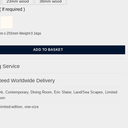
23mm wood
38mm wood
If required )
mm x 255mm Weight 0.1kgs
Eric Slater quantity
ADD TO BASKET
 Service
eed Worldwide Delivery
rk
,
Contemporary
,
Dining Room
,
Eric Slater
,
Land/Sea Scapes
,
Limited
oom
limited-edition
,
one-size