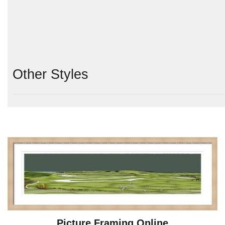
Other Styles
Picture Framing Online