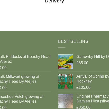
Delivery
BEST SELLING
alk Piddocks at Beachy Head
Garrowby Hill by 
Alej ez
£65.00
0.00
Arrival of Spring b
lk Milkwort growing at
Hockney
achy Head By Alej ez
£105.00
0.00
Original Pharmacy
rseshoe Vetch growing at
Damien Hirst (silve
achy Head By Alej ez
£350.00
0.00