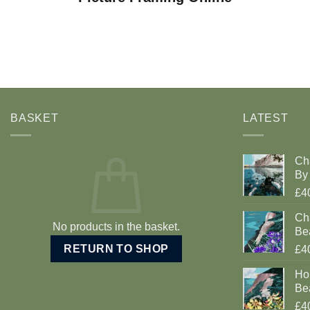
BASKET
LATEST
Ch
By 
£4
Cha
No products in the basket.
Be
RETURN TO SHOP
£4
Ho
Be
£4