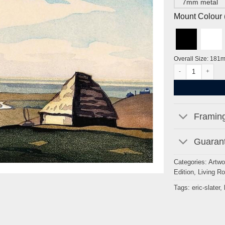
7mm metal
Mount Colour ( 
Overall Size: 181
The Stack Yard by 
Framing
Guarant
Categories:
Artwo
Edition
,
Living R
Tags:
eric-slater
,