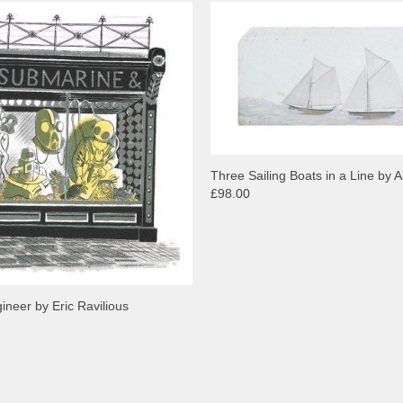
Three Sailing Boats in a Line by Al
£98.00
neer by Eric Ravilious