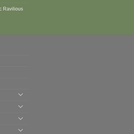
c Ravilious