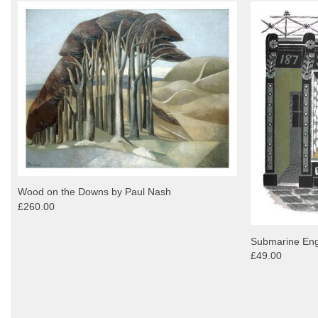
Wood on the Downs by Paul Nash
£260.00
Submarine Engi
£49.00