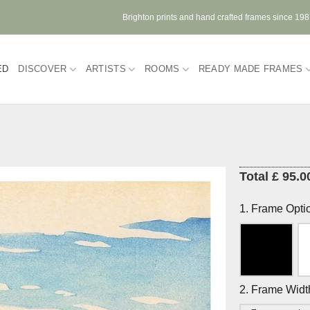
Brighton prints and hand crafted frames since 19
ED
DISCOVER
ARTISTS
ROOMS
READY MADE FRAMES
Total £ 95.0
1. Frame Opti
2. Frame Widt