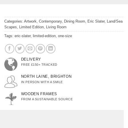
Categories:
Artwork
,
Contemporary
,
Dining Room
,
Eric Slater
,
Land/Sea
Scapes
,
Limited Edition
,
Living Room
Tags:
eric-slater
,
limited-edition
,
one-size
DELIVERY
FREE £150+ TRACKED
NORTH LAINE, BRIGHTON
IN PERSON WITH A SMILE
WOODEN FRAMES
FROM A SUSTAINABLE SOURCE