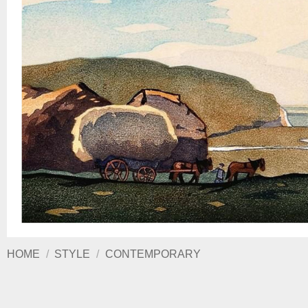
HOME
/
STYLE
/
CONTEMPORARY