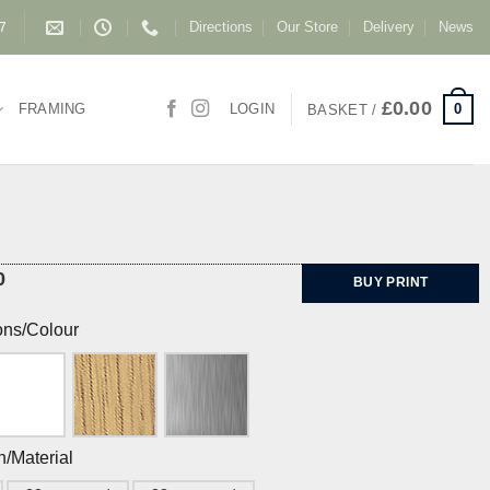
Directions
Our Store
Delivery
News
87
£
0.00
0
FRAMING
LOGIN
BASKET /
0
BUY PRINT
ons/Colour
h/Material