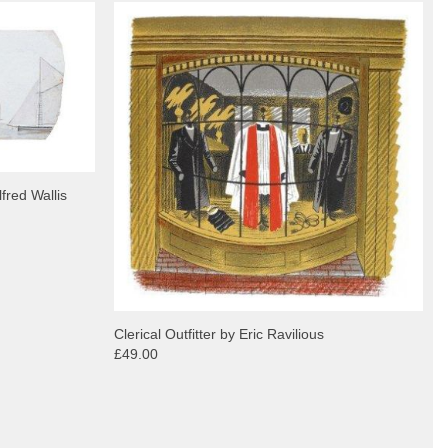
fred Wallis
Clerical Outfitter by Eric Ravilious
£49.00