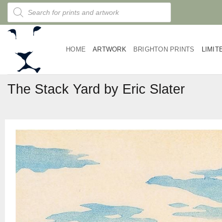
Skip
Products
search
to
content
HOME
ARTWORK
BRIGHTON PRINTS
LIMIT
The Stack Yard by Eric Slater