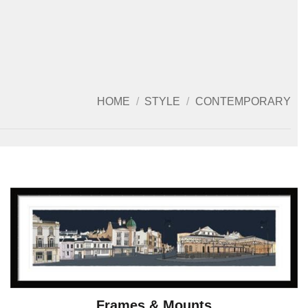
HOME
/
STYLE
/
CONTEMPORARY
Frames & Mounts