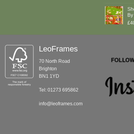
Sh
By 
£4
LeoFrames
70 North Road
Brighton
BN1 1YD
Tel: 01273 695862
info@leoframes.com