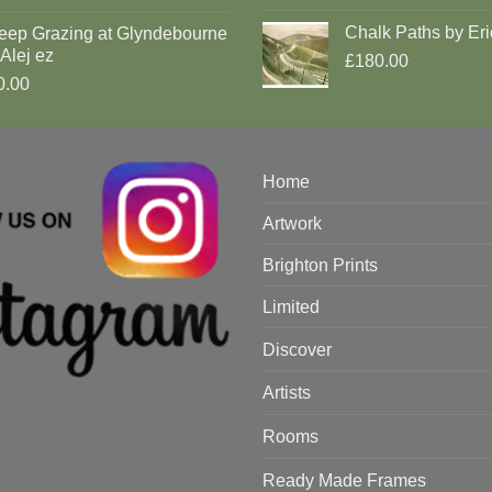
Chalk Paths by Eri
eep Grazing at Glyndebourne
Alej ez
£180.00
0.00
Home
Artwork
Brighton Prints
Limited
Discover
Artists
Rooms
Ready Made Frames