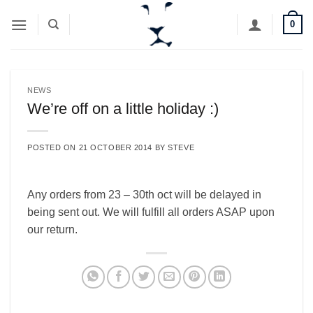
Skip
0
to
content
NEWS
We’re off on a little holiday :)
POSTED ON
21 OCTOBER 2014
BY
STEVE
Any orders from 23 – 30th oct will be delayed in
being sent out. We will fulfill all orders ASAP upon
our return.