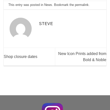
This entry was posted in
News
. Bookmark the
permalink
.
STEVE
New Icon Prints added from
Shop closure dates
Bold & Noble