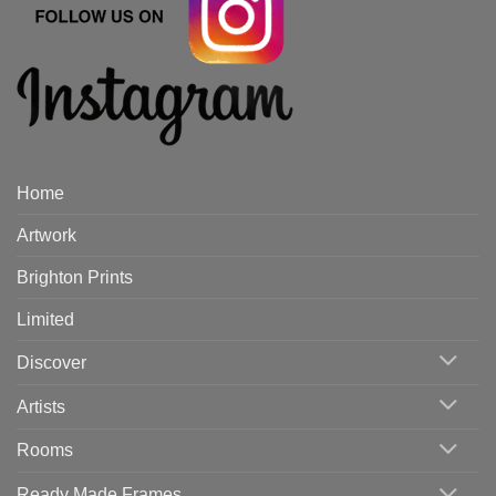
Home
Artwork
Brighton Prints
Limited
Discover
Artists
Rooms
Ready Made Frames