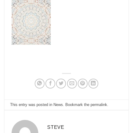
This entry was posted in
News
. Bookmark the
permalink
.
STEVE