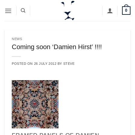
Skip
0
to
content
NEWS
Coming soon ‘Damien Hirst’ !!!!
POSTED ON
26 JULY 2012
BY
STEVE