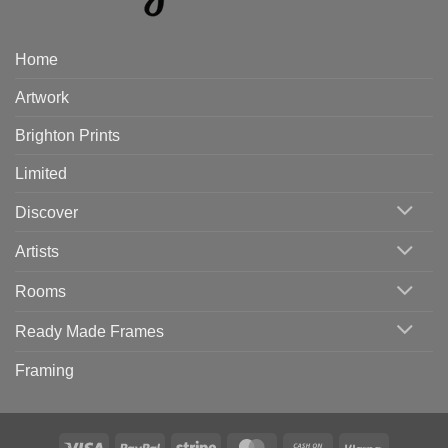
Home
Artwork
Brighton Prints
Limited
Discover
Artists
Rooms
Ready Made Frames
Framing
Visa
PayPal
Stripe
MasterCard
Cash
Klarna