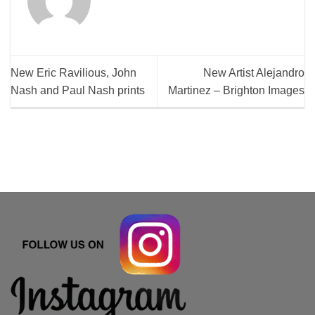
New Eric Ravilious, John
New Artist Alejandro
Nash and Paul Nash prints
Martinez – Brighton Images