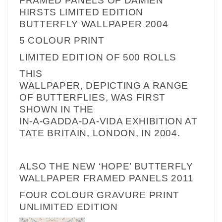
FRAMED PANELS OF
DAMIEN
HIRSTS LIMITED EDITION
BUTTERFLY WALLPAPER 2004
5 COLOUR PRINT
LIMITED EDITION OF 500 ROLLS
THIS
WALLPAPER, DEPICTING A RANGE
OF BUTTERFLIES, WAS FIRST
SHOWN IN THE
IN-A-GADDA-DA-VIDA EXHIBITION AT
TATE BRITAIN, LONDON, IN 2004.
ALSO THE NEW ‘HOPE’ BUTTERFLY
WALLPAPER FRAMED PANELS
2011
FOUR COLOUR GRAVURE PRINT
UNLIMITED EDITION