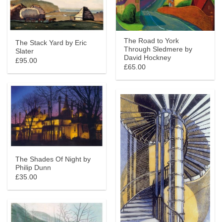
The Road to York
The Stack Yard by Eric
Through Sledmere by
Slater
David Hockney
£95.00
£65.00
The Shades Of Night by
Philip Dunn
£35.00