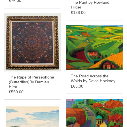
£76.00
The Punt by Rowland
Hilder
£138.00
The Road Across the
The Rape of Persephone
Wolds by David Hockney
(Butterflies)By Damien
£65.00
Hirst
£550.00