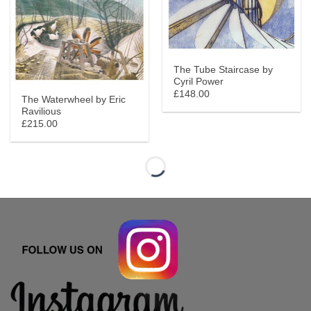
The Tube Staircase by
Cyril Power
£148.00
The Waterwheel by Eric
Ravilious
£215.00
Herne Bay Pier limited edition By anthony Gross
‘I’m not in the business, I am the business’ By Sarah Arnett