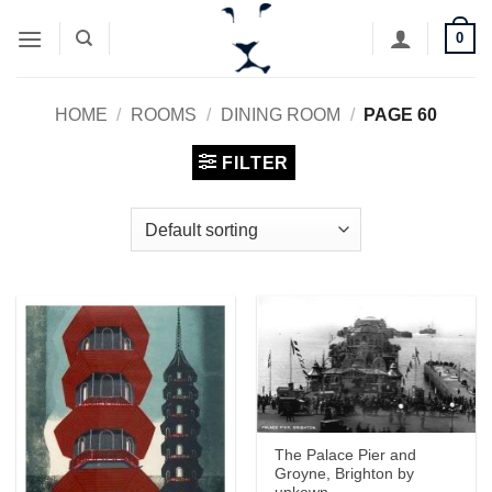
Skip
0
to
content
HOME
/
ROOMS
/
DINING ROOM
/
PAGE 60
FILTER
The Palace Pier and
Groyne, Brighton by