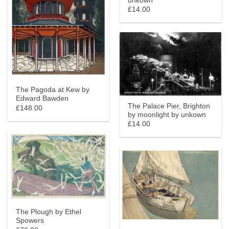
unkown
£14.00
The Pagoda at Kew by
Edward Bawden
The Palace Pier, Brighton
£148.00
by moonlight by unkown
£14.00
The Plough by Ethel
Spowers