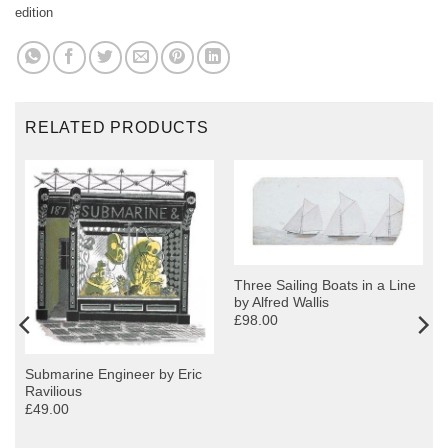
edition
RELATED PRODUCTS
Three Sailing Boats in a Line
by Alfred Wallis
£98.00
Submarine Engineer by Eric
Ravilious
£49.00