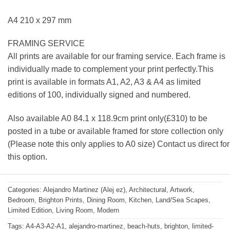
A4 210 x 297 mm
FRAMING SERVICE
All prints are available for our framing service. Each frame is
individually made to complement your print perfectly.This
print is available in formats A1, A2, A3 & A4 as limited
editions of 100, individually signed and numbered.
Also available A0 84.1 x 118.9cm print only(£310) to be
posted in a tube or available framed for store collection only
(Please note this only applies to A0 size) Contact us direct for
this option.
Categories:
Alejandro Martinez (Alej ez)
,
Architectural
,
Artwork
,
Bedroom
,
Brighton Prints
,
Dining Room
,
Kitchen
,
Land/Sea Scapes
,
Limited Edition
,
Living Room
,
Modern
Tags:
A4-A3-A2-A1
,
alejandro-martinez
,
beach-huts
,
brighton
,
limited-