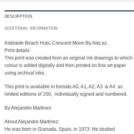
DESCRIPTION
ADDITIONAL INFORMATION
Adelaide Beach Huts, Crescent Moon By Alej ez
Print details
This print was created from an original ink drawings to which
colour is added digitally and then printed on fine art paper
using archival inks.
This print is available in formats A0, A1, A2, A3 & A4 as
limited editions of 100, individually signed and numbered.
By Alejandro Martinez
About Alejandro Martinez:
He was born in Granada, Spain, in 1973. He studied