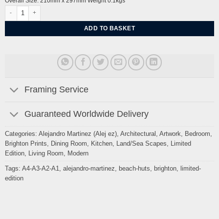
Overall Size: 210mm x 297mm Weight 0.1kgs
Adelaide Beach Huts, Crescent Moon By Alej ez quantity
ADD TO BASKET
Framing Service
Guaranteed Worldwide Delivery
Categories:
Alejandro Martinez (Alej ez)
,
Architectural
,
Artwork
,
Bedroom
,
Brighton Prints
,
Dining Room
,
Kitchen
,
Land/Sea Scapes
,
Limited
Edition
,
Living Room
,
Modern
Tags:
A4-A3-A2-A1
,
alejandro-martinez
,
beach-huts
,
brighton
,
limited-
edition