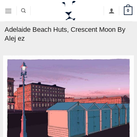
Skip
0
to
content
Adelaide Beach Huts, Crescent Moon By
Alej ez