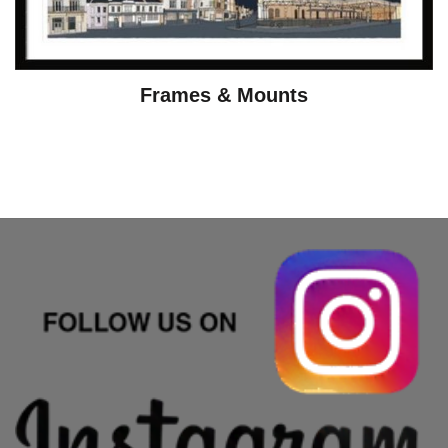
Frames & Mounts