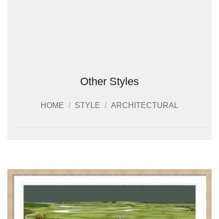
Other Styles
HOME
/
STYLE
/
ARCHITECTURAL