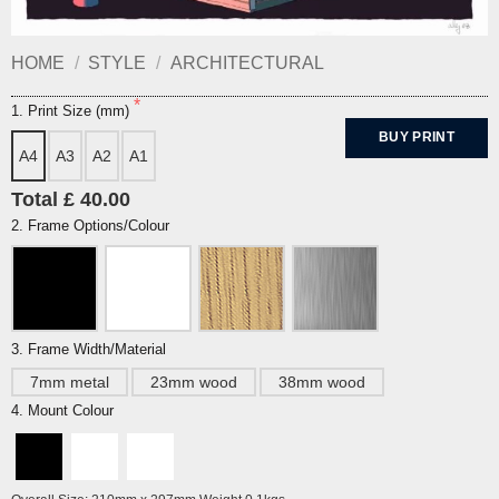
HOME
/
STYLE
/
ARCHITECTURAL
1. Print Size (mm)
BUY PRINT
A4
A3
A2
A1
Total £ 40.00
2. Frame Options/Colour
3. Frame Width/Material
7mm metal
23mm wood
38mm wood
4. Mount Colour