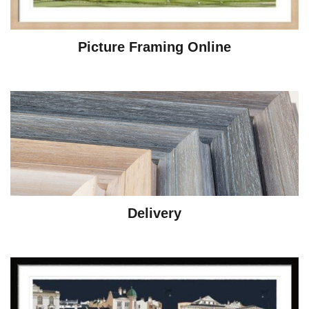
Picture Framing Online
Delivery