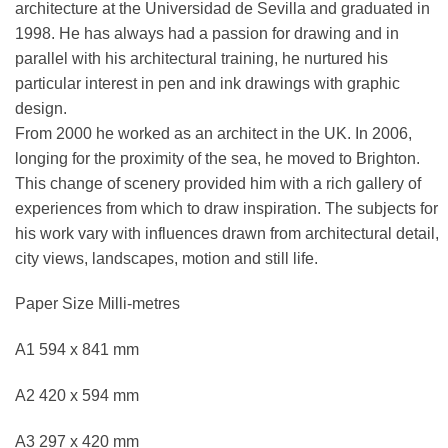
architecture at the Universidad de Sevilla and graduated in
1998. He has always had a passion for drawing and in
parallel with his architectural training, he nurtured his
particular interest in pen and ink drawings with graphic
design.
From 2000 he worked as an architect in the UK. In 2006,
longing for the proximity of the sea, he moved to Brighton.
This change of scenery provided him with a rich gallery of
experiences from which to draw inspiration. The subjects for
his work vary with influences drawn from architectural detail,
city views, landscapes, motion and still life.
Paper Size Milli-metres
A1 594 x 841 mm
A2 420 x 594 mm
A3 297 x 420 mm