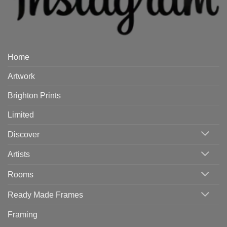
Home
Artwork
Brighton Prints
Limited
Discover
Artists
Rooms
Ready Made Frames
Framing