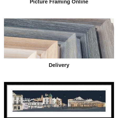
Picture Framing Online
Delivery