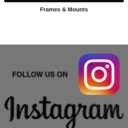
Frames & Mounts