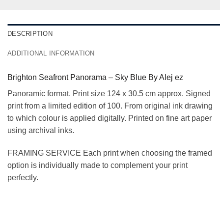
DESCRIPTION
ADDITIONAL INFORMATION
Brighton Seafront Panorama – Sky Blue By Alej ez
Panoramic format. Print size 124 x 30.5 cm approx. Signed
print from a limited edition of 100. From original ink drawing
to which colour is applied digitally. Printed on fine art paper
using archival inks.
FRAMING SERVICE Each print when choosing the framed
option is individually made to complement your print
perfectly.