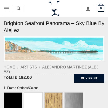
Skip
0
to
content
Brighton Seafront Panorama – Sky Blue By
Alej ez
HOME
/
ARTISTS
/
ALEJANDRO MARTINEZ (ALEJ
EZ)
Total £ 192.00
BUY PRINT
1. Frame Options/Colour