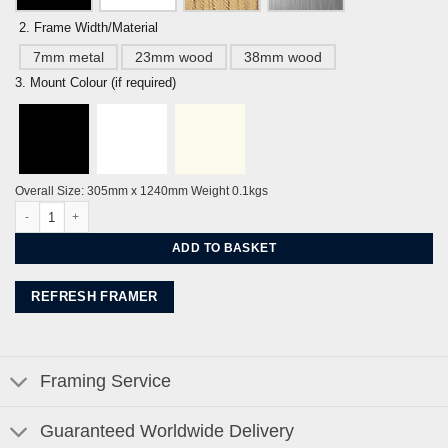
2. Frame Width/Material
7mm metal
23mm wood
38mm wood
3. Mount Colour (if required)
Overall Size: 305mm x 1240mm Weight 0.1kgs
Brighton Seafront Panorama - Sky Blue By Alej ez quantity
ADD TO BASKET
REFRESH FRAMER
Framing Service
Guaranteed Worldwide Delivery