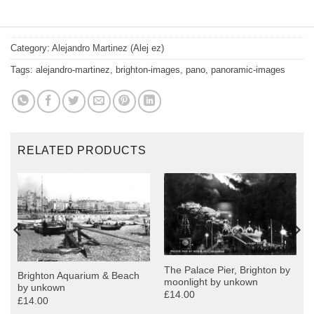
Category:
Alejandro Martinez (Alej ez)
Tags:
alejandro-martinez
,
brighton-images
,
pano
,
panoramic-images
RELATED PRODUCTS
The Palace Pier, Brighton by
Brighton Aquarium & Beach
moonlight by unkown
by unkown
£14.00
£14.00