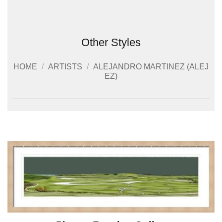
Other Styles
HOME
/
ARTISTS
/
ALEJANDRO MARTINEZ (ALEJ
EZ)