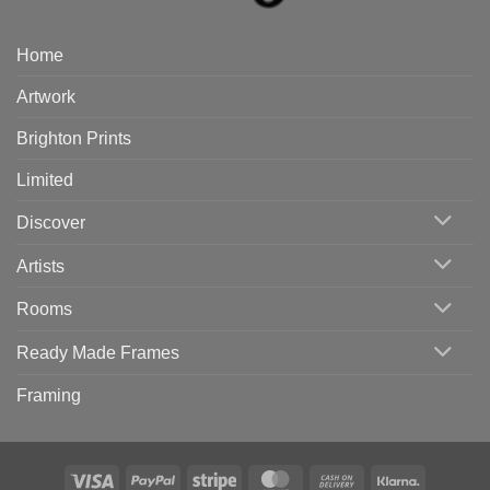
Home
Artwork
Brighton Prints
Limited
Discover
Artists
Rooms
Ready Made Frames
Framing
Visa
PayPal
Stripe
MasterCard
Cash
Klarna