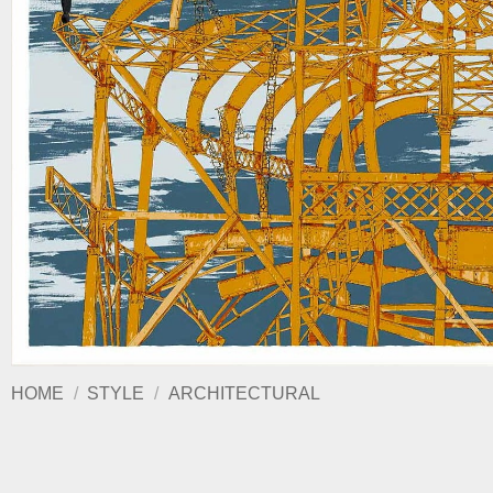
HOME
/
STYLE
/
ARCHITECTURAL