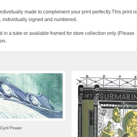
 individually made to complement your print perfectly.This print is
00, individually signed and numbered.
 in a tube or available framed for store collection only (Please
ion.
 Cyril Power