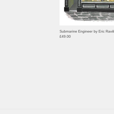
Submarine Engineer by Eric Ravil
£49.00