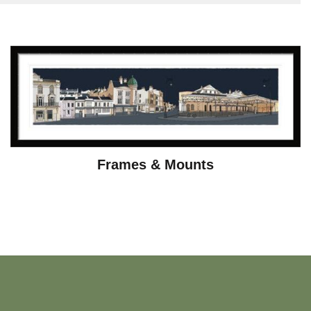
Frames & Mounts