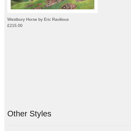
Westbury Horse by Eric Ravilious
£215.00
Other Styles