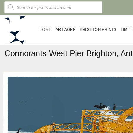
Skip
Products
search
to
content
HOME
ARTWORK
BRIGHTON PRINTS
LIMIT
Cormorants West Pier Brighton, Ant