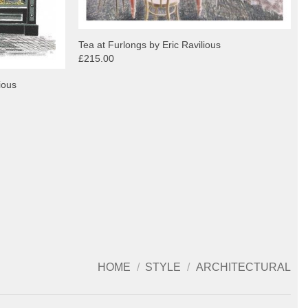
Tea at Furlongs by Eric Ravilious
£215.00
ious
HOME
/
STYLE
/
ARCHITECTURAL