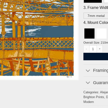
3. Frame Widt
7mm metal
4. Mount Colo
Overall Size: 210
Cormorants West P
Framing
Guarant
Categories:
Aleja
Brighton Prints
,
D
Modern