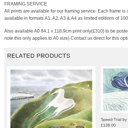
FRAMING SERVICE
All prints are available for our framing service. Each frame is
available in formats A1, A2, A3 & A4 as limited editions of 1
Also available A0 84.1 x 118.9cm print only(£310) to be posted
note this only applies to A0 size) Contact us direct for this opt
RELATED PRODUCTS
Speed Trial by
£138.00