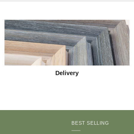
Delivery
BEST SELLING