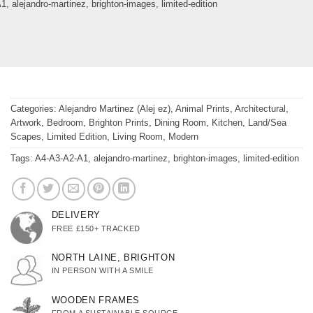
A1
,
alejandro-martinez
,
brighton-images
,
limited-edition
Categories:
Alejandro Martinez (Alej ez)
,
Animal Prints
,
Architectural
,
Artwork
,
Bedroom
,
Brighton Prints
,
Dining Room
,
Kitchen
,
Land/Sea
Scapes
,
Limited Edition
,
Living Room
,
Modern
Tags:
A4-A3-A2-A1
,
alejandro-martinez
,
brighton-images
,
limited-edition
DELIVERY
FREE £150+ TRACKED
NORTH LAINE, BRIGHTON
IN PERSON WITH A SMILE
WOODEN FRAMES
FROM A SUSTAINABLE SOURCE