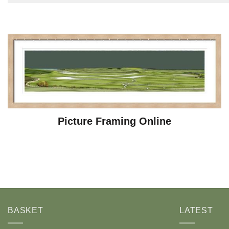
Picture Framing Online
BASKET
LATEST