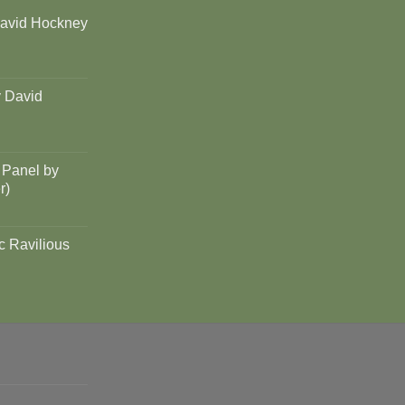
David Hockney
y David
 Panel by
r)
c Ravilious