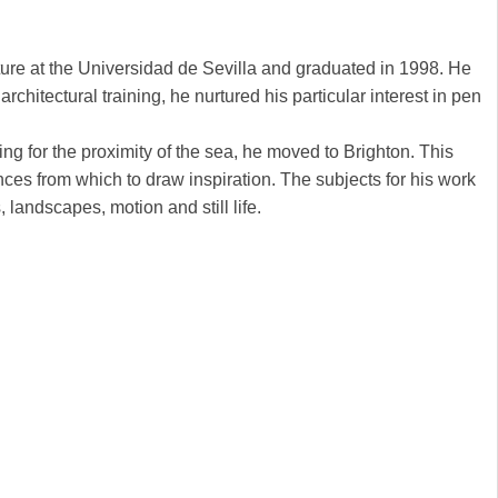
ure at the Universidad de Sevilla and graduated in 1998. He
chitectural training, he nurtured his particular interest in pen
ng for the proximity of the sea, he moved to Brighton. This
nces from which to draw inspiration. The subjects for his work
, landscapes, motion and still life.