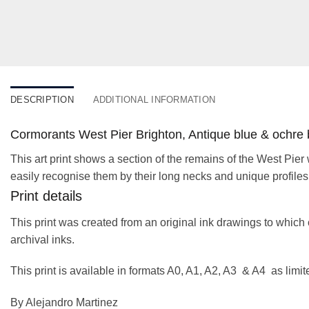
DESCRIPTION
ADDITIONAL INFORMATION
Cormorants West Pier Brighton, Antique blue & ochre 
This art print shows a section of the remains of the West Pier
easily recognise them by their long necks and unique profiles
Print details
This print was created from an original ink drawings to which 
archival inks.
This print is available in formats A0, A1, A2, A3 & A4 as limi
By Alejandro Martinez