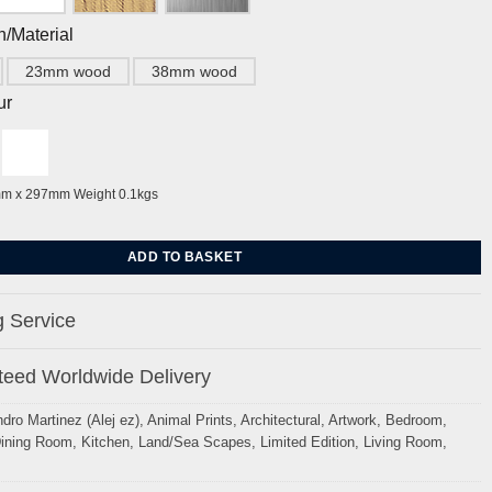
h/Material
23mm wood
38mm wood
ur
mm x 297mm Weight 0.1kgs
ier Brighton, Antique blue & ochre by Alej ez quantity
ADD TO BASKET
 Service
eed Worldwide Delivery
ndro Martinez (Alej ez)
,
Animal Prints
,
Architectural
,
Artwork
,
Bedroom
,
ining Room
,
Kitchen
,
Land/Sea Scapes
,
Limited Edition
,
Living Room
,