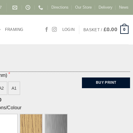
Directions
Our Store
Delivery
News
87
£
0.00
0
FRAMING
LOGIN
BASKET /
(mm)
BUY PRINT
A2
A1
0
ons/Colour