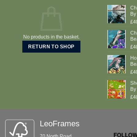
Ch
By 
£4
Cha
No products in the basket.
Be
RETURN TO SHOP
£4
Ho
Be
£4
Sh
By 
£4
LeoFrames
70 North Road