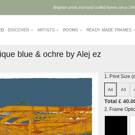
Brighton prints and hand crafted frames since 19
ED
DISCOVER
ARTISTS
ROOMS
READY MADE FRAMES
ique blue & ochre by Alej ez
1. Print Size 
A4
A3
Total £ 40.0
2. Frame Opti