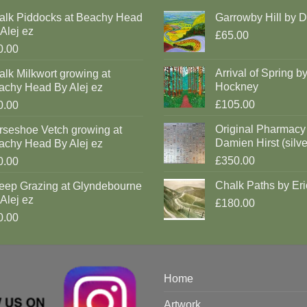
alk Piddocks at Beachy Head
Garrowby Hill by 
Alej ez
£65.00
0.00
Arrival of Spring b
lk Milkwort growing at
Hockney
achy Head By Alej ez
£105.00
0.00
Original Pharmacy
rseshoe Vetch growing at
Damien Hirst (silve
achy Head By Alej ez
£350.00
0.00
Chalk Paths by Eri
eep Grazing at Glyndebourne
Alej ez
£180.00
0.00
Home
Artwork