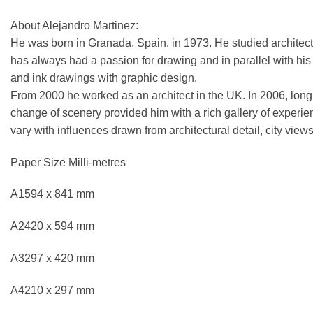
About Alejandro Martinez:
He was born in Granada, Spain, in 1973. He studied architect
has always had a passion for drawing and in parallel with his ar
and ink drawings with graphic design.
From 2000 he worked as an architect in the UK. In 2006, longi
change of scenery provided him with a rich gallery of experie
vary with influences drawn from architectural detail, city views
Paper Size Milli-metres
A1594 x 841 mm
A2420 x 594 mm
A3297 x 420 mm
A4210 x 297 mm