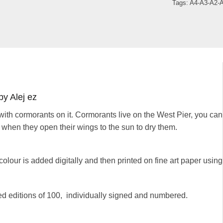
Tags:
A4-A3-A2-
by Alej ez
 with cormorants on it. Cormorants live on the West Pier, you can
 when they open their wings to the sun to dry them.
colour is added digitally and then printed on fine art paper using
ted editions of 100, individually signed and numbered.