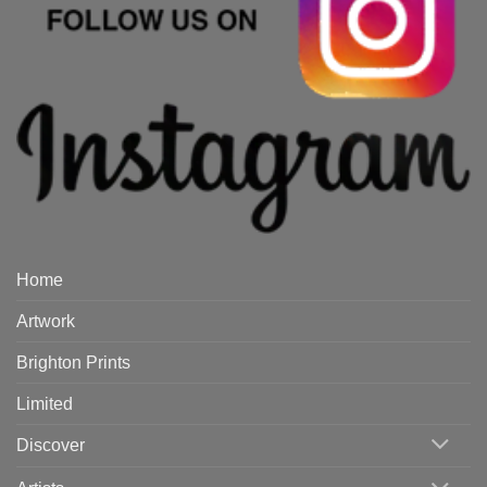
Home
Artwork
Brighton Prints
Limited
Discover