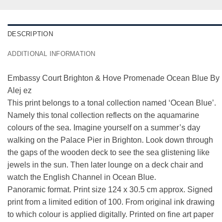
DESCRIPTION
ADDITIONAL INFORMATION
Embassy Court Brighton & Hove Promenade Ocean Blue By
Alej ez
This print belongs to a tonal collection named ‘
Ocean Blue
’.
Namely this tonal collection reflects on the aquamarine
colours of the sea. Imagine yourself on a summer’s day
walking on the Palace Pier in Brighton. Look down through
the gaps of the wooden deck to see the sea glistening like
jewels in the sun. Then later lounge on a deck chair and
watch the English Channel in Ocean Blue.
Panoramic format. Print size 124 x 30.5 cm approx. Signed
print from a limited edition of 100. From original ink drawing
to which colour is applied digitally. Printed on fine art paper