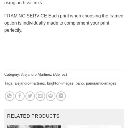
using archival inks.
FRAMING SERVICE Each print when choosing the framed
option is individually made to complement your print
perfectly.
Category:
Alejandro Martinez (Alej ez)
Tags:
alejandro-martinez
,
brighton-images
,
pano
,
panoramic-images
RELATED PRODUCTS