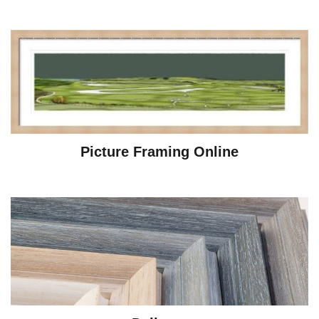
Picture Framing Online