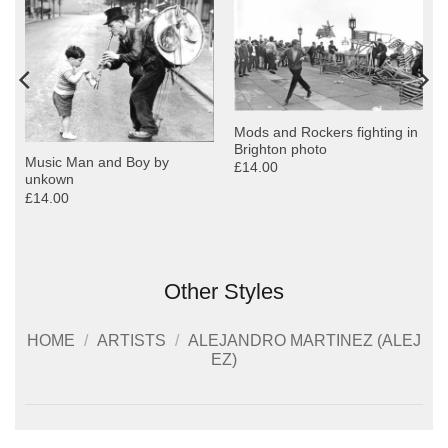
Mods and Rockers fighting in
Brighton photo
Music Man and Boy by
£14.00
unkown
£14.00
Other Styles
HOME
/
ARTISTS
/
ALEJANDRO MARTINEZ (ALEJ
EZ)