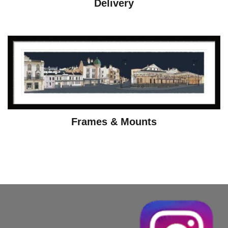
Delivery
Frames & Mounts