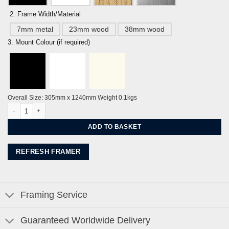
2. Frame Width/Material
7mm metal
23mm wood
38mm wood
3. Mount Colour (if required)
Overall Size: 305mm x 1240mm Weight 0.1kgs
Embassy Court Brighton & Hove Promenade Ocean Blue By Alej ez quantity
ADD TO BASKET
REFRESH FRAMER
Framing Service
Guaranteed Worldwide Delivery