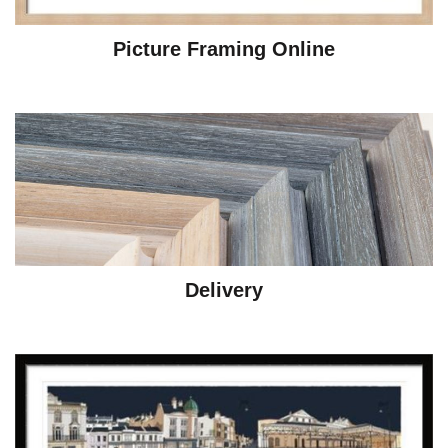
Picture Framing Online
Delivery