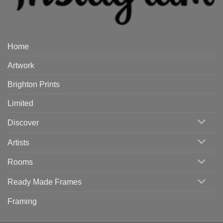
Home
Artwork
Brighton Prints
Limited
Discover
Artists
Rooms
Ready Made Frames
Framing