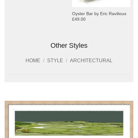
Oyster Bar by Eric Ravilious
£49.00
Other Styles
HOME
/
STYLE
/
ARCHITECTURAL