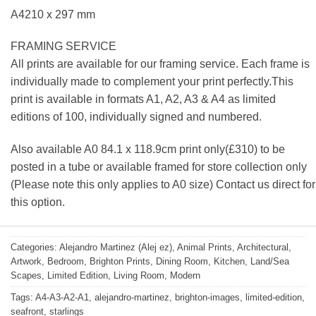
A4210 x 297 mm
FRAMING SERVICE
All prints are available for our framing service. Each frame is
individually made to complement your print perfectly.This
print is available in formats A1, A2, A3 & A4 as limited
editions of 100, individually signed and numbered.
Also available A0 84.1 x 118.9cm print only(£310) to be
posted in a tube or available framed for store collection only
(Please note this only applies to A0 size) Contact us direct for
this option.
Categories:
Alejandro Martinez (Alej ez)
,
Animal Prints
,
Architectural
,
Artwork
,
Bedroom
,
Brighton Prints
,
Dining Room
,
Kitchen
,
Land/Sea
Scapes
,
Limited Edition
,
Living Room
,
Modern
Tags:
A4-A3-A2-A1
,
alejandro-martinez
,
brighton-images
,
limited-edition
,
seafront
,
starlings