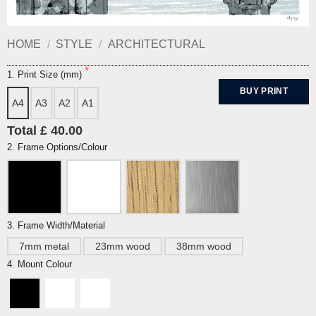
HOME
/
STYLE
/
ARCHITECTURAL
1. Print Size (mm)
BUY PRINT
A4
A3
A2
A1
Total £ 40.00
2. Frame Options/Colour
3. Frame Width/Material
7mm metal
23mm wood
38mm wood
4. Mount Colour