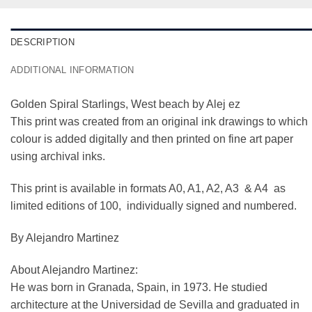
DESCRIPTION
ADDITIONAL INFORMATION
Golden Spiral Starlings, West beach by Alej ez
This print was created from an original ink drawings to which
colour is added digitally and then printed on fine art paper
using archival inks.
This print is available in formats A0, A1, A2, A3 & A4 as
limited editions of 100, individually signed and numbered.
By Alejandro Martinez
About Alejandro Martinez:
He was born in Granada, Spain, in 1973. He studied
architecture at the Universidad de Sevilla and graduated in