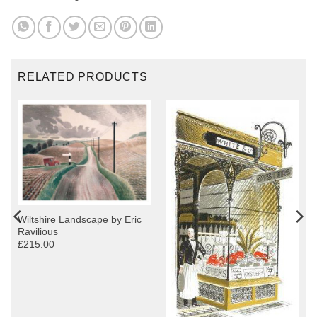
RELATED PRODUCTS
Wiltshire Landscape by Eric
Ravilious
£215.00