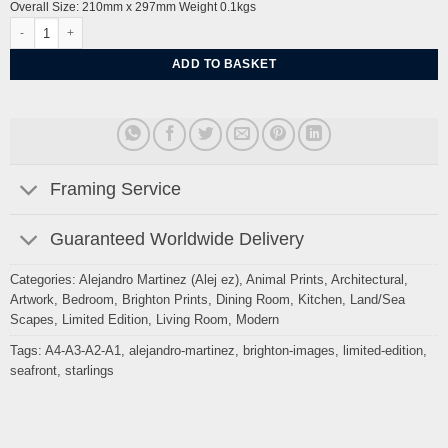
Overall Size: 210mm x 297mm Weight 0.1kgs
Golden Spiral Starlings, West beach by Alej ez quantity
ADD TO BASKET
Framing Service
Guaranteed Worldwide Delivery
Categories:
Alejandro Martinez (Alej ez)
,
Animal Prints
,
Architectural
,
Artwork
,
Bedroom
,
Brighton Prints
,
Dining Room
,
Kitchen
,
Land/Sea
Scapes
,
Limited Edition
,
Living Room
,
Modern
Tags:
A4-A3-A2-A1
,
alejandro-martinez
,
brighton-images
,
limited-edition
,
seafront
,
starlings