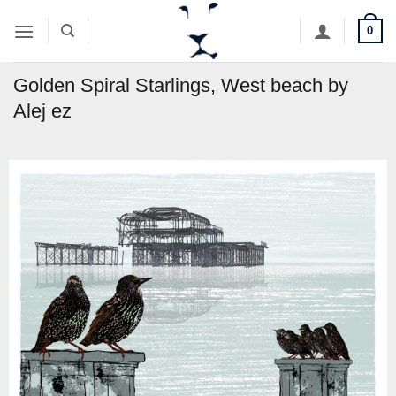
Skip
0
to
content
Golden Spiral Starlings, West beach by
Alej ez