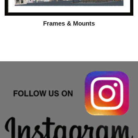
Frames & Mounts