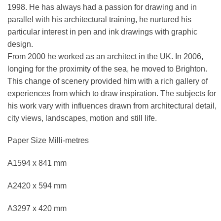
1998. He has always had a passion for drawing and in
parallel with his architectural training, he nurtured his
particular interest in pen and ink drawings with graphic
design.
From 2000 he worked as an architect in the UK. In 2006,
longing for the proximity of the sea, he moved to Brighton.
This change of scenery provided him with a rich gallery of
experiences from which to draw inspiration. The subjects for
his work vary with influences drawn from architectural detail,
city views, landscapes, motion and still life.
Paper Size Milli-metres
A1594 x 841 mm
A2420 x 594 mm
A3297 x 420 mm