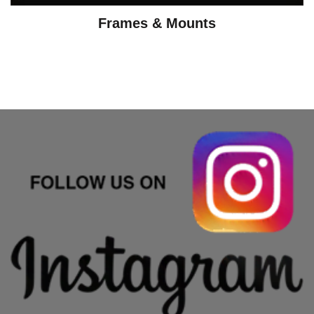
Frames & Mounts