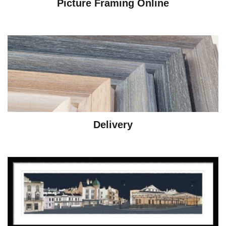
Picture Framing Online
Delivery