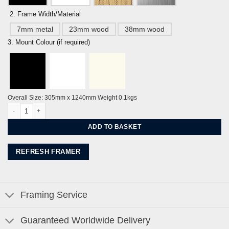
2. Frame Width/Material
7mm metal
23mm wood
38mm wood
3. Mount Colour (if required)
Overall Size: 305mm x 1240mm Weight 0.1kgs
Seven Sisters, Chalk Cliffs Panorama By Alej ez quantity
ADD TO BASKET
REFRESH FRAMER
Framing Service
Guaranteed Worldwide Delivery