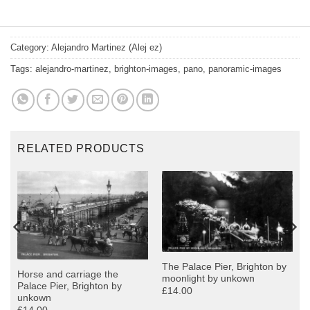
Category:
Alejandro Martinez (Alej ez)
Tags:
alejandro-martinez
,
brighton-images
,
pano
,
panoramic-images
RELATED PRODUCTS
The Palace Pier, Brighton by
Horse and carriage the
moonlight by unkown
Palace Pier, Brighton by
£14.00
unkown