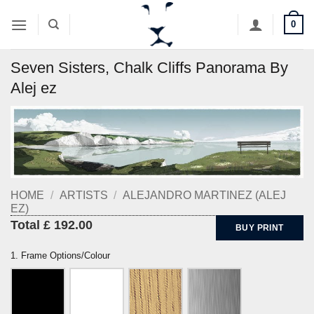
Skip
0
to
content
Seven Sisters, Chalk Cliffs Panorama By
Alej ez
HOME
/
ARTISTS
/
ALEJANDRO MARTINEZ (ALEJ
EZ)
Total £ 192.00
BUY PRINT
1. Frame Options/Colour