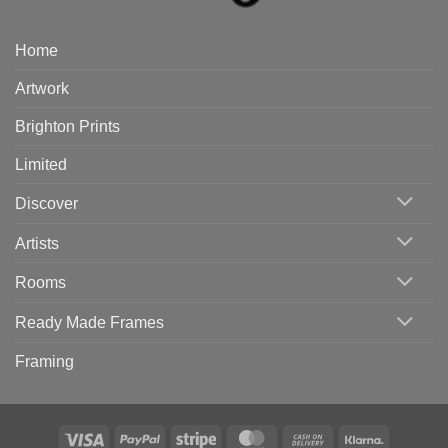
Home
Artwork
Brighton Prints
Limited
Discover
Artists
Rooms
Ready Made Frames
Framing
Visa
PayPal
Stripe
MasterCard
Cash
Klarna