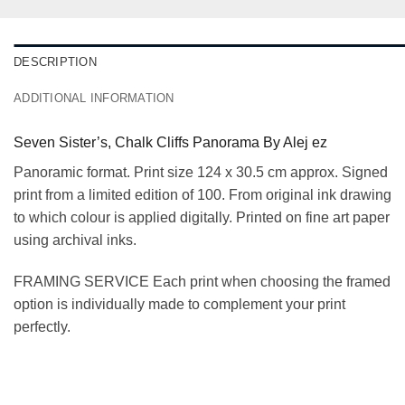
DESCRIPTION
ADDITIONAL INFORMATION
Seven Sister’s, Chalk Cliffs Panorama By Alej ez
Panoramic format. Print size 124 x 30.5 cm approx. Signed
print from a limited edition of 100. From original ink drawing
to which colour is applied digitally. Printed on fine art paper
using archival inks.
FRAMING SERVICE Each print when choosing the framed
option is individually made to complement your print
perfectly.