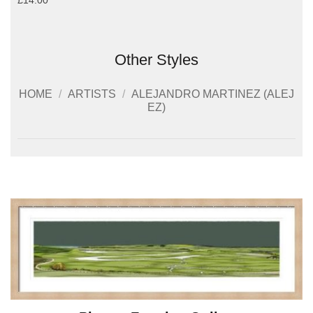
£14.00
Other Styles
HOME
/
ARTISTS
/
ALEJANDRO MARTINEZ (ALEJ
EZ)