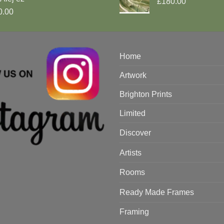
£180.00
0.00
Home
Artwork
Brighton Prints
Limited
Discover
Artists
Rooms
Ready Made Frames
Framing