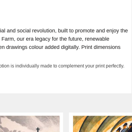
ial and social revolution, built to promote and enjoy the
 Farm, our era legacy for the future, renewable
pen drawings colour added digitally. Print dimensions
 is individually made to complement your print perfectly.