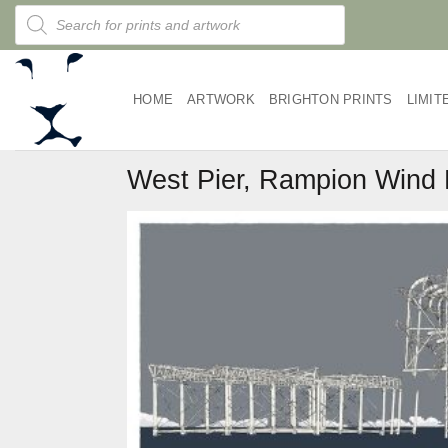
Skip
Products
search
to
content
HOME
ARTWORK
BRIGHTON PRINTS
LIMIT
West Pier, Rampion Wind 