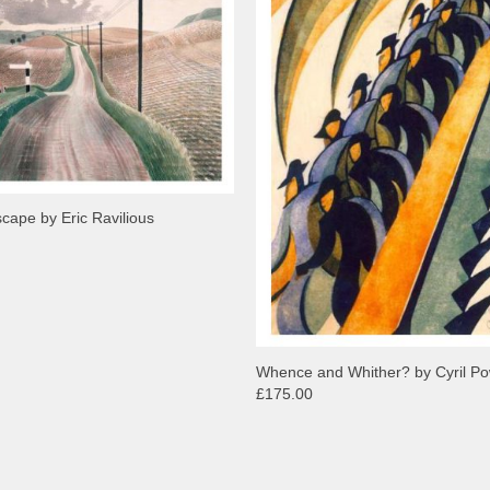
scape by Eric Ravilious
Whence and Whither? by Cyril P
£175.00