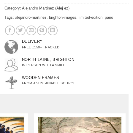
Category:
Alejandro Martinez (Alej ez)
Tags:
alejandro-martinez
,
brighton-images
,
limited-edition
,
pano
DELIVERY
FREE £150+ TRACKED
NORTH LAINE, BRIGHTON
IN PERSON WITH A SMILE
WOODEN FRAMES
FROM A SUSTAINABLE SOURCE