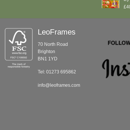
£4
LeoFrames
70 North Road
Brighton
BN1 1YD
Tel: 01273 695862
info@leoframes.com