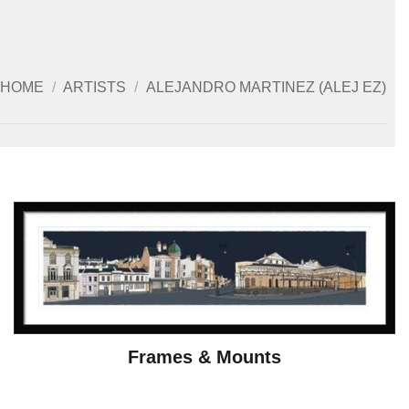
HOME
/
ARTISTS
/
ALEJANDRO MARTINEZ (ALEJ EZ)
Frames & Mounts