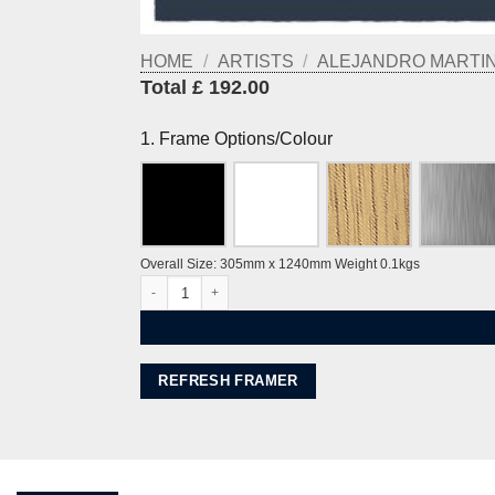
HOME
/
ARTISTS
/
ALEJANDRO MARTINE
Total £ 192.00
1. Frame Options/Colour
Overall Size: 305mm x 1240mm Weight 0.1kgs
West Pier, Rampion Wind Farm by Alej ez quantity
REFRESH FRAMER