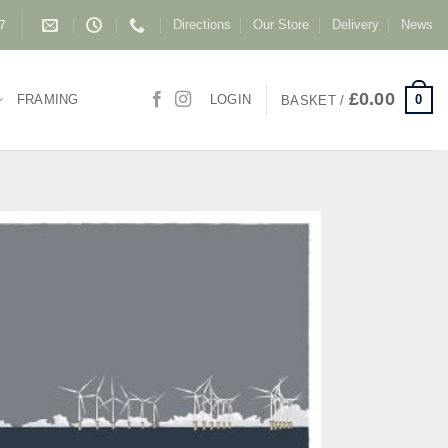
Directions
Our Store
Delivery
News
87
£
0.00
0
FRAMING
LOGIN
BASKET /