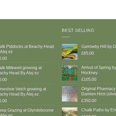
BEST SELLING
alk Piddocks at Beachy Head
Garrowby Hill by 
Alej ez
£65.00
0.00
Arrival of Spring b
lk Milkwort growing at
Hockney
achy Head By Alej ez
£105.00
0.00
Original Pharmacy
rseshoe Vetch growing at
Damien Hirst (silve
achy Head By Alej ez
£350.00
0.00
Chalk Paths by Eri
eep Grazing at Glyndebourne
Alej ez