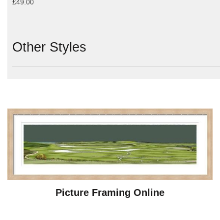
£49.00
Other Styles
Picture Framing Online