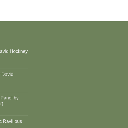
David Hockney
y David
 Panel by
r)
c Ravilious