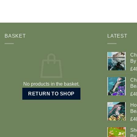
BASKET
LATEST
Ch
By 
£4
Cha
No products in the basket.
Be
RETURN TO SHOP
£4
Ho
Be
£4
Sh
By 