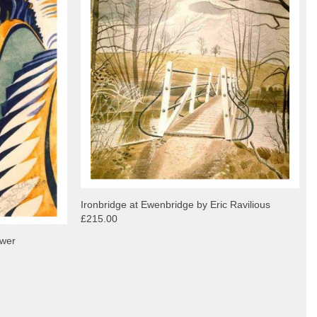
Ironbridge at Ewenbridge by Eric Ravilious
£215.00
ower