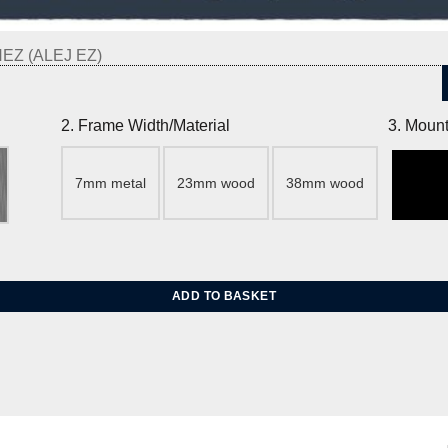
Z (ALEJ EZ)
2. Frame Width/Material
3. Mount
7mm metal
23mm wood
38mm wood
ADD TO BASKET