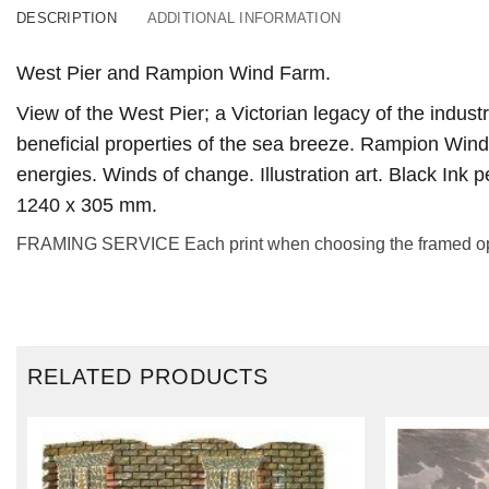
DESCRIPTION
ADDITIONAL INFORMATION
West Pier and Rampion Wind Farm.
View of the West Pier; a Victorian legacy of the industr
beneficial properties of the sea breeze. Rampion Wind
energies. Winds of change. Illustration art. Black Ink 
1240 x 305 mm.
FRAMING SERVICE Each print when choosing the framed option
RELATED PRODUCTS