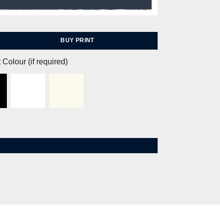
BUY PRINT
 Colour (if required)