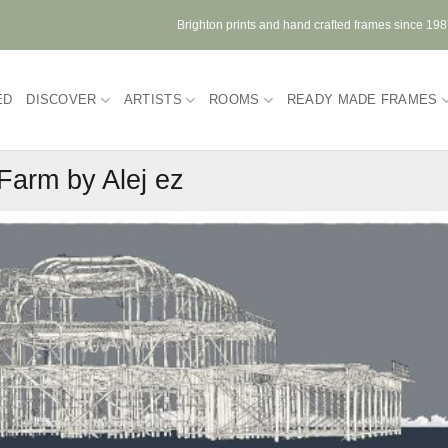
Brighton prints and hand crafted frames since 19
ED
DISCOVER
ARTISTS
ROOMS
READY MADE FRAMES
Farm by Alej ez