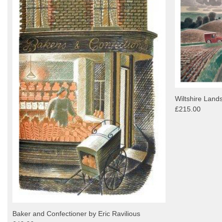
Wiltshire Land
£215.00
Baker and Confectioner by Eric Ravilious