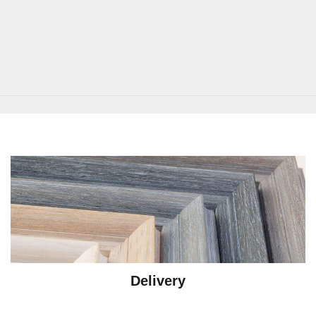
Delivery