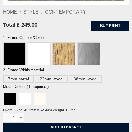
HOME
/
STYLE
/
CONTEMPORARY
Total £ 245.00
BUY PRINT
1. Frame Options/Colour
2. Frame Width/Material
7mm metal
23mm wood
38mm wood
Mount Colour ( If required )
Overall Size: 462mm x 625mm Weight 0.1kgs
Beachy Head By Eric Ravilious quantity
ADD TO BASKET