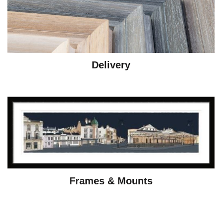
Delivery
Frames & Mounts