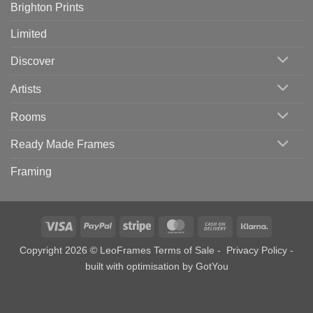
Brighton Prints
Limited
Discover
Artists
Rooms
Ready Made Frames
Framing
Visa
PayPal
Stripe
MasterCard
Cash
Klarna
On
Copyright 2026 © LeoFrames
Terms of Sale
-
Privacy Policy
-
Delivery
built with optimisation by
GotYou