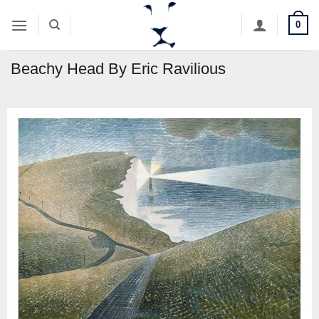
Skip
0
to
content
Beachy Head By Eric Ravilious