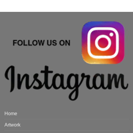
Home
Artwork