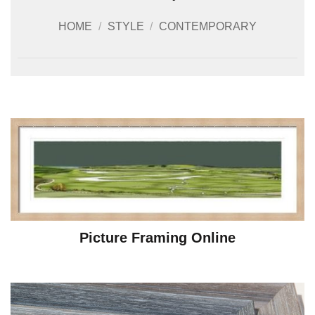
HOME
/
STYLE
/
CONTEMPORARY
Picture Framing Online