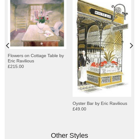
Flowers on Cottage Table by
Eric Ravilious
£215.00
Oyster Bar by Eric Ravilious
£49.00
Other Styles