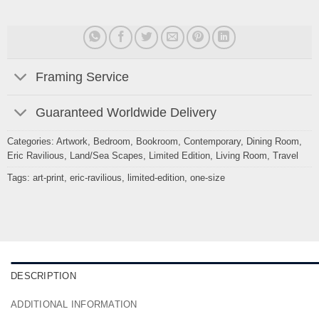
Framing Service
Guaranteed Worldwide Delivery
Categories:
Artwork
,
Bedroom
,
Bookroom
,
Contemporary
,
Dining Room
,
Eric Ravilious
,
Land/Sea Scapes
,
Limited Edition
,
Living Room
,
Travel
Tags:
art-print
,
eric-ravilious
,
limited-edition
,
one-size
DESCRIPTION
ADDITIONAL INFORMATION