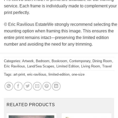
service. Each frame is individually made to complement your
print perfectly.
© Eric Ravilious EstateWe strongly recommend selecting the
mounting option when framing this image. This ensures the
entire print remains intact—preserving the limited edition
number and avoiding the need for any trimming.
Categories:
Artwork
,
Bedroom
,
Bookroom
,
Contemporary
,
Dining Room
,
Eric Ravilious
,
Land/Sea Scapes
,
Limited Edition
,
Living Room
,
Travel
Tags:
art-print
,
eric-ravilious
,
limited-edition
,
one-size
RELATED PRODUCTS