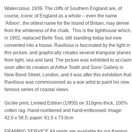
Watercolour, 1939. The cliffs of Southern England are, of
course, iconic of England as a whole – even the name
‘Albion’, the oldest name for the Island of Britain, may derive
from the whiteness of the chalk. This is the lighthouse which,
in 1902, replaced Belle Tout, still standing today but now
converted into a house. Ravilious is fascinated by the light in
this picture, and graphically creates several triangular planes
from light, sea and land. The picture was exhibited to acclaim
soon after its creation at Arthur Tooth and Sons’ Gallery in
New Bond Street, London, and it was after this exhibition that
Ravilious was commissioned as a war artist to paint his now
famous series of coastal views.
Giclée print, Limited Edition (1/950) on 310gms thick, 100%
cotton rag. Hand-numbered and hand-embossed. Image:
42.0 x 58.5; paper: 61.0 x 73.0cm
FRAMING SERVICE All prints are available for our framing