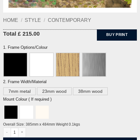
HOME
/
STYLE
/
CONTEMPORARY
Total £ 215.00
BUY PRINT
1. Frame Options/Colour
2. Frame Width/Material
7mm metal
23mm wood
38mm wood
Mount Colour ( If required )
Overall Size: 385mm x 484mm Weight 0.1kgs
Strawberry Nets by Eric Ravilious quantity