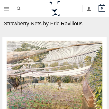
Skip
0
to
content
Strawberry Nets by Eric Ravilious