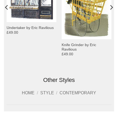
Undertaker by Eric Ravilious
£49.00
Knife Grinder by Eric
Ravilious
£49.00
Other Styles
HOME
/
STYLE
/
CONTEMPORARY