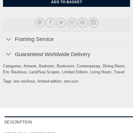
ADD TO BASKET
Framing Service
Guaranteed Worldwide Delivery
Categories:
Artwork
,
Bedroom
,
Bookroom
,
Contemporary
,
Dining Room
,
Eric Ravilious
,
Land/Sea Scapes
,
Limited Edition
,
Living Room
,
Travel
Tags:
eric-ravilious
,
limited-edition
,
one-size
DESCRIPTION