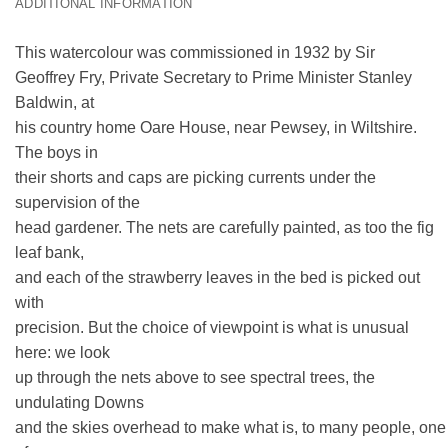
ADDITIONAL INFORMATION
This watercolour was commissioned in 1932 by Sir
Geoffrey Fry, Private Secretary to Prime Minister Stanley
Baldwin, at
his country home Oare House, near Pewsey, in Wiltshire.
The boys in
their shorts and caps are picking currents under the
supervision of the
head gardener. The nets are carefully painted, as too the fig
leaf bank,
and each of the strawberry leaves in the bed is picked out
with
precision. But the choice of viewpoint is what is unusual
here: we look
up through the nets above to see spectral trees, the
undulating Downs
and the skies overhead to make what is, to many people, one