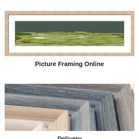
Picture Framing Online
Delivery