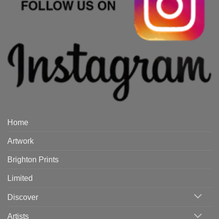
Home
Artwork
Brighton Prints
Limited
Discover
Artists