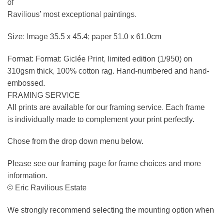
of
Ravilious’ most exceptional paintings.
Size: Image 35.5 x 45.4; paper 51.0 x 61.0cm
Format: Format: Giclée Print, limited edition (1/950) on
310gsm thick, 100% cotton rag. Hand-numbered and hand-
embossed.
FRAMING SERVICE
All prints are available for our framing service. Each frame
is individually made to complement your print perfectly.
Chose from the drop down menu below.
Please see our framing page for frame choices and more
information.
© Eric Ravilious Estate
We strongly recommend selecting the mounting option when