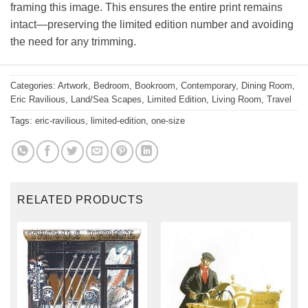
framing this image. This ensures the entire print remains
intact—preserving the limited edition number and avoiding
the need for any trimming.
Categories:
Artwork
,
Bedroom
,
Bookroom
,
Contemporary
,
Dining Room
,
Eric Ravilious
,
Land/Sea Scapes
,
Limited Edition
,
Living Room
,
Travel
Tags:
eric-ravilious
,
limited-edition
,
one-size
RELATED PRODUCTS