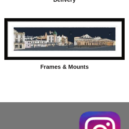
Frames & Mounts