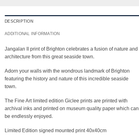
DESCRIPTION
ADDITIONAL INFORMATION
Jangalan II print of Brighton celebrates a fusion of nature and
architecture from this great seaside town.
Adorn your walls with the wondrous landmark of Brighton
featuring the history and nature of this incredible seaside
town.
The Fine Art limited edition Giclee prints are printed with
archival inks and printed on museum quality paper which can
be endlessly enjoyed.
Limited Edition signed mounted print 40x40cm