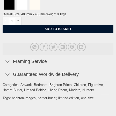
Overall Size: 400mm x 400mm Weight 0.1kgs
Jangala II by Harriet Butler quantity
ADD TO BASKET
Framing Service
Guaranteed Worldwide Delivery
Categories:
Artwork
,
Bedroom
,
Brighton Prints
,
Children
,
Figurative
,
Harriet Butler
,
Limited Edition
,
Living Room
,
Modern
,
Nursery
Tags:
brighton-images
,
harriet-butler
,
limited-edition
,
one-size