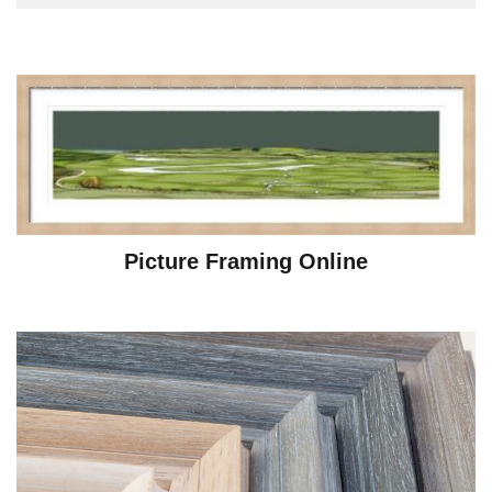
Picture Framing Online