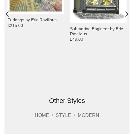
Furlongs by Eric Ravilious
£215.00
Submarine Engineer by Eric
Ravilious
£49.00
Other Styles
HOME
/
STYLE
/
MODERN