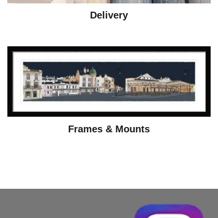
Delivery
Frames & Mounts