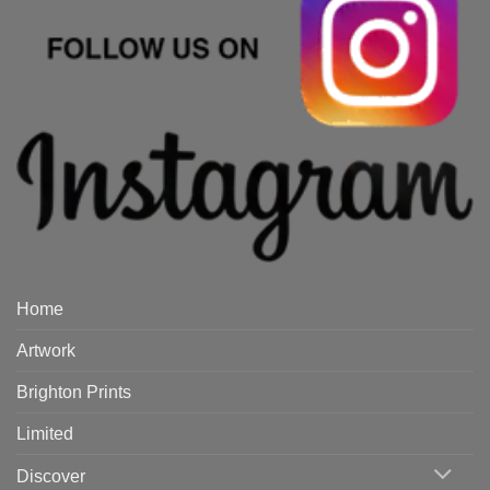
Home
Artwork
Brighton Prints
Limited
Discover