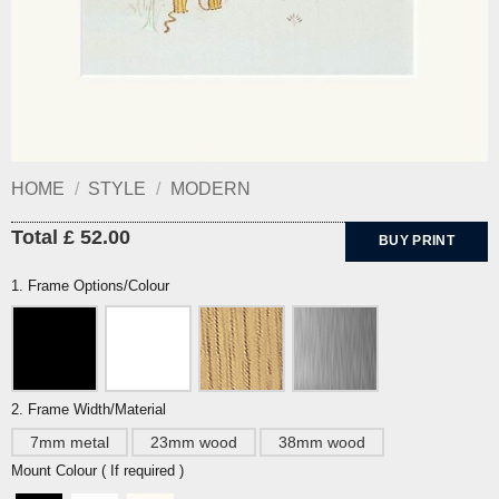
HOME
/
STYLE
/
MODERN
Total £ 52.00
BUY PRINT
1. Frame Options/Colour
2. Frame Width/Material
7mm metal
23mm wood
38mm wood
Mount Colour ( If required )