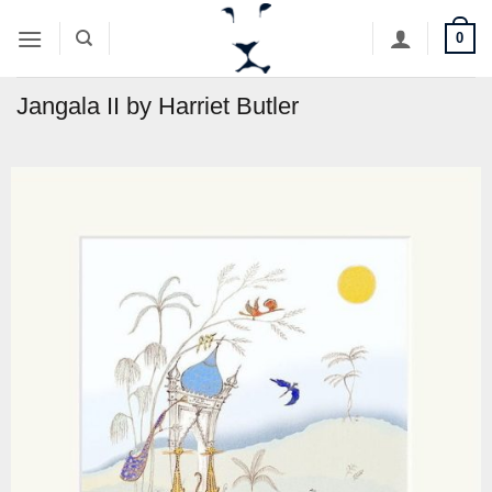
Skip
0
to
content
Jangala II by Harriet Butler