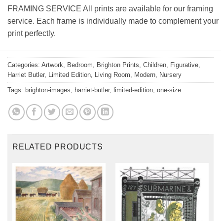
FRAMING SERVICE All prints are available for our framing
service. Each frame is individually made to complement your
print perfectly.
Categories:
Artwork
,
Bedroom
,
Brighton Prints
,
Children
,
Figurative
,
Harriet Butler
,
Limited Edition
,
Living Room
,
Modern
,
Nursery
Tags:
brighton-images
,
harriet-butler
,
limited-edition
,
one-size
RELATED PRODUCTS