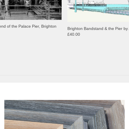
end of the Palace Pier, Brighton
Brighton Bandstand & the Pier by 
£40.00