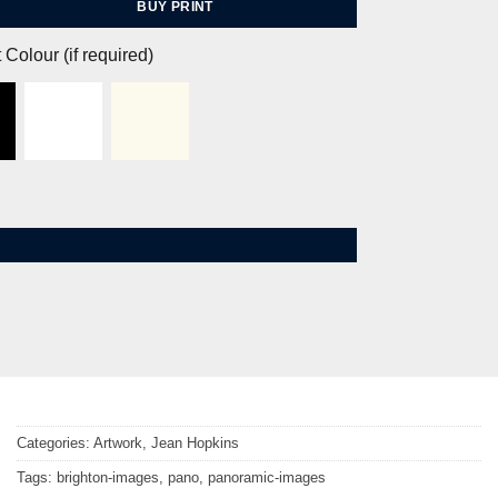
BUY PRINT
 Colour (if required)
Categories:
Artwork
,
Jean Hopkins
Tags:
brighton-images
,
pano
,
panoramic-images