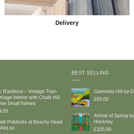
Delivery
BEST SELLING
c Ravilious – Vintage Train
Garrowby Hill by 
riage Interior with Chalk Hill
£65.00
rse Small framed
9.00
Arrival of Spring b
Hockney
alk Piddocks at Beachy Head
Alej ez
£105.00