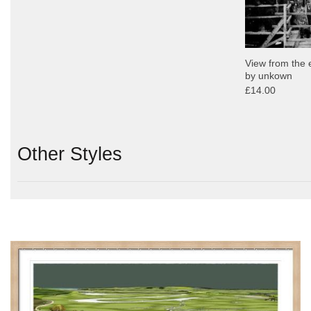
View from the 
by unkown
£14.00
Other Styles