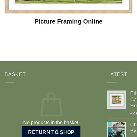
Picture Framing Online
BASKET
LATEST
Eri
Car
Ho
£4
No products in the basket.
Ch
By 
RETURN TO SHOP