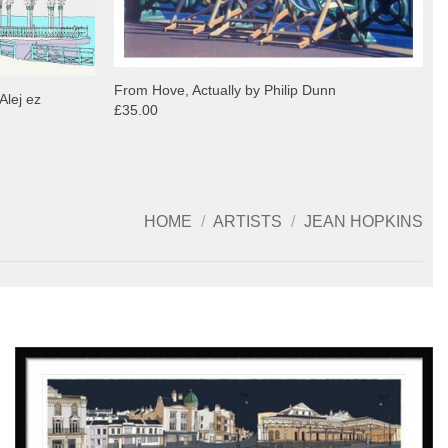
From Hove, Actually by Philip Dunn
Alej ez
£35.00
HOME
/
ARTISTS
/
JEAN HOPKINS