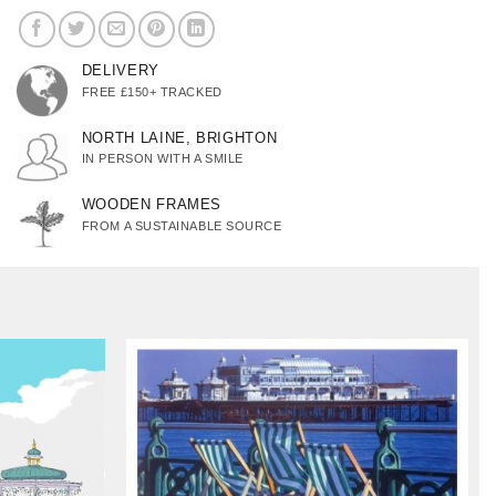
DELIVERY
FREE £150+ TRACKED
NORTH LAINE, BRIGHTON
IN PERSON WITH A SMILE
WOODEN FRAMES
FROM A SUSTAINABLE SOURCE