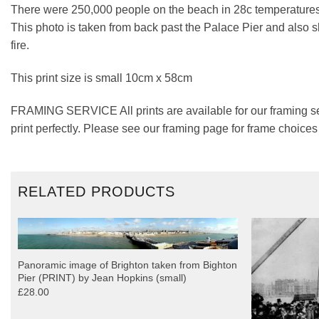
There were 250,000 people on the beach in 28c temperatures
This photo is taken from back past the Palace Pier and also sh
fire.
This print size is small 10cm x 58cm
FRAMING SERVICE All prints are available for our framing se
print perfectly. Please see our framing page for frame choice
RELATED PRODUCTS
Panoramic image of Brighton taken from Bighton
Pier (PRINT) by Jean Hopkins (small)
£28.00