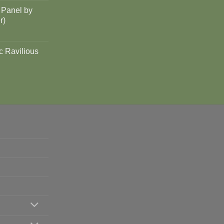
 Panel by
r)
c Ravilious