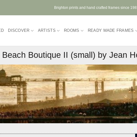
Brighton prints and hand crafted frames since 19
ED
DISCOVER
ARTISTS
ROOMS
READY MADE FRAMES
g Beach Boutique II (small) by Jean 