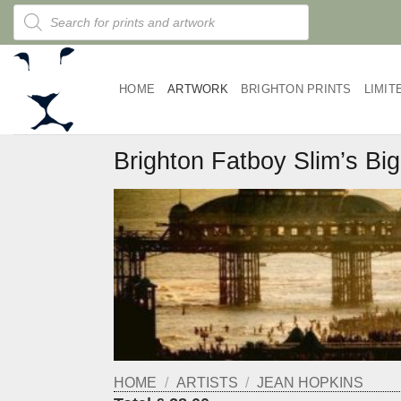
Skip
Products
search
to
content
HOME
ARTWORK
BRIGHTON PRINTS
LIMIT
Brighton Fatboy Slim’s Bi
HOME
/
ARTISTS
/
JEAN HOPKINS