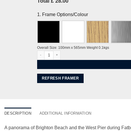
Total £ 28.00
1. Frame Options/Colour
Overall Size: 100mm x 565mm Weight 0.1kgs
Brighton Fatboy Slim's Big Beach Boutique II (small) by
REFRESH FRAMER
DESCRIPTION
ADDITIONAL INFORMATION
A panorama of Brighton Beach and the West Pier during Fatbo