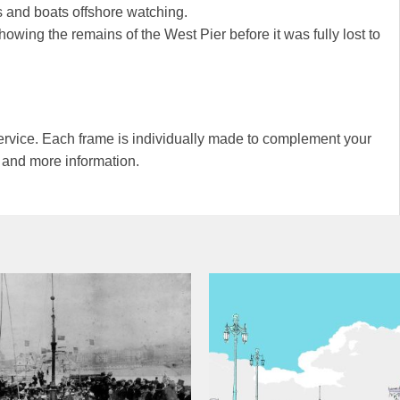
 and boats offshore watching.
owing the remains of the West Pier before it was fully lost to
rvice. Each frame is individually made to complement your
s and more information.