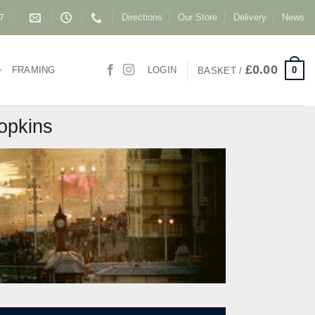
Directions
Our Store
Delivery
News
87
£
0.00
0
FRAMING
LOGIN
BASKET /
Hopkins