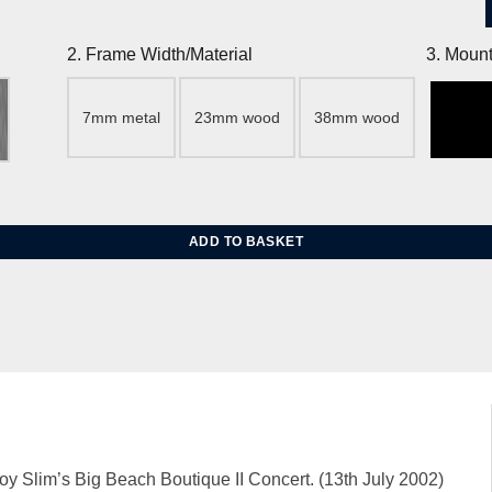
2. Frame Width/Material
3. Mount
7mm metal
23mm wood
38mm wood
 Jean Hopkins quantity
ADD TO BASKET
y Slim’s Big Beach Boutique II Concert. (13th July 2002)