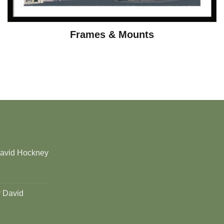
Frames & Mounts
David Hockney
y David