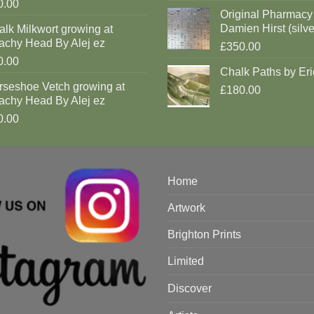
0.00
Original Pharmacy
Damien Hirst (silve
lk Milkwort growing at
achy Head By Alej ez
£350.00
0.00
Chalk Paths by Eri
rseshoe Vetch growing at
£180.00
achy Head By Alej ez
0.00
Home
Artwork
Brighton Prints
Limited
Discover