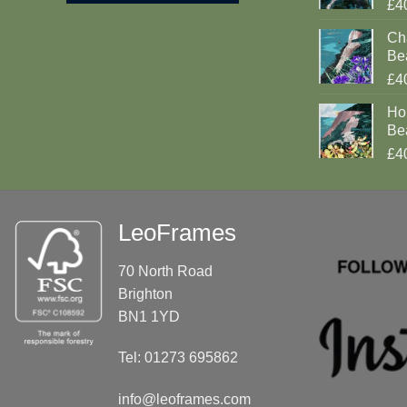
£4
Cha
Be
£4
Ho
Be
£4
LeoFrames
70 North Road
Brighton
BN1 1YD
Tel: 01273 695862
info@leoframes.com