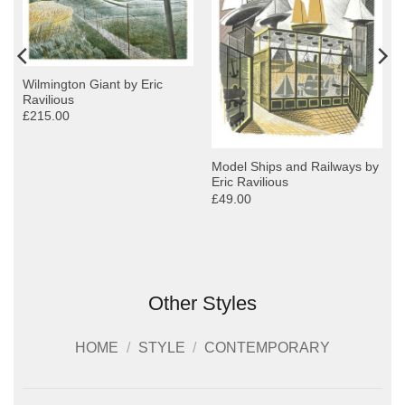
Wilmington Giant by Eric
Ravilious
£215.00
Model Ships and Railways by
Eric Ravilious
£49.00
Other Styles
HOME
/
STYLE
/
CONTEMPORARY