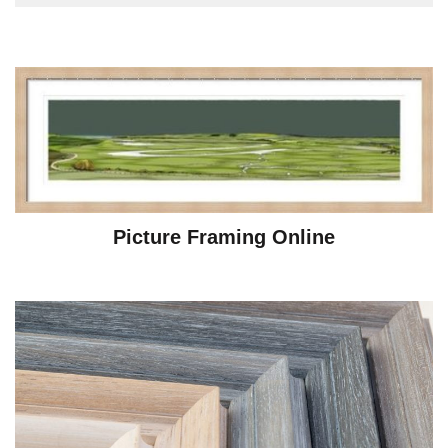
Picture Framing Online