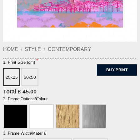
HOME
/
STYLE
/
CONTEMPORARY
1. Print Size (cm)
BUY PRINT
25x25
50x50
Total £ 45.00
2. Frame Options/Colour
3. Frame Width/Material