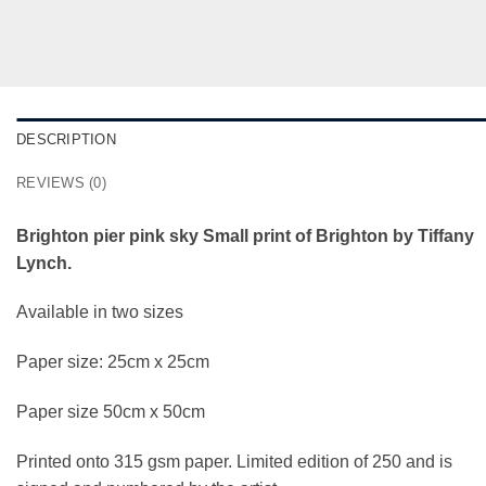
DESCRIPTION
REVIEWS (0)
Brighton pier pink sky Small print of Brighton by Tiffany
Lynch.
Available in two sizes
Paper size: 25cm x 25cm
Paper size 50cm x 50cm
Printed onto 315 gsm paper. Limited edition of 250 and is