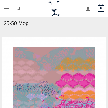
Skip
0
to
content
25-50 Mop