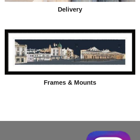
Delivery
Frames & Mounts