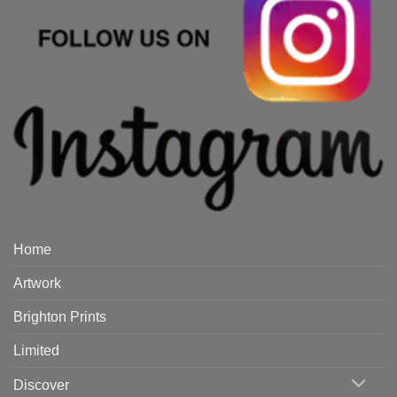
Home
Artwork
Brighton Prints
Limited
Discover