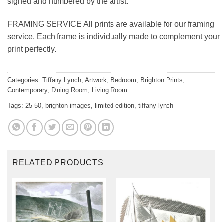
signed and numbered by the artist.
FRAMING SERVICE All prints are available for our framing
service. Each frame is individually made to complement your
print perfectly.
Categories:
Tiffany Lynch
,
Artwork
,
Bedroom
,
Brighton Prints
,
Contemporary
,
Dining Room
,
Living Room
Tags:
25-50
,
brighton-images
,
limited-edition
,
tiffany-lynch
RELATED PRODUCTS