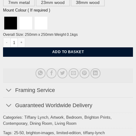
7mm metal
23mm wood
38mm wood
Mount Colour ( If required )
Overall Size: 250mm x 250mm Weight 0.1kgs
25-50 Mop quantity
ADD TO BASKET
Framing Service
Guaranteed Worldwide Delivery
Categories:
Tiffany Lynch
,
Artwork
,
Bedroom
,
Brighton Prints
,
Contemporary
,
Dining Room
,
Living Room
Tags:
25-50
,
brighton-images
,
limited-edition
,
tiffany-lynch