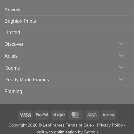
Artwork
Brighton Prints
Limited
Discover
Artists
Rooms
Ready Made Frames
Framing
Visa
PayPal
Stripe
MasterCard
Cash
Klarna
On
Copyright 2026 © LeoFrames
Terms of Sale
-
Privacy Policy
-
Delivery
built with optimisation by
GotYou