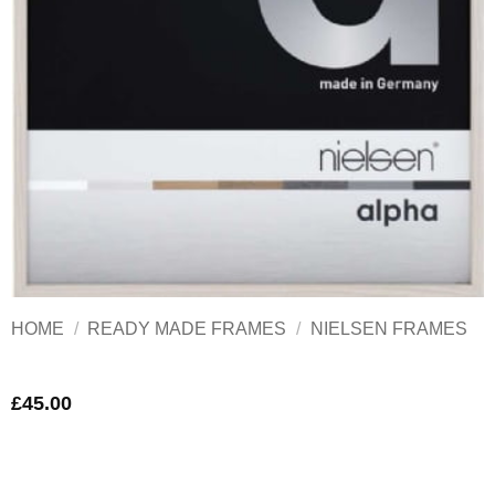
HOME
/
READY MADE FRAMES
/
NIELSEN FRAMES
£
45.00