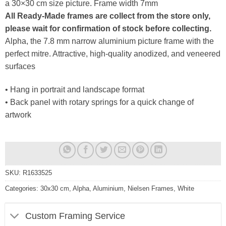
a 30×30 cm size picture. Frame width 7mm
All Ready-Made frames are collect from the store only,
please wait for confirmation of stock before collecting.
Alpha, the 7.8 mm narrow aluminium picture frame with the
perfect mitre. Attractive, high-quality anodized, and veneered
surfaces
• Hang in portrait and landscape format
• Back panel with rotary springs for a quick change of
artwork
SKU:
R1633525
Categories:
30x30 cm
,
Alpha
,
Aluminium
,
Nielsen Frames
,
White
Custom Framing Service