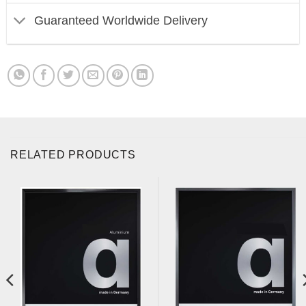
Guaranteed Worldwide Delivery
RELATED PRODUCTS