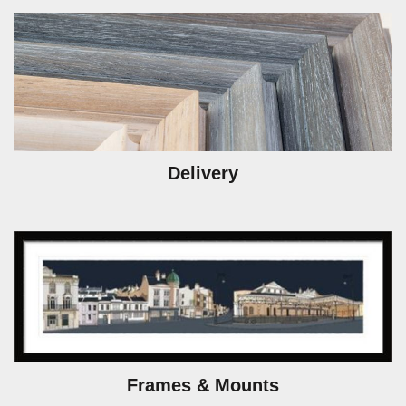
Delivery
Frames & Mounts