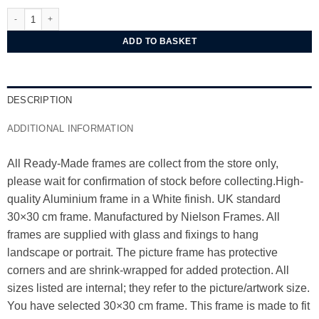
Nielsen Alpha White Aluminium Frame 30x30 cm quantity
ADD TO BASKET
DESCRIPTION
ADDITIONAL INFORMATION
All Ready-Made frames are collect from the store only,
please wait for confirmation of stock before collecting.High-
quality Aluminium frame in a White finish. UK standard
30×30 cm frame. Manufactured by Nielson Frames. All
frames are supplied with glass and fixings to hang
landscape or portrait. The picture frame has protective
corners and are shrink-wrapped for added protection. All
sizes listed are internal; they refer to the picture/artwork size.
You have selected 30×30 cm frame. This frame is made to fit