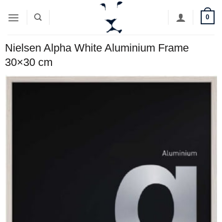
Skip
0
to
content
Nielsen Alpha White Aluminium Frame
30×30 cm