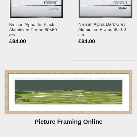
Nielsen Alpha Dark Grey
Nielsen Alpha Jet Black
Aluminium Frame 80×60
Aluminium Frame 80×60
cm
cm
£
84.00
£
84.00
Picture Framing Online