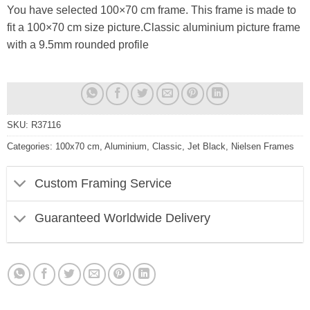
You have selected 100×70 cm frame. This frame is made to
fit a 100×70 cm size picture.Classic aluminium picture frame
with a 9.5mm rounded profile
SKU:
R37116
Categories:
100x70 cm
,
Aluminium
,
Classic
,
Jet Black
,
Nielsen Frames
Custom Framing Service
Guaranteed Worldwide Delivery