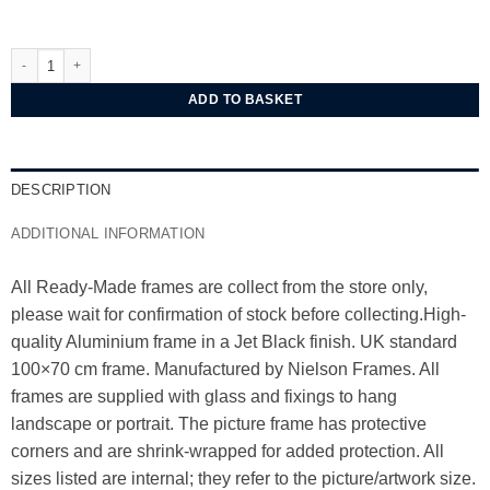
Nielsen Classic Jet Black Aluminium Frame 100x70 cm quantity
ADD TO BASKET
DESCRIPTION
ADDITIONAL INFORMATION
All Ready-Made frames are collect from the store only,
please wait for confirmation of stock before collecting.High-
quality Aluminium frame in a Jet Black finish. UK standard
100×70 cm frame. Manufactured by Nielson Frames. All
frames are supplied with glass and fixings to hang
landscape or portrait. The picture frame has protective
corners and are shrink-wrapped for added protection. All
sizes listed are internal; they refer to the picture/artwork size.