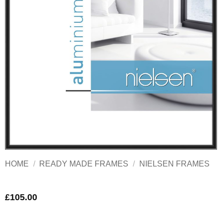
HOME
/
READY MADE FRAMES
/
NIELSEN FRAMES
£
105.00