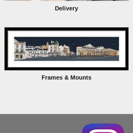
Delivery
Frames & Mounts