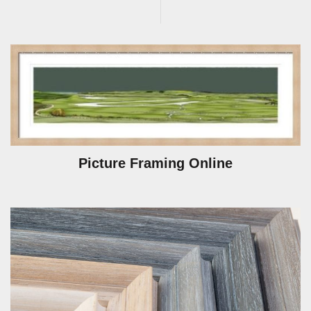
Picture Framing Online