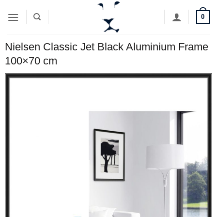
Skip
0
to
content
Nielsen Classic Jet Black Aluminium Frame
100×70 cm