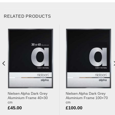
RELATED PRODUCTS
Nielsen Alpha Dark Grey
Nielsen Alpha Dark Grey
Aluminium Frame 40×30
Aluminium Frame 100×70
cm
cm
£
45.00
£
100.00