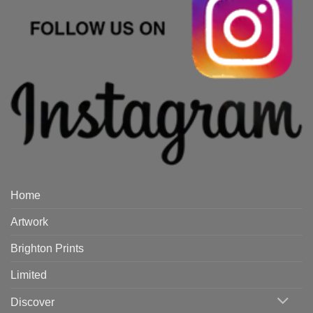
Home
Artwork
Brighton Prints
Limited
Discover