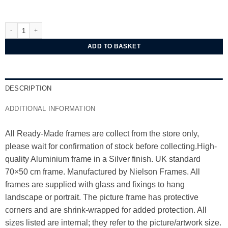
Nielsen Classic Silver Aluminium Frame 70x50 cm Polished finish quantity
ADD TO BASKET
DESCRIPTION
ADDITIONAL INFORMATION
All Ready-Made frames are collect from the store only,
please wait for confirmation of stock before collecting.High-
quality Aluminium frame in a Silver finish. UK standard
70×50 cm frame. Manufactured by Nielson Frames. All
frames are supplied with glass and fixings to hang
landscape or portrait. The picture frame has protective
corners and are shrink-wrapped for added protection. All
sizes listed are internal; they refer to the picture/artwork size.