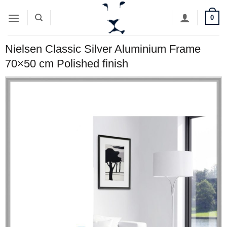
Skip
0
to
content
Nielsen Classic Silver Aluminium Frame
70×50 cm Polished finish