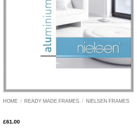
HOME
/
READY MADE FRAMES
/
NIELSEN FRAMES
£
61.00