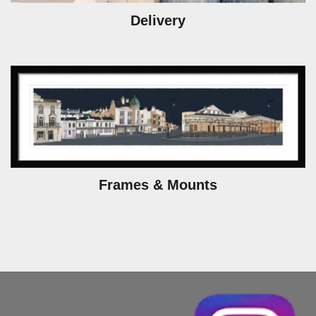
Delivery
Frames & Mounts