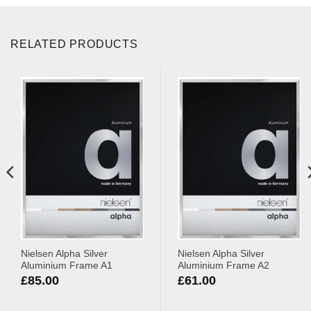
RELATED PRODUCTS
Nielsen Alpha Silver
Nielsen Alpha Silver
Aluminium Frame A1
Aluminium Frame A2
£
85.00
£
61.00