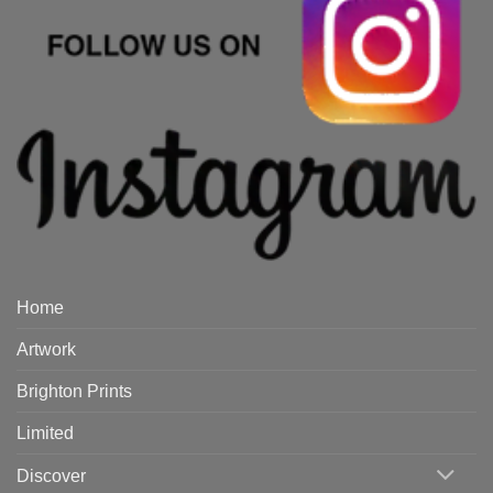
Home
Artwork
Brighton Prints
Limited
Discover