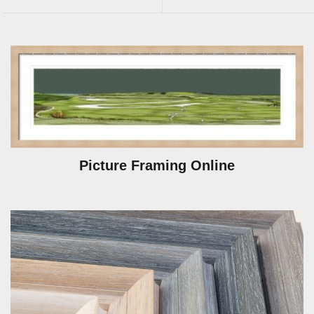
Picture Framing Online