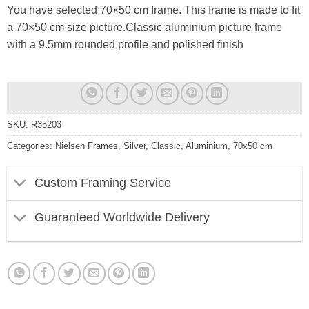
You have selected 70×50 cm frame. This frame is made to fit
a 70×50 cm size picture.Classic aluminium picture frame
with a 9.5mm rounded profile and polished finish
SKU:
R35203
Categories:
Nielsen Frames
,
Silver
,
Classic
,
Aluminium
,
70x50 cm
Custom Framing Service
Guaranteed Worldwide Delivery