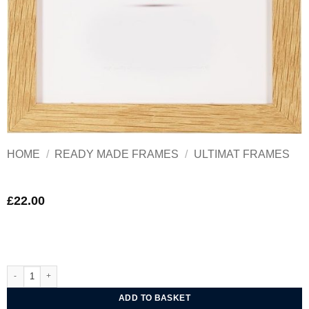
HOME
/
READY MADE FRAMES
/
ULTIMAT FRAMES
£
22.00
Ultimat Woodland Oak Frame 10x10 in quantity
ADD TO BASKET