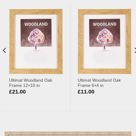
Ultimat Woodland Oak
Ultimat Woodland Oak
Frame 12×10 in
Frame 6×4 in
£
21.00
£
11.00