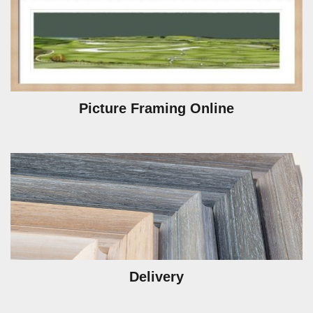
Picture Framing Online
Delivery