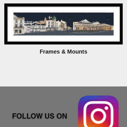
Frames & Mounts