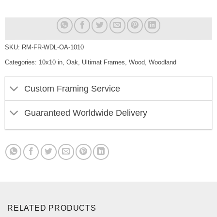
SKU:
RM-FR-WDL-OA-1010
Categories:
10x10 in
,
Oak
,
Ultimat Frames
,
Wood
,
Woodland
Custom Framing Service
Guaranteed Worldwide Delivery
RELATED PRODUCTS