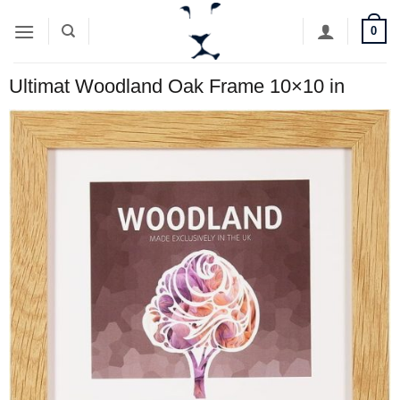
Skip
0
to
content
Ultimat Woodland Oak Frame 10×10 in