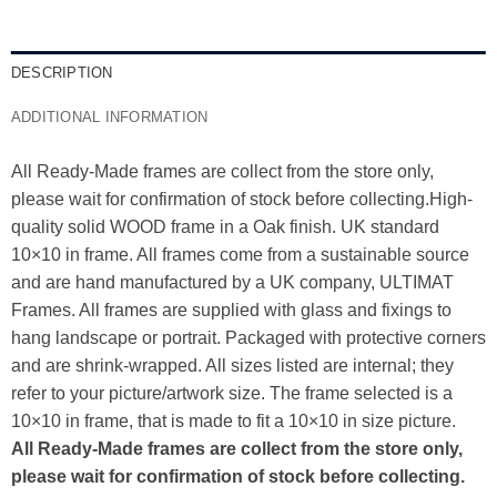
DESCRIPTION
ADDITIONAL INFORMATION
All Ready-Made frames are collect from the store only,
please wait for confirmation of stock before collecting.High-
quality solid WOOD frame in a Oak finish. UK standard
10×10 in frame. All frames come from a sustainable source
and are hand manufactured by a UK company, ULTIMAT
Frames. All frames are supplied with glass and fixings to
hang landscape or portrait. Packaged with protective corners
and are shrink-wrapped. All sizes listed are internal; they
refer to your picture/artwork size. The frame selected is a
10×10 in frame, that is made to fit a 10×10 in size picture.
All Ready-Made frames are collect from the store only,
please wait for confirmation of stock before collecting.