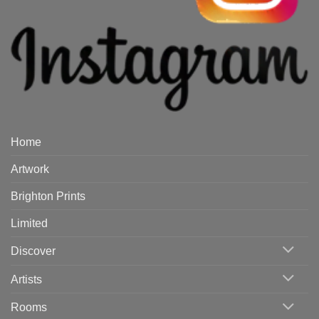
Home
Artwork
Brighton Prints
Limited
Discover
Artists
Rooms