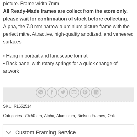
picture. Frame width 7mm
All Ready-Made frames are collect from the store only,
please wait for confirmation of stock before collecting.
Alpha, the 7.8 mm narrow aluminium picture frame with the
perfect mitre. Attractive, high-quality anodized, and veneered
surfaces
• Hang in portrait and landscape format
• Back panel with rotary springs for a quick change of
artwork
SKU:
R1652514
Categories:
70x50 cm
,
Alpha
,
Aluminium
,
Nielsen Frames
,
Oak
Custom Framing Service