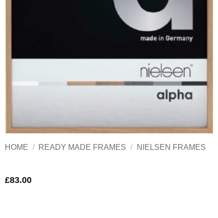
HOME
/
READY MADE FRAMES
/
NIELSEN FRAMES
£
83.00