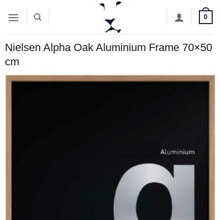
Skip
0
to
content
Nielsen Alpha Oak Aluminium Frame 70×50
cm