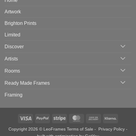
Home
Artwork
Brighton Prints
Limited
Discover
Artists
Rooms
Ready Made Frames
Framing
Visa
PayPal
Stripe
MasterCard
Cash
Klarna
On
Copyright 2026 © LeoFrames
Terms of Sale
-
Privacy Policy
-
Delivery
built with optimisation by
GotYou