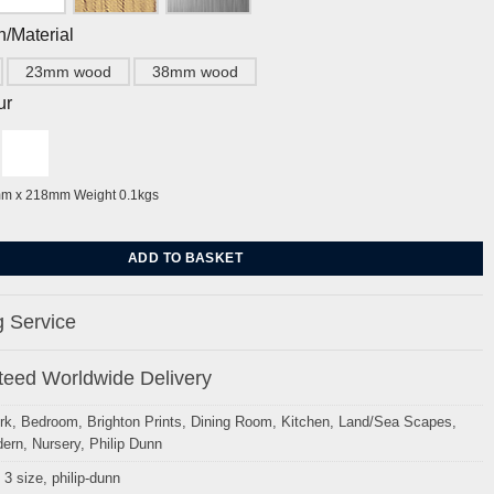
h/Material
23mm wood
38mm wood
ur
mm x 218mm Weight 0.1kgs
haps by Philip Dunn quantity
ADD TO BASKET
 Service
eed Worldwide Delivery
rk
,
Bedroom
,
Brighton Prints
,
Dining Room
,
Kitchen
,
Land/Sea Scapes
,
ern
,
Nursery
,
Philip Dunn
 3 size
,
philip-dunn