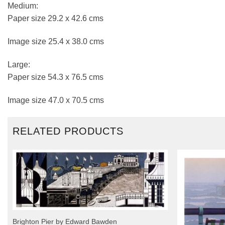
Medium:
Paper size 29.2 x 42.6 cms
Image size 25.4 x 38.0 cms
Large:
Paper size 54.3 x 76.5 cms
Image size 47.0 x 70.5 cms
RELATED PRODUCTS
Brighton Pier by Edward Bawden