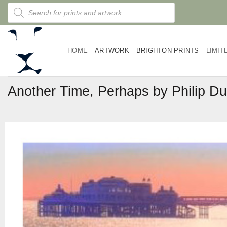
Skip
Products
search
to
content
HOME
ARTWORK
BRIGHTON PRINTS
LIMIT
Another Time, Perhaps by Philip D