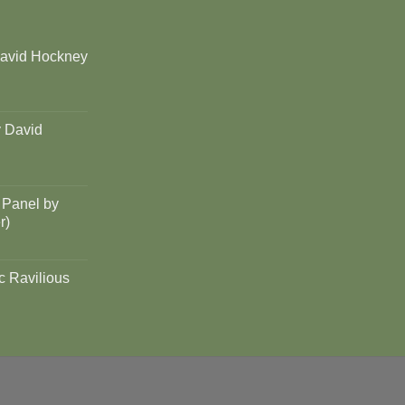
David Hockney
y David
 Panel by
r)
c Ravilious