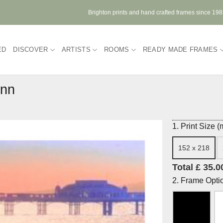
Brighton prints and hand crafted frames since 19
ED
DISCOVER
ARTISTS
ROOMS
READY MADE FRAMES
unn
1. Print Size 
152 x 218
Total £ 35.0
2. Frame Opti