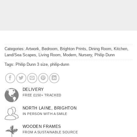
Categories:
Artwork
,
Bedroom
,
Brighton Prints
,
Dining Room
,
Kitchen
,
Land/Sea Scapes
,
Living Room
,
Modern
,
Nursery
,
Philip Dunn
Tags:
Philip Dunn 3 size
,
philip-dunn
DELIVERY
FREE £150+ TRACKED
NORTH LAINE, BRIGHTON
IN PERSON WITH A SMILE
WOODEN FRAMES
FROM A SUSTAINABLE SOURCE