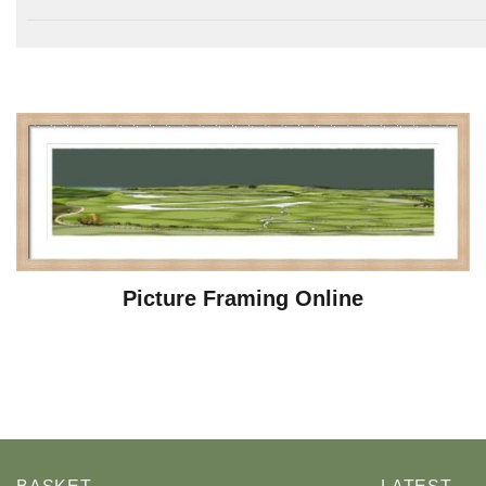
Picture Framing Online