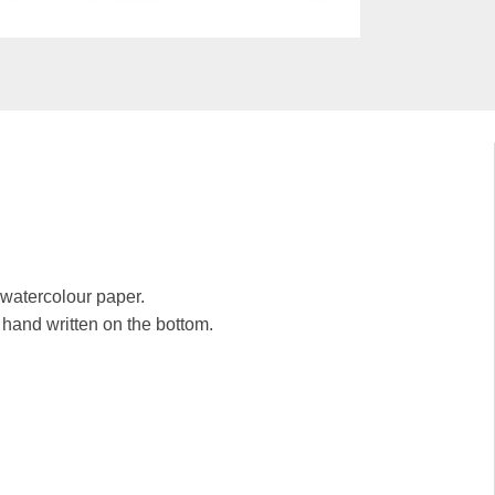
y watercolour paper.
e hand written on the bottom.