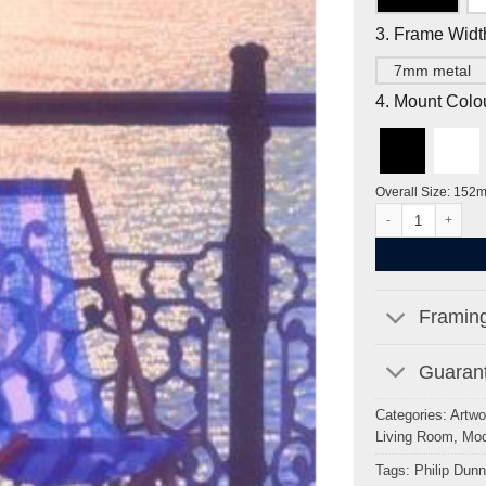
3. Frame Widt
7mm metal
4. Mount Colo
Overall Size: 152
Another Time, Per
Framing
Guarant
Categories:
Artwo
Living Room
,
Mod
Tags:
Philip Dunn