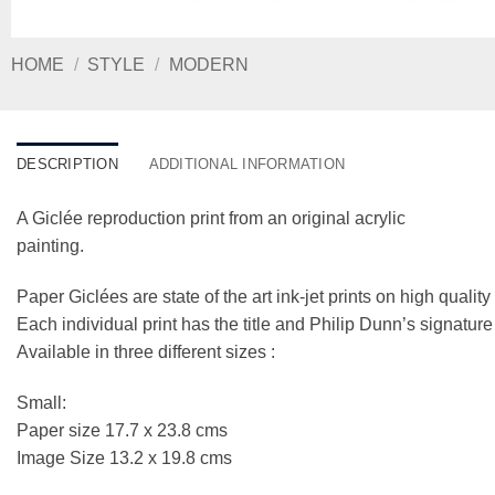
HOME
/
STYLE
/
MODERN
DESCRIPTION
ADDITIONAL INFORMATION
A Giclée reproduction print from an original acrylic
painting.
Paper Giclées are state of the art ink-jet prints on high qualit
Each individual print has the title and Philip Dunn’s signatur
Available in three different sizes :
Small:
Paper size 17.7 x 23.8 cms
Image Size 13.2 x 19.8 cms