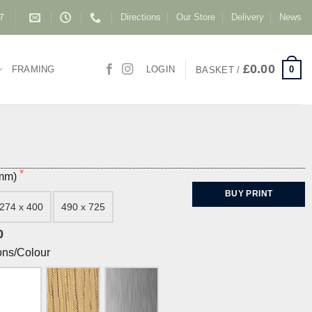
Directions
Our Store
Delivery
News
87
£
0.00
0
FRAMING
LOGIN
BASKET /
(mm)
BUY PRINT
274 x 400
490 x 725
0
ons/Colour