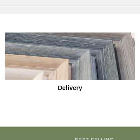
Delivery