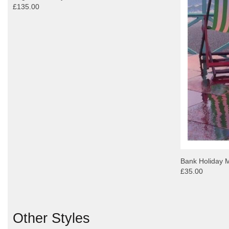
£135.00
Bank Holiday 
£35.00
Other Styles