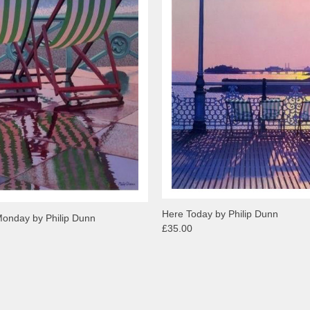
Here Today by Philip Dunn
Monday by Philip Dunn
£35.00