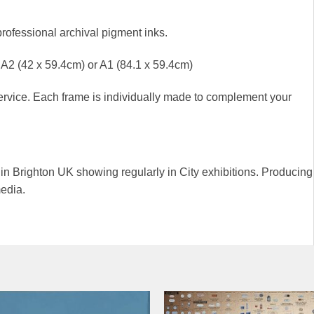
professional archival pigment inks.
), A2 (42 x 59.4cm) or A1 (84.1 x 59.4cm)
rvice. Each frame is individually made to complement your
g in Brighton UK showing regularly in City exhibitions. Producing
media.