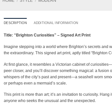
HOME
/
STYLE
/
MODERN
DESCRIPTION
ADDITIONAL INFORMATION
Title: “Brighton Curiosities” – Signed Art Print
Imagine stepping into a world where Brighton’s secrets and 
the extraordinary. This signed art print, aptly titled “Brighton 
At first glance, it resembles a Victorian cabinet of curiosities
peer closer, and you’ll discover something magical: a fusion o
whispers of the city’s past and present—a seashell worn smo
or perhaps even a mermaid’s scale.
This print is more than art; it’s an invitation to curiosity. Hang 
anyone who seeks the unusual and the unexpected.