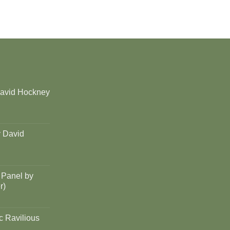
David Hockney
y David
 Panel by
r)
c Ravilious