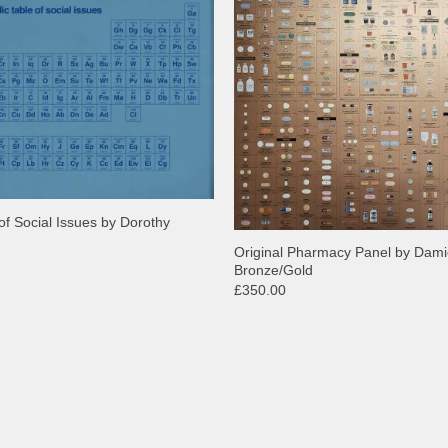
of Social Issues by Dorothy
Original Pharmacy Panel by Dami
Bronze/Gold
£350.00