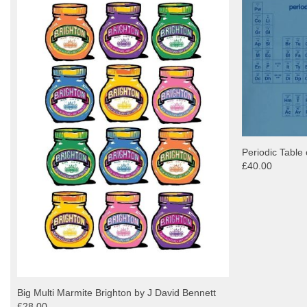
Periodic Table 
£40.00
Big Multi Marmite Brighton by J David Bennett
£28.00