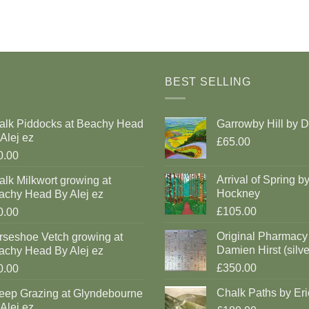
BEST SELLING
alk Piddocks at Beachy Head
Garrowby Hill by 
Alej ez
£65.00
0.00
Arrival of Spring b
lk Milkwort growing at
Hockney
achy Head By Alej ez
£105.00
0.00
Original Pharmacy
rseshoe Vetch growing at
Damien Hirst (silve
achy Head By Alej ez
£350.00
0.00
Chalk Paths by Eri
eep Grazing at Glyndebourne
Alej ez