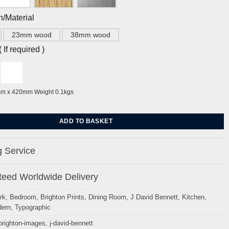
h/Material
23mm wood
38mm wood
If required )
mm x 420mm Weight 0.1kgs
es by J David Bennett quantity
ADD TO BASKET
 Service
eed Worldwide Delivery
rk
,
Bedroom
,
Brighton Prints
,
Dining Room
,
J David Bennett
,
Kitchen
,
ern
,
Typographic
brighton-images
,
j-david-bennett