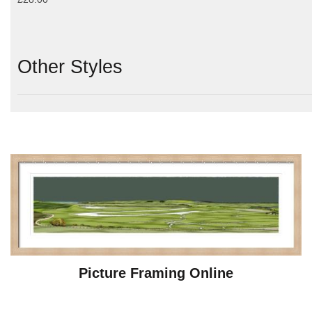
Other Styles
Picture Framing Online