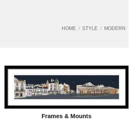
HOME
/
STYLE
/
MODERN
Frames & Mounts