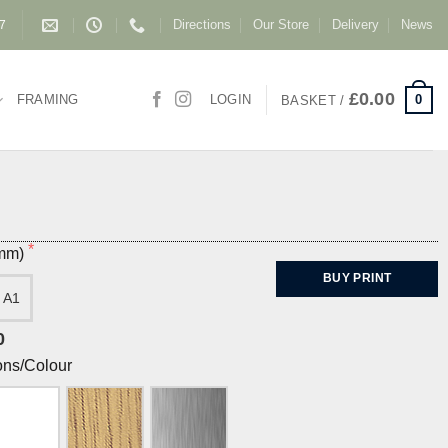
Directions
Our Store
Delivery
News
87
£
0.00
0
FRAMING
LOGIN
BASKET /
(mm)
BUY PRINT
A1
0
ons/Colour