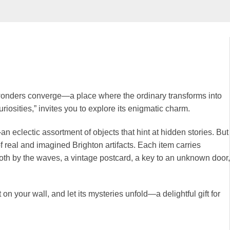
wonders converge—a place where the ordinary transforms into
Curiosities,” invites you to explore its enigmatic charm.
—an eclectic assortment of objects that hint at hidden stories. But
f real and imagined Brighton artifacts. Each item carries
oth by the waves, a vintage postcard, a key to an unknown door,
it on your wall, and let its mysteries unfold—a delightful gift for