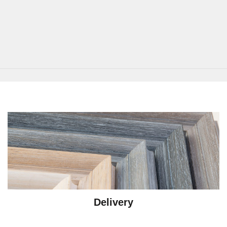
Delivery