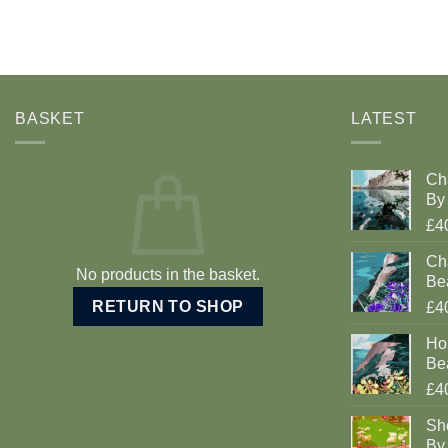
BASKET
LATEST
Ch
By 
£4
Cha
No products in the basket.
Be
RETURN TO SHOP
£4
Ho
Be
£4
Sh
By 