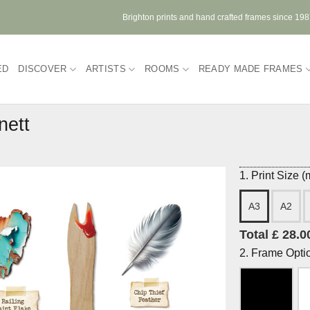
Brighton prints and hand crafted frames since 19
ED
DISCOVER
ARTISTS
ROOMS
READY MADE FRAMES
nett
1. Print Size 
A3
A2
Total £ 28.0
2. Frame Opti