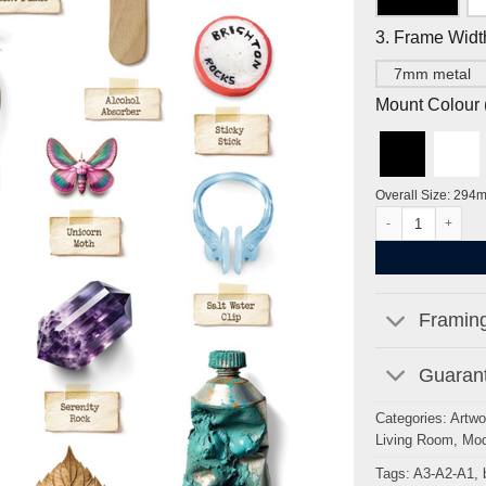
3. Frame Widt
7mm metal
Mount Colour ( 
Overall Size: 294
Brighton Curiositi
Framing
Guarant
Categories:
Artwo
Living Room
,
Mod
Tags:
A3-A2-A1
,