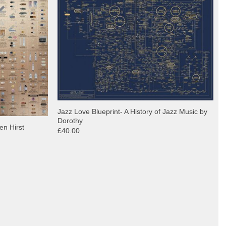
Jazz Love Blueprint- A History of Jazz Music by
Dorothy
en Hirst
£40.00