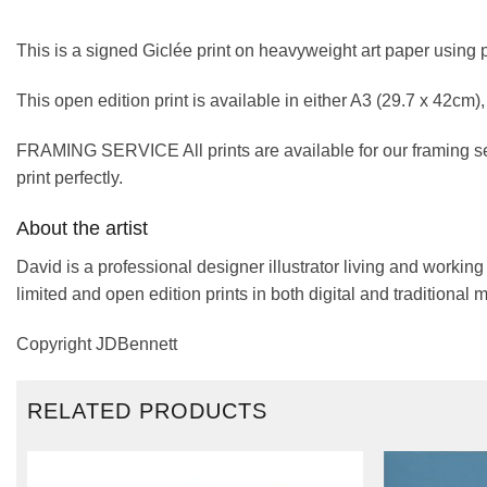
This is a signed Giclée print on heavyweight art paper using 
This open edition print is available in either A3 (29.7 x 42cm
FRAMING SERVICE All prints are available for our framing se
print perfectly.
About the artist
David is a professional designer illustrator living and workin
limited and open edition prints in both digital and traditional 
Copyright JDBennett
RELATED PRODUCTS