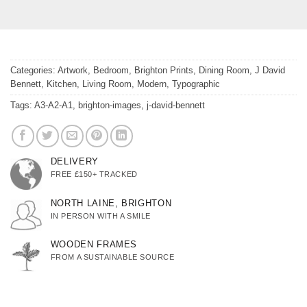
Categories:
Artwork
,
Bedroom
,
Brighton Prints
,
Dining Room
,
J David
Bennett
,
Kitchen
,
Living Room
,
Modern
,
Typographic
Tags:
A3-A2-A1
,
brighton-images
,
j-david-bennett
DELIVERY
FREE £150+ TRACKED
NORTH LAINE, BRIGHTON
IN PERSON WITH A SMILE
WOODEN FRAMES
FROM A SUSTAINABLE SOURCE