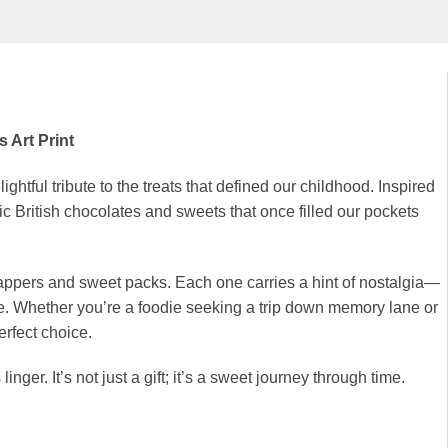
 Art Print
ightful tribute to the treats that defined our childhood. Inspired
c British chocolates and sweets that once filled our pockets
rappers and sweet packs. Each one carries a hint of nostalgia—
rite. Whether you’re a foodie seeking a trip down memory lane or
erfect choice.
inger. It’s not just a gift; it’s a sweet journey through time.