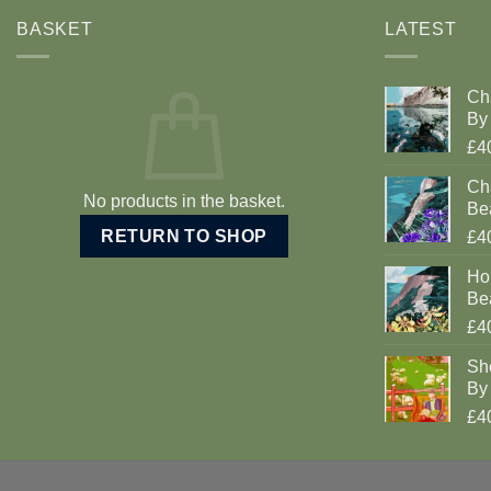
BASKET
LATEST
Ch
By 
£4
Cha
No products in the basket.
Be
RETURN TO SHOP
£4
Ho
Be
£4
Sh
By 
£4