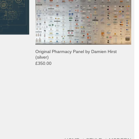
Original Pharmacy Panel by Damien Hirst
(silver)
£350.00