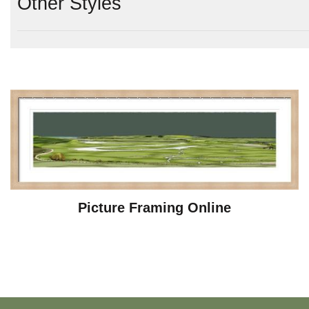
Other Styles
Picture Framing Online