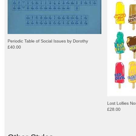
Periodic Table of Social Issues by Dorothy
£40.00
Lost Lollies No
£28.00