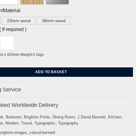
h/Material
23mm wood
38mm wood
If required )
mm x 420mm Weight 0.1kgs
ost British Chocolate & Sweets Art Print by J David Bennett quantity
ADD TO BASKET
 Service
eed Worldwide Delivery
rk
,
Bedroom
,
Brighton Prints
,
Dining Room
,
J David Bennett
,
Kitchen
,
ps
,
Modern
,
Travel
,
Typographic
,
Typography
brighton-images
,
j-david-bennett