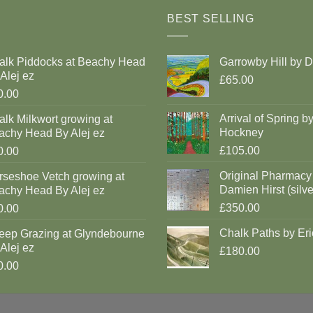
BEST SELLING
alk Piddocks at Beachy Head
Garrowby Hill by 
Alej ez
£65.00
0.00
Arrival of Spring b
lk Milkwort growing at
Hockney
achy Head By Alej ez
£105.00
0.00
Original Pharmacy
rseshoe Vetch growing at
Damien Hirst (silve
achy Head By Alej ez
£350.00
0.00
Chalk Paths by Eri
eep Grazing at Glyndebourne
Alej ez
£180.00
0.00