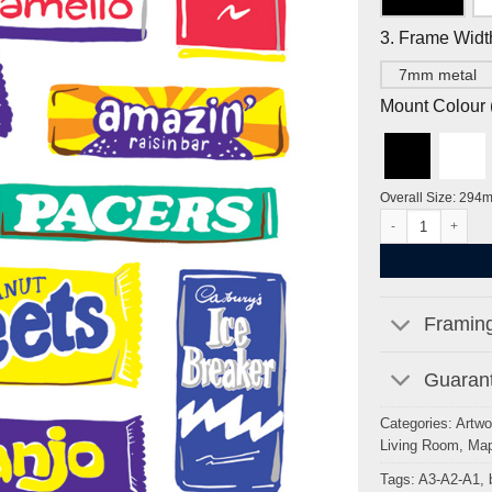
3. Frame Widt
7mm metal
Mount Colour ( 
Overall Size: 294
Sweet Nostalgia, L
Framing
Guarant
Categories:
Artwo
Living Room
,
Ma
Tags:
A3-A2-A1
,