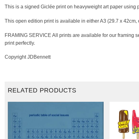
This is a signed Giclée print on heavyweight art paper using 
This open edition print is available in either A3 (29.7 x 42cm,
FRAMING SERVICE All prints are available for our framing se
print perfectly.
Copyright JDBennett
RELATED PRODUCTS