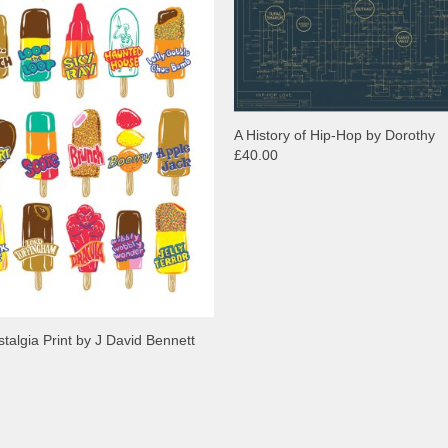
A History of Hip-Hop by Dorothy
£40.00
stalgia Print by J David Bennett