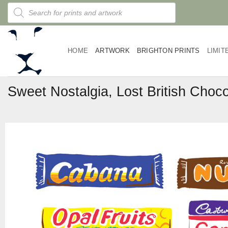
Skip
Products
search
to
content
HOME
ARTWORK
BRIGHTON PRINTS
LIMIT
Sweet Nostalgia, Lost British Choco