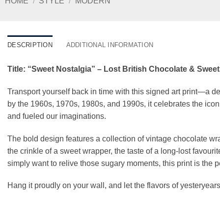
HOME
/
STYLE
/
MODERN
DESCRIPTION
ADDITIONAL INFORMATION
Title: “Sweet Nostalgia” – Lost British Chocolate & Sweets
Transport yourself back in time with this signed art print—a del
by the 1960s, 1970s, 1980s, and 1990s, it celebrates the iconi
and fueled our imaginations.
The bold design features a collection of vintage chocolate w
the crinkle of a sweet wrapper, the taste of a long-lost favou
simply want to relive those sugary moments, this print is the p
Hang it proudly on your wall, and let the flavors of yesteryears l