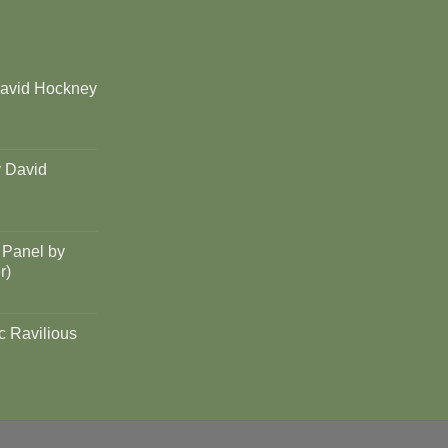
David Hockney
y David
 Panel by
r)
c Ravilious