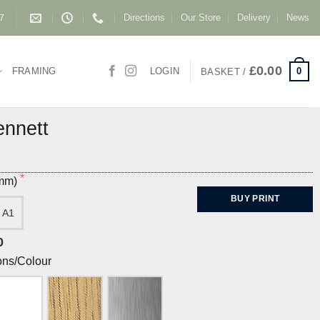
Directions
Our Store
Delivery
News
87
£
0.00
0
FRAMING
LOGIN
BASKET /
ennett
(mm)
BUY PRINT
A1
0
ons/Colour