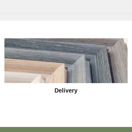
Delivery