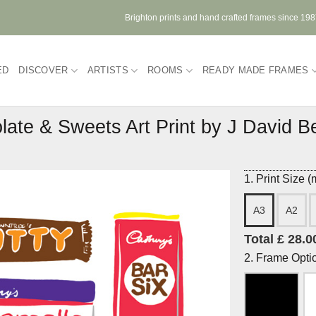
Brighton prints and hand crafted frames since 19
ED
DISCOVER
ARTISTS
ROOMS
READY MADE FRAMES
late & Sweets Art Print by J David B
1. Print Size 
A3
A2
Total £ 28.0
2. Frame Opti