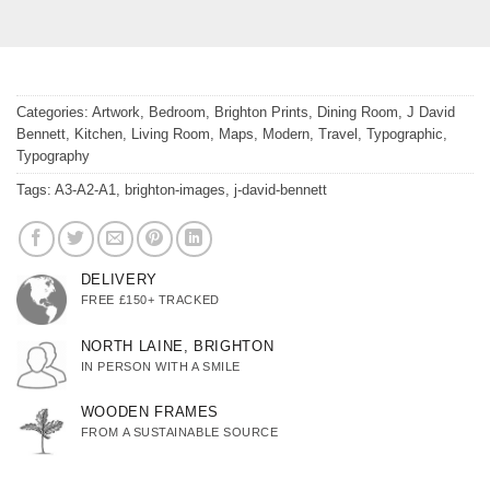
Categories:
Artwork
,
Bedroom
,
Brighton Prints
,
Dining Room
,
J David
Bennett
,
Kitchen
,
Living Room
,
Maps
,
Modern
,
Travel
,
Typographic
,
Typography
Tags:
A3-A2-A1
,
brighton-images
,
j-david-bennett
DELIVERY
FREE £150+ TRACKED
NORTH LAINE, BRIGHTON
IN PERSON WITH A SMILE
WOODEN FRAMES
FROM A SUSTAINABLE SOURCE