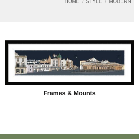
HOME
/
STYLE
/
MODERN
Frames & Mounts