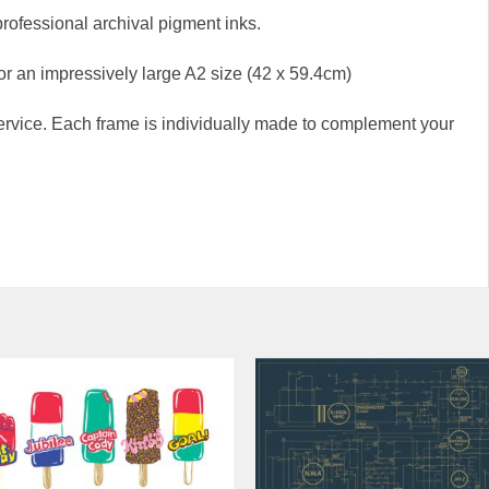
professional archival pigment inks.
 or an impressively large A2 size (42 x 59.4cm)
rvice. Each frame is individually made to complement your