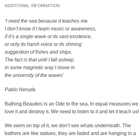
ADDITIONAL INFORMATION
‘I need the sea because it teaches me.
I don’t know if I learn music or awareness,
if it’s a single wave or its vast existence,
or only its harsh voice or its shining
suggestion of fishes and ships.
The fact is that until I fall asleep,
in some magnetic way I move in
the university of the waves’
Pablo Neruda
Bathing Beauties is an Ode to the sea, In equal measures we
love it and destroy it. We need to listen to it and let it teach us!
We swim on top of it, we don’t see whats underneath. The
bathers are like statues, they are faded and are hanging in a