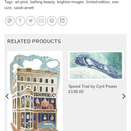
Tags:
art-print
,
bathing beauty
,
brighton-images
,
limited-edition
,
one-
size
,
sarah-arnett
RELATED PRODUCTS
Speed Trial by Cyril Power
£138.00