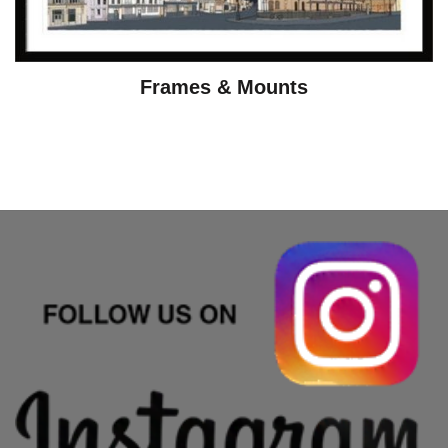
Frames & Mounts