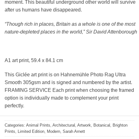
moment. This beautiful underground other world will survive
after us humans have disappeared.
“Though rich in places, Britain as a whole is one of the most
nature-depleted places in the world,” Sir David Attenborough
A1 art print, 59.4 x 84.1 cm
This Giclée art print is on Hahnemühle Photo Rag Ultra
Smooth 305gsm and is signed and numbered by the artist.
FRAMING SERVICE Each print when choosing the framed
option is individually made to complement your print
perfectly.
Categories:
Animal Prints
,
Architectural
,
Artwork
,
Botanical
,
Brighton
Prints
,
Limited Edition
,
Modern
,
Sarah Arnett