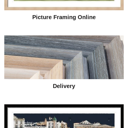
Picture Framing Online
Delivery