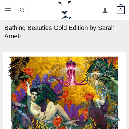
Skip
0
to
content
Bathing Beauties Gold Edition by Sarah
Arnett