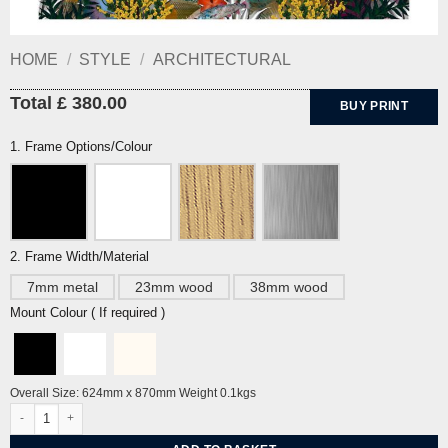
HOME
/
STYLE
/
ARCHITECTURAL
Total £ 380.00
BUY PRINT
1. Frame Options/Colour
2. Frame Width/Material
7mm metal
23mm wood
38mm wood
Mount Colour ( If required )
Overall Size: 624mm x 870mm Weight 0.1kgs
Bathing Beauties Gold Edition by Sarah Arnett quantity