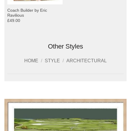
Coach Builder by Eric
Ravilious
£49.00
Other Styles
HOME
/
STYLE
/
ARCHITECTURAL