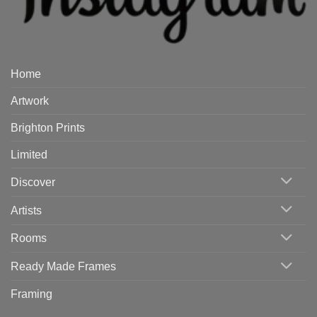
Home
Artwork
Brighton Prints
Limited
Discover
Artists
Rooms
Ready Made Frames
Framing