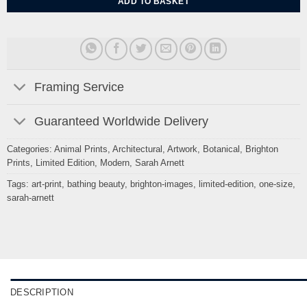
ADD TO BASKET
Framing Service
Guaranteed Worldwide Delivery
Categories:
Animal Prints
,
Architectural
,
Artwork
,
Botanical
,
Brighton
Prints
,
Limited Edition
,
Modern
,
Sarah Arnett
Tags:
art-print
,
bathing beauty
,
brighton-images
,
limited-edition
,
one-size
,
sarah-arnett
DESCRIPTION