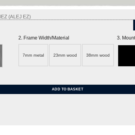
Z (ALEJ EZ)
2. Frame Width/Material
3. Mount
7mm metal
23mm wood
38mm wood
 quantity
ADD TO BASKET