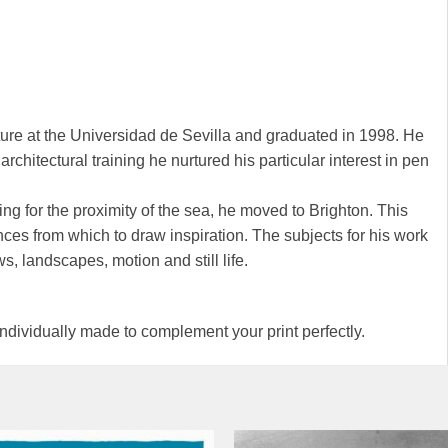
ure at the Universidad de Sevilla and graduated in 1998. He
rchitectural training he nurtured his particular interest in pen
ng for the proximity of the sea, he moved to Brighton. This
nces from which to draw inspiration. The subjects for his work
ws, landscapes, motion and still life.
 individually made to complement your print perfectly.