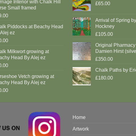
riage Interior with Chalk Hill
£65.00
rse Small framed
9.00
Arrival of Spring b
Hockney
alk Piddocks at Beachy Head
Alej ez
£105.00
0.00
Original Pharmacy
Damien Hirst (silve
lk Milkwort growing at
achy Head By Alej ez
£350.00
0.00
Chalk Paths by Eri
rseshoe Vetch growing at
£180.00
achy Head By Alej ez
0.00
Home
Artwork