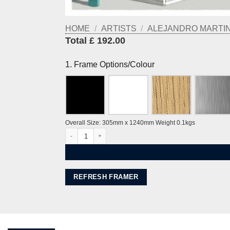
HOME
/
ARTISTS
/
ALEJANDRO MARTINE
Total £ 192.00
1. Frame Options/Colour
Overall Size: 305mm x 1240mm Weight 0.1kgs
Brunswick Palmeira and the Piers Ocean Blue by Alej ez
REFRESH FRAMER