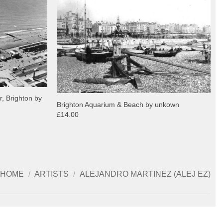
r, Brighton by
Brighton Aquarium & Beach by unkown
£14.00
HOME
/
ARTISTS
/
ALEJANDRO MARTINEZ (ALEJ EZ)