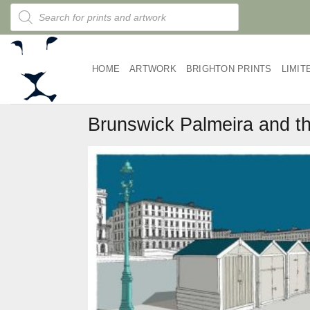
Skip
Products
search
to
content
HOME
ARTWORK
BRIGHTON PRINTS
LIMIT
Brunswick Palmeira and th