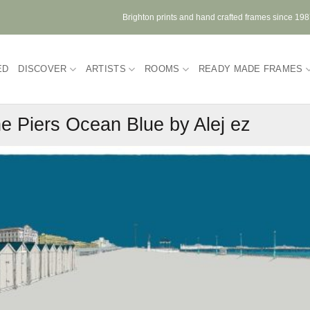
Brighton prints and hand crafted frames since 19
ED
DISCOVER
ARTISTS
ROOMS
READY MADE FRAMES
e Piers Ocean Blue by Alej ez