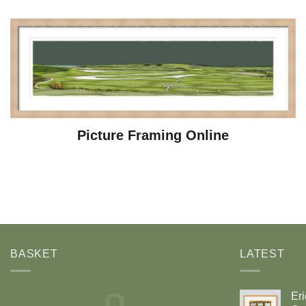
Picture Framing Online
BASKET
LATEST
Eri