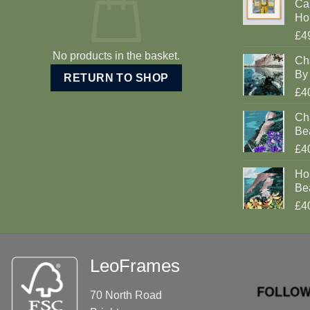
Car
Ho
£4
No products in the basket.
Ch
By 
RETURN TO SHOP
£4
Cha
Be
£4
Ho
Be
£4
LeoFrames
70 North Road