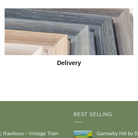
Delivery
BEST SELLING
c Ravilious – Vintage Train
Garrowby Hill by 