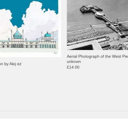
Aerial Photograph of the West Pie
unkown
on by Alej ez
£14.00