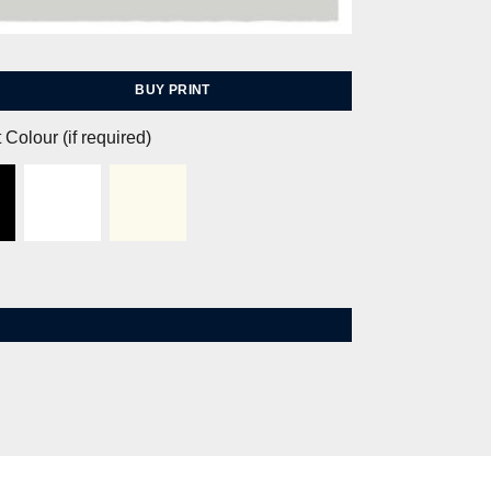
BUY PRINT
 Colour (if required)