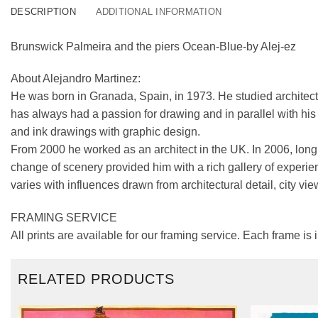
DESCRIPTION
ADDITIONAL INFORMATION
Brunswick Palmeira and the piers Ocean-Blue-by Alej-ez
About Alejandro Martinez:
He was born in Granada, Spain, in 1973. He studied architect
has always had a passion for drawing and in parallel with his a
and ink drawings with graphic design.
From 2000 he worked as an architect in the UK. In 2006, longi
change of scenery provided him with a rich gallery of experie
varies with influences drawn from architectural detail, city vie
FRAMING SERVICE
All prints are available for our framing service. Each frame is
RELATED PRODUCTS