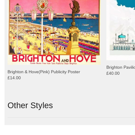
Brighton Pavili
Brighton & Hove(Pink) Publicity Poster
£40.00
£14.00
Other Styles