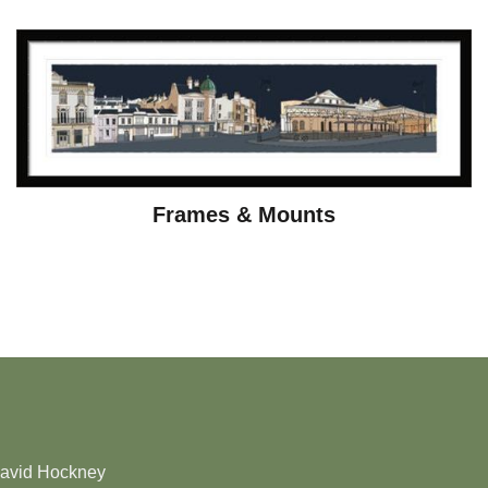
Frames & Mounts
David Hockney