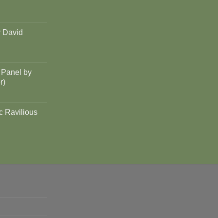
y David
 Panel by
r)
c Ravilious