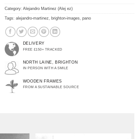
Category:
Alejandro Martinez (Alej ez)
Tags:
alejandro-martinez
,
brighton-images
,
pano
DELIVERY
FREE £150+ TRACKED
NORTH LAINE, BRIGHTON
IN PERSON WITH A SMILE
WOODEN FRAMES
FROM A SUSTAINABLE SOURCE