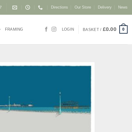
Directions
Our Store
Delivery
News
87
£
0.00
0
FRAMING
LOGIN
BASKET /