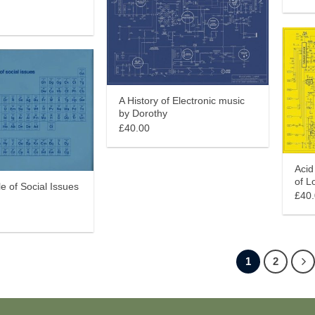
A History of Electronic music
by Dorothy
£40.00
Acid
of L
le of Social Issues
£40
1
2