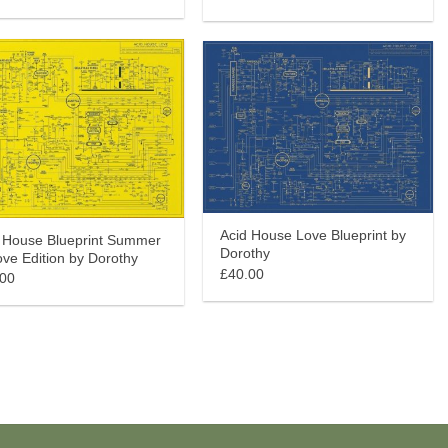
Acid House Love Blueprint by
 House Blueprint Summer
Dorothy
ove Edition by Dorothy
£40.00
.00