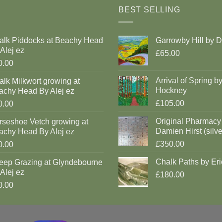
BEST SELLING
alk Piddocks at Beachy Head
Garrowby Hill by 
Alej ez
£65.00
0.00
Arrival of Spring b
lk Milkwort growing at
Hockney
achy Head By Alej ez
£105.00
0.00
Original Pharmacy
rseshoe Vetch growing at
Damien Hirst (silve
achy Head By Alej ez
£350.00
0.00
Chalk Paths by Eri
eep Grazing at Glyndebourne
Alej ez
£180.00
0.00