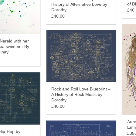
of D
History of Alternative Love by
Dorothy
£40
£40.00
(Nereid with her
Sea swimmer By
lnay
Rock and Roll Love Blueprint –
A History of Rock Music by
Dorothy
£40.00
Auro
Emm
 Hip-Hop by
£35