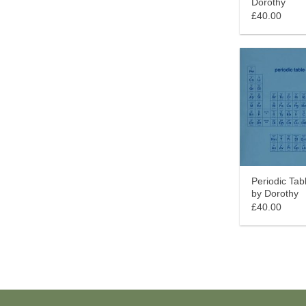
Dorothy
£40.00
Periodic Tab
by Dorothy
£40.00