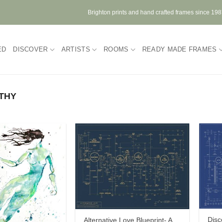
Brighton prints and hand crafted frames since 19
ED
DISCOVER
ARTISTS
ROOMS
READY MADE FRAMES
THY
Disc
Alternative Love Blueprint- A