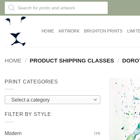
Skip
Products
search
to
content
HOME
ARTWORK
BRIGHTON PRINTS
LIMIT
HOME
/
PRODUCT SHIPPING CLASSES
/
DORO
PRINT CATEGORIES
Select a category
FILTER BY STYLE
Modern
(14)