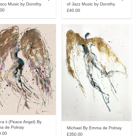
isco Music by Dorothy
of Jazz Music by Dorothy
.00
£40.00
ra ii (Peace Angel) By
a de Polnay
Michael By Emma de Polnay
0.00
£350.00