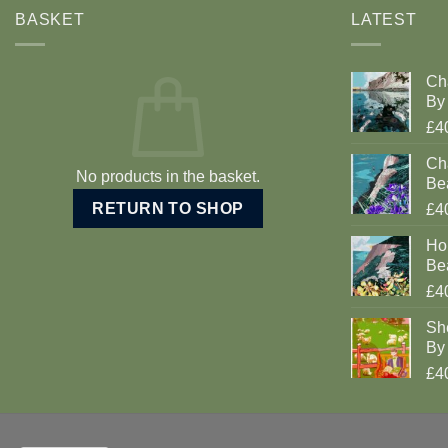
BASKET
LATEST
Ch
By 
£4
Cha
No products in the basket.
Be
RETURN TO SHOP
£4
Ho
Be
£4
Sh
By 
£4