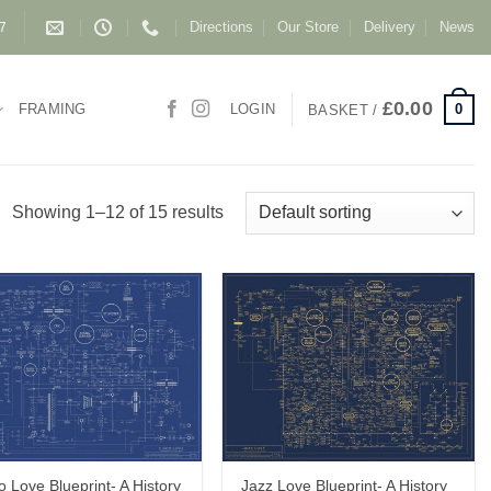
Directions
Our Store
Delivery
News
87
£
0.00
0
FRAMING
LOGIN
BASKET /
Showing 1–12 of 15 results
o Love Blueprint- A History
Jazz Love Blueprint- A History