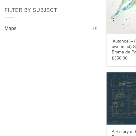
FILTER BY SUBJECT
Maps
(1)
‘Autonoe’ – 
own mind) 
Emma de Po
£350.00
A History of