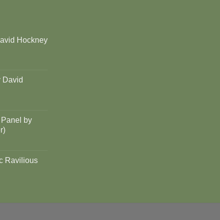
David Hockney
y David
 Panel by
r)
c Ravilious